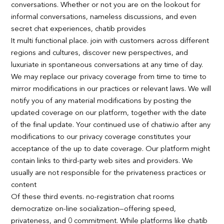
conversations. Whether or not you are on the lookout for
informal conversations, nameless discussions, and even
secret chat experiences, chatib provides
It multi functional place. join with customers across different
regions and cultures, discover new perspectives, and
luxuriate in spontaneous conversations at any time of day.
We may replace our privacy coverage from time to time to
mirror modifications in our practices or relevant laws. We will
notify you of any material modifications by posting the
updated coverage on our platform, together with the date
of the final update. Your continued use of chatiw.io after any
modifications to our privacy coverage constitutes your
acceptance of the up to date coverage. Our platform might
contain links to third-party web sites and providers. We
usually are not responsible for the privateness practices or
content
Of these third events. no-registration chat rooms
democratize on-line socialization—offering speed,
privateness, and 0 commitment. While platforms like chatib