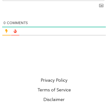
0
COMMENTS
Privacy Policy
Terms of Service
Disclaimer