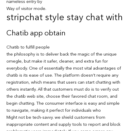
nameless entry by
Way of visitor mode.
stripchat style stay chat with
Chatib app obtain
Chatib to fulfill people
the philosophy is to deliver back the magic of the unique
omegle, but make it safer, cleaner, and extra fun for
everybody. One of essentially the most vital advantages of
chatib is its ease of use. The platform doesn’t require any
registration, which means that users can start chatting with
others instantly. All that customers must do is to verify out
the chatib web site, choose their favored chat room, and
begin chatting. The consumer interface is easy and simple
to navigate, making it perfect for individuals who
Might not be tech-savvy. we shield customers from
inappropriate content and supply tools to report and block