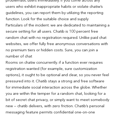
problematic users immediately. If you come across any
users who exhibit inappropriate habits or violate chatiw’s
guidelines, you can report them by utilizing the reporting
function. Look for the suitable choice and supply
Particulars of the incident. we are dedicated to maintaining a
secure setting for all users. Chatib is 100 percent free
random chat with no registration required. Unlike paid chat
websites, we offer fully free anonymous conversations with
no premium tiers or hidden costs. Sure, you can join a
number of chat
Rooms on chatiw concurrently. if a function ever requires
registration wanted (for example, sure customization
options), it ought to be optional and clear, so you never feel
pressured into it. Chatib stays a strong and free software
for immediate social interaction across the globe. Whether
you are within the temper for a random chat, looking for a
bit of secret chat privacy, or simply want to meet somebody
new — chatib delivers, with zero friction. Chatib’s personal
messaging feature permits confidential one-on-one