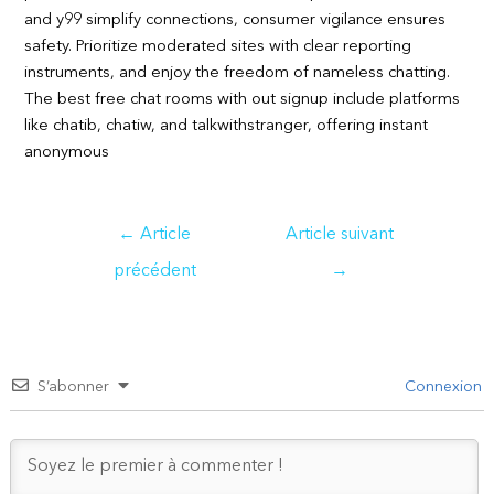
and y99 simplify connections, consumer vigilance ensures
safety. Prioritize moderated sites with clear reporting
instruments, and enjoy the freedom of nameless chatting.
The best free chat rooms with out signup include platforms
like chatib, chatiw, and talkwithstranger, offering instant
anonymous
Navigation
←
Article
Article suivant
de
précédent
→
l’article
S’abonner
Connexion