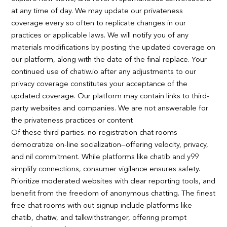
at any time of day. We may update our privateness
coverage every so often to replicate changes in our
practices or applicable laws. We will notify you of any
materials modifications by posting the updated coverage on
our platform, along with the date of the final replace. Your
continued use of chatiw.io after any adjustments to our
privacy coverage constitutes your acceptance of the
updated coverage. Our platform may contain links to third-
party websites and companies. We are not answerable for
the privateness practices or content
Of these third parties. no-registration chat rooms
democratize on-line socialization—offering velocity, privacy,
and nil commitment. While platforms like chatib and y99
simplify connections, consumer vigilance ensures safety.
Prioritize moderated websites with clear reporting tools, and
benefit from the freedom of anonymous chatting. The finest
free chat rooms with out signup include platforms like
chatib, chatiw, and talkwithstranger, offering prompt