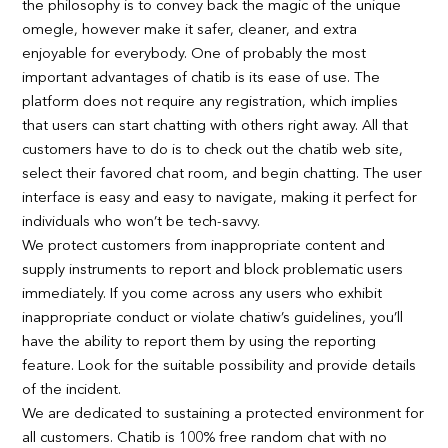
the philosophy is to convey back the magic of the unique
omegle, however make it safer, cleaner, and extra
enjoyable for everybody. One of probably the most
important advantages of chatib is its ease of use. The
platform does not require any registration, which implies
that users can start chatting with others right away. All that
customers have to do is to check out the chatib web site,
select their favored chat room, and begin chatting. The user
interface is easy and easy to navigate, making it perfect for
individuals who won’t be tech-savvy.
We protect customers from inappropriate content and
supply instruments to report and block problematic users
immediately. If you come across any users who exhibit
inappropriate conduct or violate chatiw’s guidelines, you’ll
have the ability to report them by using the reporting
feature. Look for the suitable possibility and provide details
of the incident.
We are dedicated to sustaining a protected environment for
all customers. Chatib is 100% free random chat with no