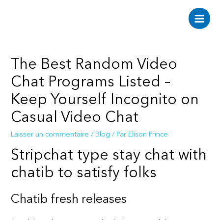
Aller
au
Main
contenu
Men
The Best Random Video
Chat Programs Listed –
Keep Yourself Incognito on
Casual Video Chat
Laisser un commentaire
/
Blog
/ Par
Elison Prince
Stripchat type stay chat with
chatib to satisfy folks
Chatib fresh releases