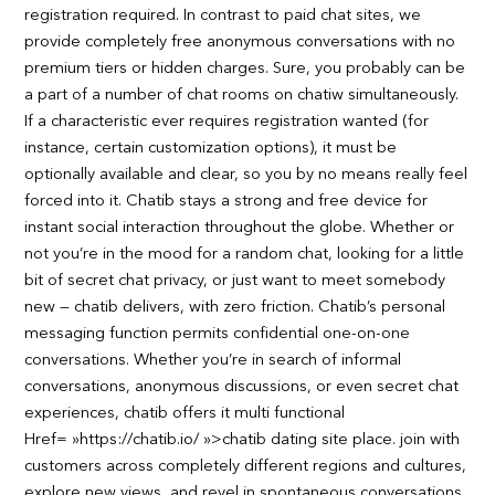
registration required. In contrast to paid chat sites, we
provide completely free anonymous conversations with no
premium tiers or hidden charges. Sure, you probably can be
a part of a number of chat rooms on chatiw simultaneously.
If a characteristic ever requires registration wanted (for
instance, certain customization options), it must be
optionally available and clear, so you by no means really feel
forced into it. Chatib stays a strong and free device for
instant social interaction throughout the globe. Whether or
not you’re in the mood for a random chat, looking for a little
bit of secret chat privacy, or just want to meet somebody
new — chatib delivers, with zero friction. Chatib’s personal
messaging function permits confidential one-on-one
conversations. Whether you’re in search of informal
conversations, anonymous discussions, or even secret chat
experiences, chatib offers it multi functional
Href= »https://chatib.io/ »>chatib dating site place. join with
customers across completely different regions and cultures,
explore new views, and revel in spontaneous conversations