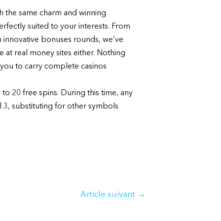
ith the same charm and winning
rfectly suited to your interests. From
h innovative bonuses rounds, we’ve
e at real money sites either. Nothing
 you to carry complete casinos
o 20 free spins. During this time, any
l 3, substituting for other symbols
Article suivant
→