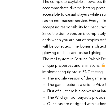
The complete paytable showcases the 
accommodates diverse betting prefere
accessible to casual players while sa
casino comparison service. Every effo
accept no responsibility for inaccuraci
Since the demo version is completely 
ends when you are out of respins or f
will be collected. The bonus architec
glowing outlines and pulse lighting — 
The reel system in Fortune Rabbit De
unique properties and animations.
implementing rigorous RNG testing.
The mobile version of the game ha
The game features a unique Prize 
First of all, there is a convenient 
The Wild symbol payouts provide s
Our slots are designed with authenti