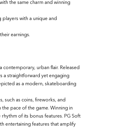
 with the same charm and winning
 players with a unique and
their earnings.
 a contemporary, urban flair. Released
ers a straightforward yet engaging
depicted as a modern, skateboarding
 such as coins, fireworks, and
n the pace of the game. Winning in
rhythm of its bonus features. PG Soft
h entertaining features that amplify