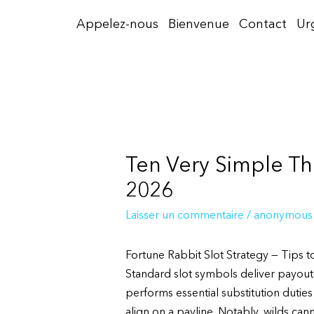
Aller
Appelez-nous
Bienvenue
Contact
Ur
au
contenu
Ten Very Simple T
2026
Laisser un commentaire
/
anonymous
Fortune Rabbit Slot Strategy — Tips
Standard slot symbols deliver payout
performs essential substitution dutie
align on a payline. Notably, wilds can