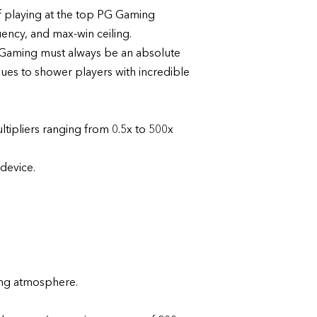
of playing at the top PG Gaming
uency, and max-win ceiling.
Gaming must always be an absolute
tinues to shower players with incredible
tipliers ranging from 0.5x to 500x
device.
ing atmosphere.