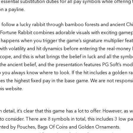
ssential substitution duties for all pay symbols while offeri
n a payline.
o follow a lucky rabbit through bamboo forests and ancient C
. Fortune Rabbit combines adorable visuals with exciting gamep
happens when you trigger the game’s signature multiplier feat
lf with volatility and hit dynamics before entering the real-mon
cope, and this is what brings the belief in luck and all the symb
he ancient belief, and the presentation features PG Soft’s mode
so you always know where to look. If the hit includes a golden ra
les the highest fixed pay in the base game. We are not responsi
is website.
detail, it’s clear that this game has a lot to offer. However, as w
 consider. There are 8 symbols in total, this includes 3 low p
nted by Pouches, Bags Of Coins and Golden Ornaments.