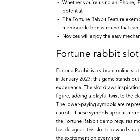
Whether you’re using an iPhone, i
potential.
The Fortune Rabbit Feature exempl
memorable bonus round that can l
Novices will enjoy the easy mechani
Fortune rabbit slot
Fortune Rabbit is a vibrant online sl
in January 2023, this game stands out 
experience. The slot draws inspirati
figure, adding a playful twist to the cla
The lower-paying symbols are represe
carrots. These symbols appear more fr
the Fortune Rabbit demo requires mor
has designed this slot to reward stra
the excitement on every spin.