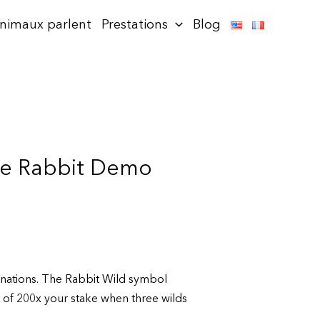
animaux parlent
Prestations
Blog
ne Rabbit Demo
inations. The Rabbit Wild symbol
t of 200x your stake when three wilds