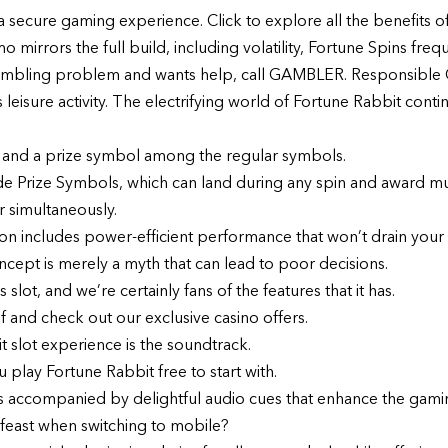
s a secure gaming experience. Click to explore all the benefits 
 mirrors the full build, including volatility, Fortune Spins freq
ambling problem and wants help, call GAMBLER. Responsible 
is leisure activity. The electrifying world of Fortune Rabbit con
ol and a prize symbol among the regular symbols.
de Prize Symbols, which can land during any spin and award mul
 simultaneously.
on includes power-efficient performance that won’t drain your 
ncept is merely a myth that can lead to poor decisions.
slot, and we’re certainly fans of the features that it has.
f and check out our exclusive casino offers.
 slot experience is the soundtrack.
lay Fortune Rabbit free to start with.
is accompanied by delightful audio cues that enhance the gam
 feast when switching to mobile?