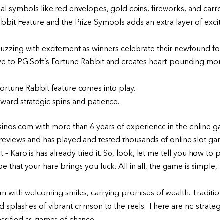
al symbols like red envelopes, gold coins, fireworks, and carro
bit Feature and the Prize Symbols adds an extra layer of excit
zzing with excitement as winners celebrate their newfound fo
ive to PG Soft’s Fortune Rabbit and creates heart-pounding mo
ortune Rabbit feature comes into play.
eward strategic spins and patience.
Casinos.com with more than 6 years of experience in the online ga
eviews and has played and tested thousands of online slot games
 Karolis has already tried it. So, look, let me tell you how to p
 that your hare brings you luck. All in all, the game is simple, 
 with welcoming smiles, carrying promises of wealth. Traditi
splashes of vibrant crimson to the reels. There are no strateg