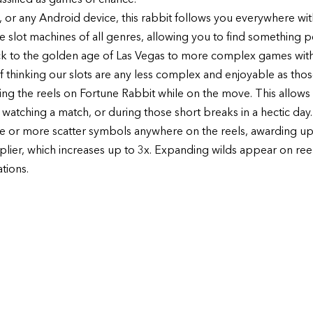
assified as games of chance.
, or any Android device, this rabbit follows you everywhere w
ee slot machines of all genres, allowing you to find something pe
back to the golden age of Las Vegas to more complex games wit
 of thinking our slots are any less complex and enjoyable as thos
ing the reels on Fortune Rabbit while on the move. This allows
watching a match, or during those short breaks in a hectic day.
e or more scatter symbols anywhere on the reels, awarding up t
iplier, which increases up to 3x. Expanding wilds appear on ree
tions.