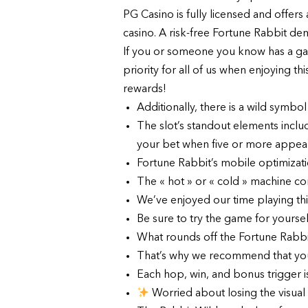
PG Casino is fully licensed and offer
casino. A risk-free Fortune Rabbit demo
If you or someone you know has a g
priority for all of us when enjoying th
rewards!
Additionally, there is a wild symb
The slot’s standout elements inclu
your bet when five or more appear
Fortune Rabbit’s mobile optimizati
The « hot » or « cold » machine co
We’ve enjoyed our time playing this 
Be sure to try the game for yoursel
What rounds off the Fortune Rabbit
That’s why we recommend that you p
Each hop, win, and bonus trigger 
Worried about losing the visual