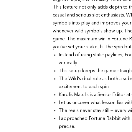
This feature not only adds depth to 
casual and serious slot enthusiasts. 
symbols into play and improves your 
whenever wild symbols show up. These
game. The maximum win in Fortune Rabbi
you’ve set your stake, hit the spin but
Instead of using static paylines, 
vertically.
This setup keeps the game straight
The Wild’s dual role as both a sub
excitement to each spin.
Karolis Matulis is a Senior Editor 
Let us uncover what lesson lies withi
The reels never stay still — every
I approached Fortune Rabbit with a
precise.