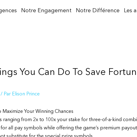
gences
Notre Engagement
Notre Différence
Les 
hings You Can Do To Save Fortu
/ Par
Elison Prince
 to Maximize Your Winning Chances
s ranging from 2x to 100x your stake for three-of-a-kind comb
s for all pay symbols while offering the game’s premium payou
not substitute for the special prize symbols.