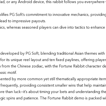
Pad, or any Android device, this rabbit follows you everywhere
ifies PG Soft’s commitment to innovative mechanics, providing
ead to impressive payouts.
cs, whereas seasoned players can dive into tactics to enhance 
ot developed by PG Soft, blending traditional Asian themes with
for its unique reel layout and ten fixed paylines, offering play
on from the Chinese zodiac, with the Fortune Rabbit character 
ssic motif.
nted by more common yet still thematically appropriate items,
equently, providing consistent smaller wins that help maintai
e than luck—it’s about timing your bets and understanding the 
tegic spins and patience. The Fortune Rabbit demo is packed wit