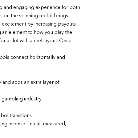
ing and engaging experience for both
 on the spinning reel, it brings
d excitement by increasing payouts
g an element to how you play the
r a slot with a reel layout. Once
mbols connect horizontally and
 and adds an extra layer of
e gambling industry.
ol transitions.
ing incense – ritual, measured,