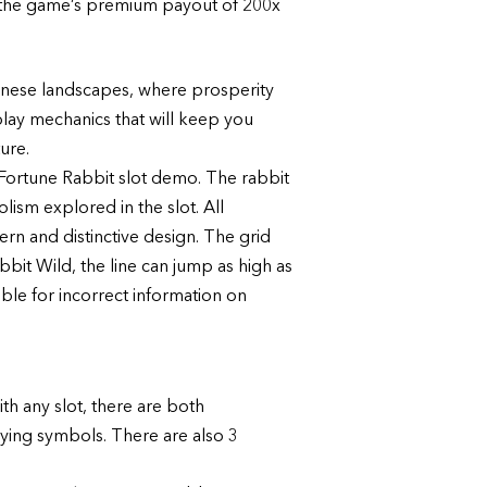
ng the game’s premium payout of 200x
hinese landscapes, where prosperity
lay mechanics that will keep you
ure.
ey Fortune Rabbit slot demo. The rabbit
olism explored in the slot. All
rn and distinctive design. The grid
bbit Wild, the line can jump as high as
ble for incorrect information on
ith any slot, there are both
aying symbols. There are also 3