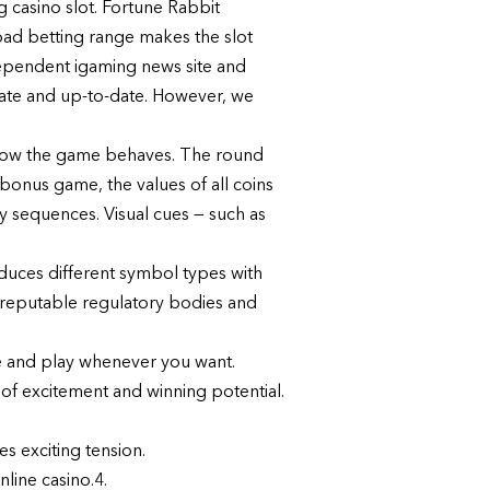
 casino slot. Fortune Rabbit
oad betting range makes the slot
ndependent igaming news site and
urate and up-to-date. However, we
ee how the game behaves. The round
 bonus game, the values of all coins
ay sequences. Visual cues — such as
duces different symbol types with
m reputable regulatory bodies and
e and play whenever you want.
of excitement and winning potential.
 exciting tension.
nline casino.4.