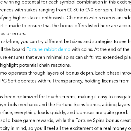
winning potential for each symbol combination in this exciting
nces with stakes ranging from €0.30 to €90 per spin. This br
tisfying higher-stakes enthusiasts. Chipmonkzslots.com is an i
rt is made to ensure that the bonus offers listed here are acc
es or errors.
risk-free, you can try different bet sizes and strategies to s
ill the board
Fortune rabbit demo
with coins. At the end of the
ture ensures that even minimal spins can shift into extended pl
highlight potential chain reactions.
mo operates through layers of bonus depth. Each phase intro
PG Soft operates with full transparency, holding licenses fro
s been optimized for touch screens, making it easy to navigat
Symbols mechanic and the Fortune Spins bonus, adding layers 
interface, everything loads quickly, and bonuses are quite good.
olid base game rewards, while the Fortune Spins bonus creates
city in mind, so you’ll feel all the excitement of a real money o