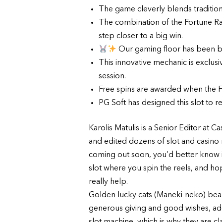
The game cleverly blends tradition
The combination of the Fortune Rab
step closer to a big win.
Our gaming floor has been bu
This innovative mechanic is exclus
session.
Free spins are awarded when the F
PG Soft has designed this slot to r
Karolis Matulis is a Senior Editor at 
and edited dozens of slot and casino r
coming out soon, you’d better know it –
slot where you spin the reels, and hope
really help.
Golden lucky cats (Maneki-neko) beam
generous giving and good wishes, add 