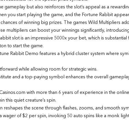
the gameplay but also reinforces the slot’s appeal as a reward
When you start playing the game, and the Fortune Rabbit appears
chances of winning big prizes. The games Wild Multipliers ad
 multipliers can boost your winnings significantly, introducin
t slot is an impressive 5000x your bet, which is substantial fo
ton to start the game.
Fortune Rabbit Demo features a hybrid cluster system where sy
forward while allowing room for strategic wins.
stitute and a top-paying symbol enhances the overall gameplay
at Casinos.com with more than 6 years of experience in the onlin
n this quiet creature’s spin.
 win reshapes the scene through flashes, zooms, and smooth symb
 wager of $2 per spin, invoking 50 auto spins like a monk light