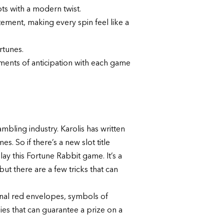
ts with a modern twist.
ement, making every spin feel like a
rtunes.
ments of anticipation with each game
mbling industry. Karolis has written
. So if there’s a new slot title
lay this Fortune Rabbit game. It’s a
but there are a few tricks that can
onal red envelopes, symbols of
ies that can guarantee a prize on a