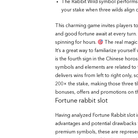
The Rabbit Wild symbol performs e
your stake when three wilds align o
This charming game invites players t
and good fortune await at every turn
spinning for hours.
The real magic 
It’s a great way to familiarize yourse
is the fourth sign in the Chinese horos
symbols and elements are related to t
delivers wins from left to right only, 
200× the stake, making those three ti
bonuses, offers and promotions on th
Fortune rabbit slot
Having analyzed Fortune Rabbit slot in 
advantages and potential drawbacks to
premium symbols, these are represe