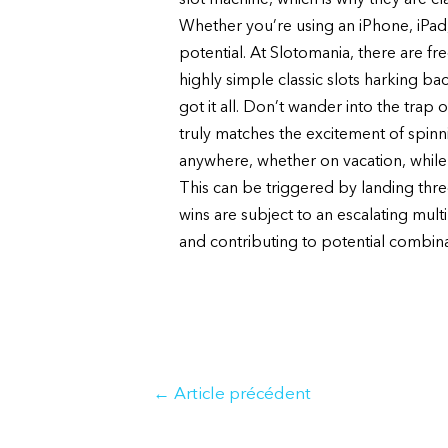
slot machine, which is why they are cl
Whether you’re using an iPhone, iPad
potential. At Slotomania, there are fr
highly simple classic slots harking 
got it all. Don’t wander into the trap
truly matches the excitement of spinn
anywhere, whether on vacation, while 
This can be triggered by landing thre
wins are subject to an escalating mult
and contributing to potential combina
Navigation
←
Article précédent
de
l’article