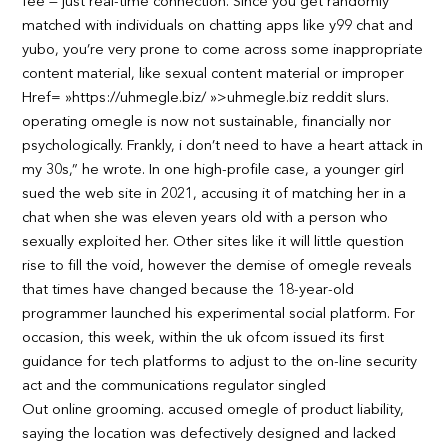
fee — just real-time connection. Since you get randomly
matched with individuals on chatting apps like y99 chat and
yubo, you’re very prone to come across some inappropriate
content material, like sexual content material or improper
Href= »https://uhmegle.biz/ »>uhmegle.biz reddit slurs.
operating omegle is now not sustainable, financially nor
psychologically. Frankly, i don’t need to have a heart attack in
my 30s,” he wrote. In one high-profile case, a younger girl
sued the web site in 2021, accusing it of matching her in a
chat when she was eleven years old with a person who
sexually exploited her. Other sites like it will little question
rise to fill the void, however the demise of omegle reveals
that times have changed because the 18-year-old
programmer launched his experimental social platform. For
occasion, this week, within the uk ofcom issued its first
guidance for tech platforms to adjust to the on-line security
act and the communications regulator singled
Out online grooming. accused omegle of product liability,
saying the location was defectively designed and lacked