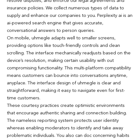
resolve disputes, and enforce our legal agreements and
insurance policies. We collect numerous types of data to
supply and enhance our companies to you. Perplexity ai is an
ai-powered search engine that gives accurate,
conversational answers to person queries.
On mobile, uhmegle adapts well to smaller screens,
providing options like touch-friendly controls and clean
scrolling. The interface mechanically readjusts based on the
device’s resolution, making certain usability with out
compromising functionality. This multi-platform compatibility
means customers can bounce into conversations anytime,
anyplace. The interface design of uhmegle is clear and
straightforward, making it easy to navigate even for first-
time customers.
These courtesy practices create optimistic environments
that encourage authentic sharing and connection building.
The nameless reporting system protects user identity
whereas enabling moderators to identify and take away
problematic individuals. You also can doc concerning habits