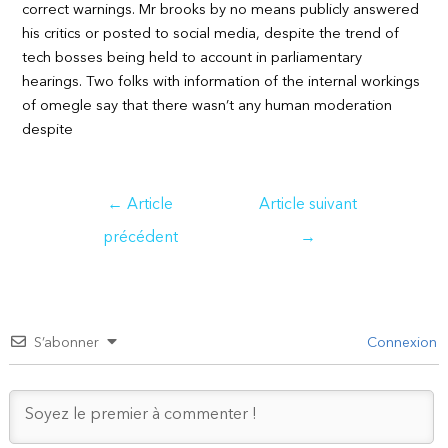
correct warnings. Mr brooks by no means publicly answered
his critics or posted to social media, despite the trend of
tech bosses being held to account in parliamentary
hearings. Two folks with information of the internal workings
of omegle say that there wasn’t any human moderation
despite
Navigation
←
Article
Article suivant
de
précédent
→
l’article
S’abonner
Connexion