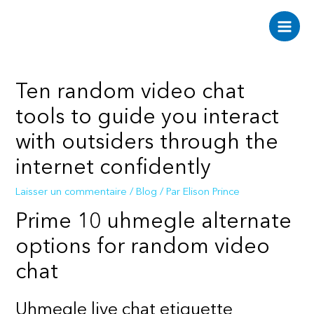
Aller
au
Main
contenu
Men
Ten random video chat
tools to guide you interact
with outsiders through the
internet confidently
Laisser un commentaire
/
Blog
/ Par
Elison Prince
Prime 10 uhmegle alternate
options for random video
chat
Uhmegle live chat etiquette