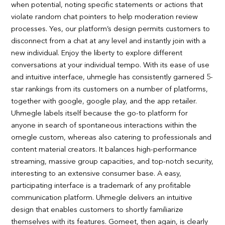
when potential, noting specific statements or actions that
violate random chat pointers to help moderation review
processes. Yes, our platform’s design permits customers to
disconnect from a chat at any level and instantly join with a
new individual. Enjoy the liberty to explore different
conversations at your individual tempo. With its ease of use
and intuitive interface, uhmegle has consistently garnered 5-
star rankings from its customers on a number of platforms,
together with google, google play, and the app retailer.
Uhmegle labels itself because the go-to platform for
anyone in search of spontaneous interactions within the
omegle custom, whereas also catering to professionals and
content material creators. It balances high-performance
streaming, massive group capacities, and top-notch security,
interesting to an extensive consumer base. A easy,
participating interface is a trademark of any profitable
communication platform. Uhmegle delivers an intuitive
design that enables customers to shortly familiarize
themselves with its features. Gomeet, then again, is clearly