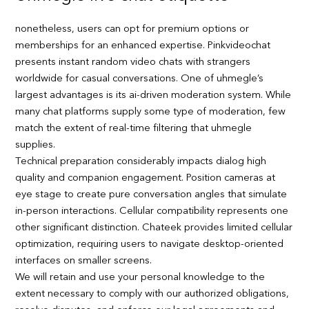
nonetheless, users can opt for premium options or
memberships for an enhanced expertise. Pinkvideochat
presents instant random video chats with strangers
worldwide for casual conversations. One of uhmegle’s
largest advantages is its ai-driven moderation system. While
many chat platforms supply some type of moderation, few
match the extent of real-time filtering that uhmegle
supplies.
Technical preparation considerably impacts dialog high
quality and companion engagement. Position cameras at
eye stage to create pure conversation angles that simulate
in-person interactions. Cellular compatibility represents one
other significant distinction. Chateek provides limited cellular
optimization, requiring users to navigate desktop-oriented
interfaces on smaller screens.
We will retain and use your personal knowledge to the
extent necessary to comply with our authorized obligations,