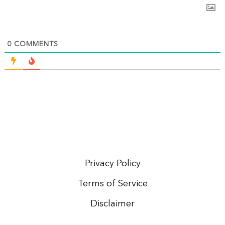
0
COMMENTS
Privacy Policy
Terms of Service
Disclaimer