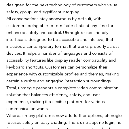
designed for the next technology of customers who value
safety, group, and significant interplay.
All conversations stay anonymous by default, with
customers being able to terminate chats at any time for
enhanced safety and control. Uhmegle’s user-friendly
interface is designed to be accessible and intuitive, that
includes a contemporary format that works properly across
devices. It helps a number of languages and consists of
accessibility features like display reader compatibility and
keyboard shortcuts. Customers can personalize their
experience with customizable profiles and themes, making
certain a cushty and engaging interaction surroundings.
Total, uhmegle presents a complete video communication
solution that balances efficiency, safety, and user
experience, making it a flexible platform for various
communication wants.
Whereas many platforms now add further options, ohmegle
focuses solely on easy chatting. There’s no app, no login, no