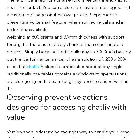
There will be a red light or an environmentally friendly light
near the contact. You could also see custom messages, and
a custom message on their own profile. Skype mobile
presents a voice mail feature, when someone calls and in
order to unavailable.
weighing at 600 grams and 8.9mm thickness with support
for 3g, this tablet is relatively chunkier than other android
devices. Simply because for its bulk may its 7000mah battery
but the performance is nice. It has a solution of, 280 x 800-
pixel that
chatliv
makes it comfortable need at any angle.
`additionally, the tablet contains a windows rt; speculations
are also going on that samsung may been released with an
lte
Observing preventive actions
designed for accessing chatliv with
value
Version soon. odetermine the right way to handle your living