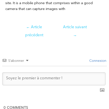
site. It is a mobile phone that comprises within a good
camera that can capture images with
Navigation
←
Article
Article suivant
de
précédent
→
l’article
S’abonner
Connexion
0
COMMENTS