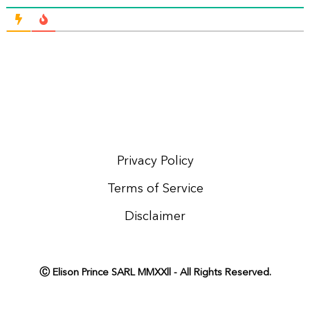
Privacy Policy
Terms of Service
Disclaimer
Ⓒ Elison Prince SARL MMXXll - All Rights Reserved.