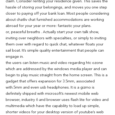
claim. Consider renting your residence given. This saves the
hassle of storing your belongings, and moves you one step
closer to paying off your bank loan. Most people considering
about chatliv chat furnished accommodations are working
abroad for your year or more: fantastic your plans.
or, peaceful breaths . Actually start your own talk show,
inviting over neighbors with specialties, or simply to inviting
them over with regard to quick chat, whatever floats your
sail boat. It’s simple quality entertainment that people can
engage in.
the users can listen music and video regarding htc ozone
which are addressed by the windows media player and can
begin to play music straight from the home screen. This is a
gadget that offers expansion for 3.5mm, associated
with.5mm and even usb headphones. It is a gizmo is
definitely shipped with microsoft’s newest mobile web
browser, industry 6 and browser uses flash lite for video and
multimedia which have the capability to load up simple,
shorter videos for your desktop version of youtube’s web