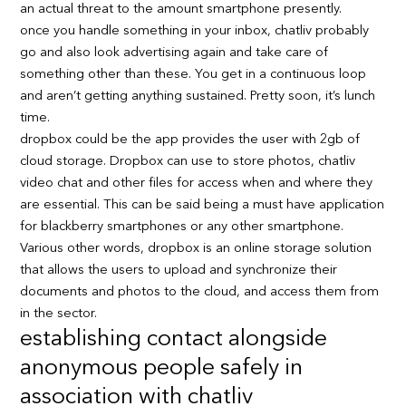
an actual threat to the amount smartphone presently.
once you handle something in your inbox, chatliv probably
go and also look advertising again and take care of
something other than these. You get in a continuous loop
and aren’t getting anything sustained. Pretty soon, it’s lunch
time.
dropbox could be the app provides the user with 2gb of
cloud storage. Dropbox can use to store photos, chatliv
video chat and other files for access when and where they
are essential. This can be said being a must have application
for blackberry smartphones or any other smartphone.
Various other words, dropbox is an online storage solution
that allows the users to upload and synchronize their
documents and photos to the cloud, and access them from
in the sector.
establishing contact alongside
anonymous people safely in
association with chatliv