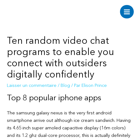
Aller
au
Main
contenu
Men
Ten random video chat
programs to enable you
connect with outsiders
digitally confidently
Laisser un commentaire
/
Blog
/ Par
Elison Prince
Top 8 popular iphone apps
The samsung galaxy nexus is the very first android
smartphone arrive out although ice cream sandwich. Having
its 4.65 inch super amoled capacitive display (16m colors)
and its 1.2 ghz dual-core processor, this is actually definitely