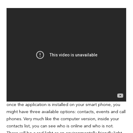
once the application is installed on your smart phone, you
might have three available options: contacts, events and call
phones. Very much like the computer version, inside your
contacts list, you can see who is online and who is not.