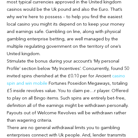
most typical currencies approved in the United kingdom
casinos would be the Uk pound and also the Euro. That’s
why we’re here to possess – to help you find the easiest
local casino you might its depend on to keep your money
and earnings safe. Gambling on line, along with physical
gambling enterprise betting, are well managed by the
multiple regulating government on the territory of one’s
United kingdom.
Stimulate the bonus during your account’s ‘My personal
Profile’ section below ‘My Incentives’. Concurrently, found 50
invited spins cherished at the £0.10 per for Ancient
casino
spin and win mobile
Fortunes Poseidon Megaways, totaling
£5 inside revolves value. You to claim pe…r player. Offered
to play on all Bingo items. Such spins are entirely bet-free,
definition all of the earnings might be withdrawn personally.
Payouts out of Welcome Revolves will be withdrawn rather
than wagering criteria.
There are no general withdrawal limits you to gambling
enterprises connect with Uk people. And, lender transmits