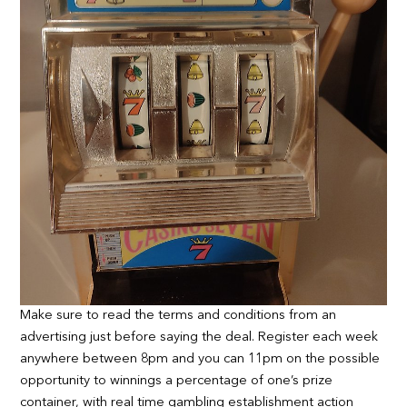
Make sure to read the terms and conditions from an
advertising just before saying the deal. Register each week
anywhere between 8pm and you can 11pm on the possible
opportunity to winnings a percentage of one’s prize
container, with real time gambling establishment action