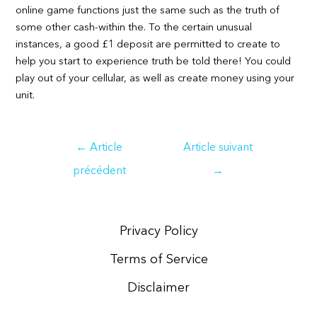
online game functions just the same such as the truth of
some other cash-within the. To the certain unusual
instances, a good £1 deposit are permitted to create to
help you start to experience truth be told there! You could
play out of your cellular, as well as create money using your
unit.
Navigation
←
Article
Article suivant
de
précédent
→
l’article
Privacy Policy
Terms of Service
Disclaimer