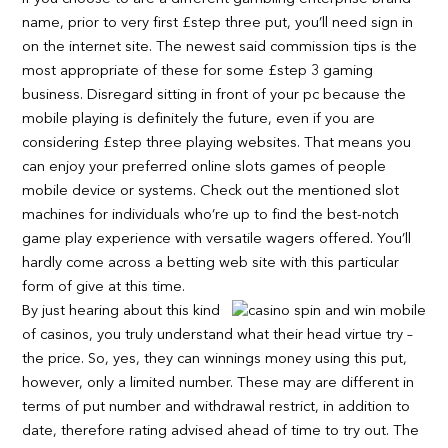
name, prior to very first £step three put, you’ll need sign in
on the internet site. The newest said commission tips is the
most appropriate of these for some £step 3 gaming
business. Disregard sitting in front of your pc because the
mobile playing is definitely the future, even if you are
considering £step three playing websites. That means you
can enjoy your preferred online slots games of people
mobile device or systems. Check out the mentioned slot
machines for individuals who’re up to find the best-notch
game play experience with versatile wagers offered. You’ll
hardly come across a betting web site with this particular
form of give at this time.
By just hearing about this kind
of casinos, you truly understand what their head virtue try –
the price. So, yes, they can winnings money using this put,
however, only a limited number. These may are different in
terms of put number and withdrawal restrict, in addition to
date, therefore rating advised ahead of time to try out. The