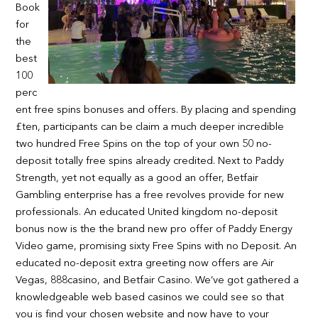
Book
for
the
best
100
perc
ent free spins bonuses and offers. By placing and spending
£ten, participants can be claim a much deeper incredible
two hundred Free Spins on the top of your own 50 no-
deposit totally free spins already credited. Next to Paddy
Strength, yet not equally as a good an offer, Betfair
Gambling enterprise has a free revolves provide for new
professionals. An educated United kingdom no-deposit
bonus now is the the brand new pro offer of Paddy Energy
Video game, promising sixty Free Spins with no Deposit. An
educated no-deposit extra greeting now offers are Air
Vegas, 888casino, and Betfair Casino. We’ve got gathered a
knowledgeable web based casinos we could see so that
you is find your chosen website and now have to your