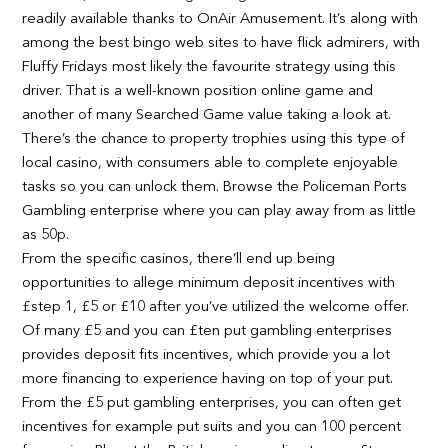
readily available thanks to OnAir Amusement. It’s along with
among the best bingo web sites to have flick admirers, with
Fluffy Fridays most likely the favourite strategy using this
driver. That is a well-known position online game and
another of many Searched Game value taking a look at.
There’s the chance to property trophies using this type of
local casino, with consumers able to complete enjoyable
tasks so you can unlock them. Browse the Policeman Ports
Gambling enterprise where you can play away from as little
as 50p.
From the specific casinos, there’ll end up being
opportunities to allege minimum deposit incentives with
£step 1, £5 or £10 after you’ve utilized the welcome offer.
Of many £5 and you can £ten put gambling enterprises
provides deposit fits incentives, which provide you a lot
more financing to experience having on top of your put.
From the £5 put gambling enterprises, you can often get
incentives for example put suits and you can 100 percent