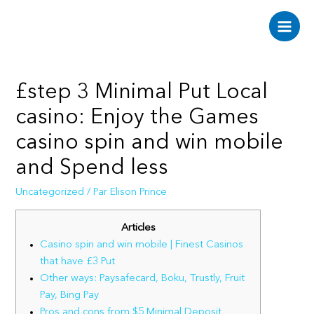
Aller
au
Main
contenu
Men
£step 3 Minimal Put Local
casino: Enjoy the Games
casino spin and win mobile
and Spend less
Uncategorized
/ Par
Elison Prince
Articles
Casino spin and win mobile | Finest Casinos
that have £3 Put
Other ways: Paysafecard, Boku, Trustly, Fruit
Pay, Bing Pay
Pros and cons from $5 Minimal Deposit