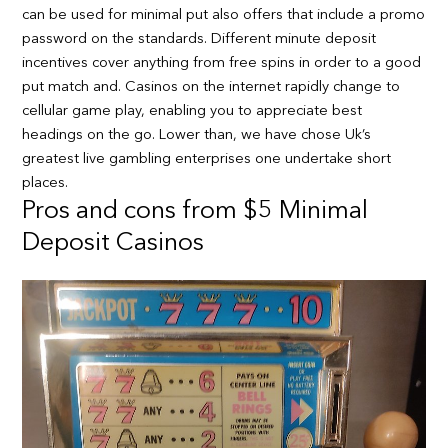
can be used for minimal put also offers that include a promo
password on the standards. Different minute deposit
incentives cover anything from free spins in order to a good
put match and. Casinos on the internet rapidly change to
cellular game play, enabling you to appreciate best
headings on the go. Lower than, we have chose Uk’s
greatest live gambling enterprises one undertake short
places.
Pros and cons from $5 Minimal
Deposit Casinos