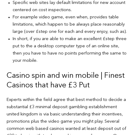
Specific web sites lay default limitations for new account
centered on cost inspections.
For example video game, even when, provides table
limitations, which happen to be always place reasonably
large (over £step one for each and every enjoy, such as).
In short, if you are able to make an excellent £step three
put to the a desktop computer type of an online site,
then you have to have no points performing the same to
your mobile.
Casino spin and win mobile | Finest
Casinos that have £3 Put
Experts within the field agree that best method to decide a
substantial £3 minimal deposit gambling establishment
united kingdom is via basic understanding their incentives,
promotions plus the video game you might play. Several
common web based casinos wanted at least deposit out of