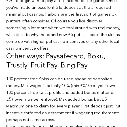
£20 to begin with to play a real income online game. Once
you’ve made an excellent 5 lb deposit at the a required
minimal put casinos, harbors are the first sort of games Uk
punters often consider. Of course you like discover
something a lot more when we fool around with real money,
which’s as to why the brand new £5 put casinos in the uk has
come up with higher put casino incentives or any other local
casino incentive offers.
Other ways: Paysafecard, Boku,
Trustly, Fruit Pay, Bing Pay
100 percent free Spins can be used ahead of deposited
money. Max wager is actually 10% (min £0.10) of your own
100 percent free twist profits and added bonus matter or
£5 (lower number enforce). Max added bonus bet £5.
Maximum one to claim for every player. First deposit just. Put
Incentive forfeited on detachment if wagering requirements
perhaps not came across.
If you choose to are a different gambling enterprise brand