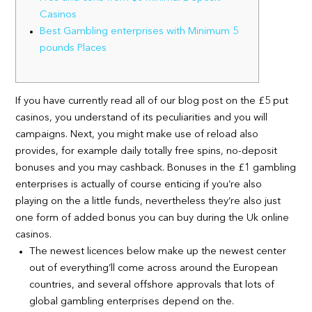
Casinos
Best Gambling enterprises with Minimum 5
pounds Places
If you have currently read all of our blog post on the £5 put
casinos, you understand of its peculiarities and you will
campaigns. Next, you might make use of reload also
provides, for example daily totally free spins, no-deposit
bonuses and you may cashback.
Bonuses in the £1 gambling
enterprises is actually of course enticing if you’re also
playing on the a little funds, nevertheless they’re also just
one form of added bonus you can buy during the Uk online
casinos.
The newest licences below make up the newest center
out of everything’ll come across around the European
countries, and several offshore approvals that lots of
global gambling enterprises depend on the.