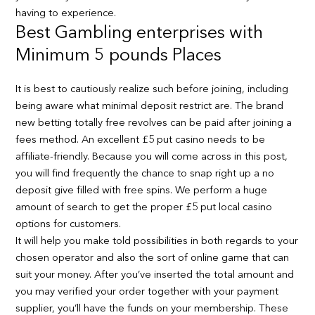
having to experience.
Best Gambling enterprises with
Minimum 5 pounds Places
It is best to cautiously realize such before joining, including
being aware what minimal deposit restrict are. The brand
new betting totally free revolves can be paid after joining a
fees method. An excellent £5 put casino needs to be
affiliate-friendly. Because you will come across in this post,
you will find frequently the chance to snap right up a no
deposit give filled with free spins. We perform a huge
amount of search to get the proper £5 put local casino
options for customers.
It will help you make told possibilities in both regards to your
chosen operator and also the sort of online game that can
suit your money. After you’ve inserted the total amount and
you may verified your order together with your payment
supplier, you’ll have the funds on your membership. These