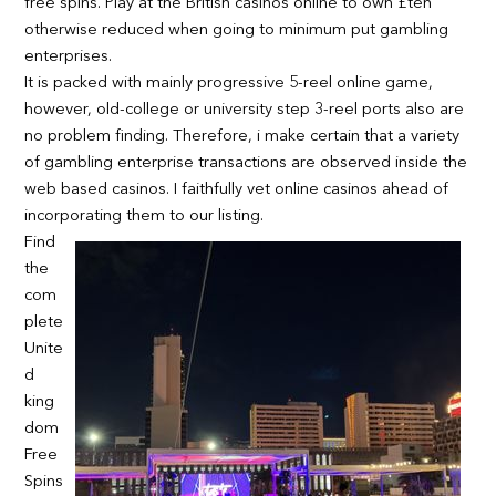
free spins. Play at the British casinos online to own £ten
otherwise reduced when going to minimum put gambling
enterprises.
It is packed with mainly progressive 5-reel online game,
however, old-college or university step 3-reel ports also are
no problem finding. Therefore, i make certain that a variety
of gambling enterprise transactions are observed inside the
web based casinos. I faithfully vet online casinos ahead of
incorporating them to our listing.
Find
the
com
plete
Unite
d
king
dom
Free
Spins