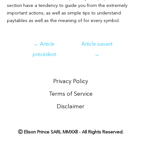
section have a tendency to guide you from the extremely
important actions, as well as simple tips to understand
paytables as well as the meaning of for every symbol.
Navigation
←
Article
Article suivant
de
précédent
→
l’article
Privacy Policy
Terms of Service
Disclaimer
Ⓒ Elison Prince SARL MMXXll - All Rights Reserved.