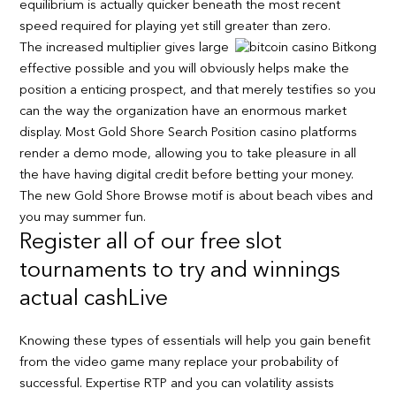
equilibrium is actually quicker beneath the most recent
speed required for playing yet still greater than zero.
The increased multiplier gives large
effective possible and you will obviously helps make the
position a enticing prospect, and that merely testifies so you
can the way the organization have an enormous market
display. Most Gold Shore Search Position casino platforms
render a demo mode, allowing you to take pleasure in all
the have having digital credit before betting your money.
The new Gold Shore Browse motif is about beach vibes and
you may summer fun.
Register all of our free slot
tournaments to try and winnings
actual cashLive
Knowing these types of essentials will help you gain benefit
from the video game many replace your probability of
successful. Expertise RTP and you can volatility assists