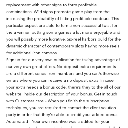
replacement with other signs to form profitable
combinations. Wild signs promote game play from the
increasing the probability of hitting profitable contours.
This
particular aspect are able to turn a non-successful twist for
the a winner, putting some games a lot more enjoyable and
you will possibly more lucrative. Six-reel harbors build for the
dynamic character of contemporary slots having more reels
for additional icon combos.
Sign up for our very own publication for taking advantage of
our very own great offers. No-deposit extra requirements
are a different series from numbers and you can/otherwise
emails where you can receive a no deposit extra. In case
your extra needs a bonus code, there’s they to the all of our
website, inside our description of your bonus. Get in touch
with Customer care – When you finish the subscription
techniques, you are required to contact the client solution
party in order that they’re able to credit your added bonus.
Automated – Your own incentive was credited for your