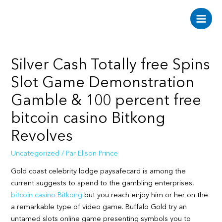
Aller
au
Main
contenu
Men
Silver Cash Totally free Spins
Slot Game Demonstration
Gamble & 100 percent free
bitcoin casino Bitkong
Revolves
Uncategorized
/ Par
Elison Prince
Gold coast celebrity lodge paysafecard is among the
current suggests to spend to the gambling enterprises,
bitcoin casino Bitkong
but you reach enjoy him or her on the
a remarkable type of video game. Buffalo Gold try an
untamed slots online game presenting symbols you to