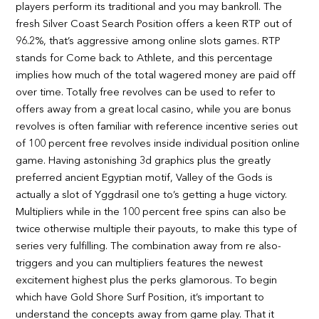
players perform its traditional and you may bankroll. The
fresh Silver Coast Search Position offers a keen RTP out of
96.2%, that’s aggressive among online slots games. RTP
stands for Come back to Athlete, and this percentage
implies how much of the total wagered money are paid off
over time. Totally free revolves can be used to refer to
offers away from a great local casino, while you are bonus
revolves is often familiar with reference incentive series out
of 100 percent free revolves inside individual position online
game. Having astonishing 3d graphics plus the greatly
preferred ancient Egyptian motif, Valley of the Gods is
actually a slot of Yggdrasil one to’s getting a huge victory.
Multipliers while in the 100 percent free spins can also be
twice otherwise multiple their payouts, to make this type of
series very fulfilling. The combination away from re also-
triggers and you can multipliers features the newest
excitement highest plus the perks glamorous. To begin
which have Gold Shore Surf Position, it’s important to
understand the concepts away from game play. That it