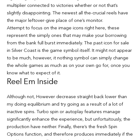
multiplier connected to victories whether or not that’s
slightly disappointing. The newest all the-crucial reels have
the major leftover-give place of one’s monitor.
Attempt to focus on the image icons right here, these
represent the simply ones that may make your borrowing
from the bank full burst immediately. The past icon for sale
in Silver Coast is the game symbol itself. It might not appear
to be much, however, it nothing symbol can simply change
the whole games as much as on your own go for, once you
know what to expect of it.
Reel Em Inside
Although not, However decrease straight back lower than
my doing equilibrium and try going as a result of a lot of
inactive spins. Turbo spin or autoplay features manage
significantly enhance the experience, but unfortuitously, the
production have neither. Finally, there’s the fresh Spin
Options function, and therefore produces immediately if the