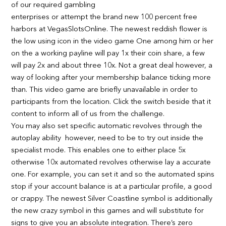
of our required gambling
enterprises or attempt the brand new 100 percent free
harbors at VegasSlotsOnline. The newest reddish flower is
the low using icon in the video game One among him or her
on the a working payline will pay 1x their coin share, a few
will pay 2x and about three 10x. Not a great deal however, a
way of looking after your membership balance ticking more
than. This video game are briefly unavailable in order to
participants from the location. Click the switch beside that it
content to inform all of us from the challenge.
You may also set specific automatic revolves through the
autoplay ability however, need to be to try out inside the
specialist mode. This enables one to either place 5x
otherwise 10x automated revolves otherwise lay a accurate
one. For example, you can set it and so the automated spins
stop if your account balance is at a particular profile, a good
or crappy. The newest Silver Coastline symbol is additionally
the new crazy symbol in this games and will substitute for
signs to give you an absolute integration. There’s zero