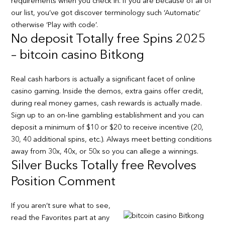
requirements when you check in. If you are because of all of
our list, you’ve got discover terminology such ‘Automatic’
otherwise ‘Play with code’.
No deposit Totally free Spins 2025
– bitcoin casino Bitkong
Real cash harbors is actually a significant facet of online
casino gaming. Inside the demos, extra gains offer credit,
during real money games, cash rewards is actually made.
Sign up to an on-line gambling establishment and you can
deposit a minimum of $10 or $20 to receive incentive (20,
30, 40 additional spins, etc.). Always meet betting conditions
away from 30x, 40x, or 50x so you can allege a winnings.
Silver Bucks Totally free Revolves
Position Comment
If you aren’t sure what to see,
read the Favorites part at any