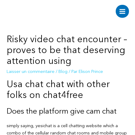
Aller
au
Main
contenu
Men
Risky video chat encounter –
proves to be that deserving
attention using
Laisser un commentaire
/
Blog
/ Par
Elison Prince
Usa chat chat with other
folks on chat4free
Does the platform give cam chat
simply saying, yesichat is a cell chatting website which a
combo of the cellular random chat rooms and mobile group