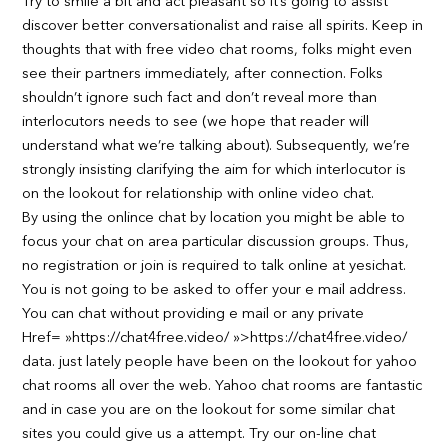
Try to smile a bit and act pleasant so it’s going to assist
discover better conversationalist and raise all spirits. Keep in
thoughts that with free video chat rooms, folks might even
see their partners immediately, after connection. Folks
shouldn’t ignore such fact and don’t reveal more than
interlocutors needs to see (we hope that reader will
understand what we’re talking about). Subsequently, we’re
strongly insisting clarifying the aim for which interlocutor is
on the lookout for relationship with online video chat.
By using the onlince chat by location you might be able to
focus your chat on area particular discussion groups. Thus,
no registration or join is required to talk online at yesichat.
You is not going to be asked to offer your e mail address.
You can chat without providing e mail or any private
Href= »https://chat4free.video/ »>https://chat4free.video/
data. just lately people have been on the lookout for yahoo
chat rooms all over the web. Yahoo chat rooms are fantastic
and in case you are on the lookout for some similar chat
sites you could give us a attempt. Try our on-line chat