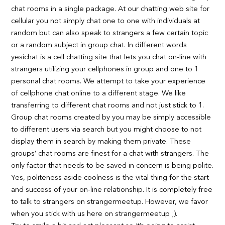
chat rooms in a single package. At our chatting web site for
cellular you not simply chat one to one with individuals at
random but can also speak to strangers a few certain topic
or a random subject in group chat. In different words
yesichat is a cell chatting site that lets you chat on-line with
strangers utilizing your cellphones in group and one to 1
personal chat rooms. We attempt to take your experience
of cellphone chat online to a different stage. We like
transferring to different chat rooms and not just stick to 1.
Group chat rooms created by you may be simply accessible
to different users via search but you might choose to not
display them in search by making them private. These
groups’ chat rooms are finest for a chat with strangers. The
only factor that needs to be saved in concern is being polite.
Yes, politeness aside coolness is the vital thing for the start
and success of your on-line relationship. It is completely free
to talk to strangers on strangermeetup. However, we favor
when you stick with us here on strangermeetup ;).