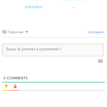
de
précédent
→
l’article
S’abonner
Connexion
0
COMMENTS