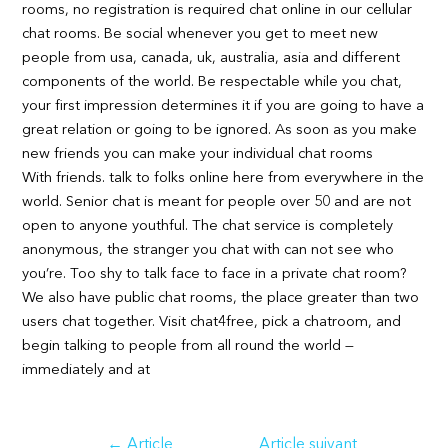
rooms, no registration is required chat online in our cellular
chat rooms. Be social whenever you get to meet new
people from usa, canada, uk, australia, asia and different
components of the world. Be respectable while you chat,
your first impression determines it if you are going to have a
great relation or going to be ignored. As soon as you make
new friends you can make your individual chat rooms
With friends. talk to folks online here from everywhere in the
world. Senior chat is meant for people over 50 and are not
open to anyone youthful. The chat service is completely
anonymous, the stranger you chat with can not see who
you’re. Too shy to talk face to face in a private chat room?
We also have public chat rooms, the place greater than two
users chat together. Visit chat4free, pick a chatroom, and
begin talking to people from all round the world —
immediately and at
Navigation
←
Article
Article suivant