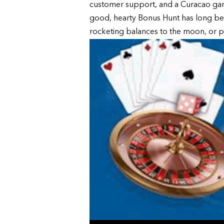
customer support, and a Curacao gaming
good, hearty Bonus Hunt has long bee
rocketing balances to the moon, or p