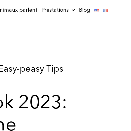
animaux parlent
Prestations
Blog
Easy-peasy Tips
ok 2023:
ne