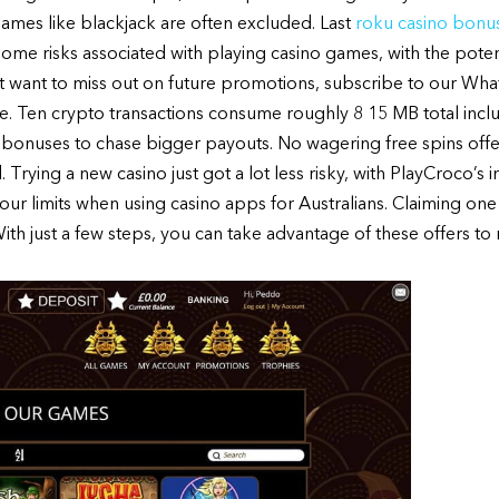
ames like blackjack are often excluded. Last
roku casino bonu
 some risks associated with playing casino games, with the pote
t want to miss out on future promotions, subscribe to our Wha
 Ten crypto transactions consume roughly 8 15 MB total includi
bonuses to chase bigger payouts. No wagering free spins offe
. Trying a new casino just got a lot less risky, with PlayCroco’s
our limits when using casino apps for Australians. Claiming on
. With just a few steps, you can take advantage of these offers