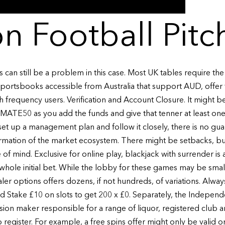
n Football Pitc
s can still be a problem in this case. Most UK tables require the
of sportsbooks accessible from Australia that support AUD, offer
frequency users. Verification and Account Closure. It might b
 MATE50 as you add the funds and give that tenner at least one 
t up a management plan and follow it closely, there is no guara
ormation of the market ecosystem. There might be setbacks, b
of mind. Exclusive for online play, blackjack with surrender is
 whole initial bet. While the lobby for these games may be sma
 options offers dozens, if not hundreds, of variations. Alway
 Stake £10 on slots to get 200 x £0. Separately, the Indepen
ision maker responsible for a range of liquor, registered club
o register. For example, a free spins offer might only be valid 