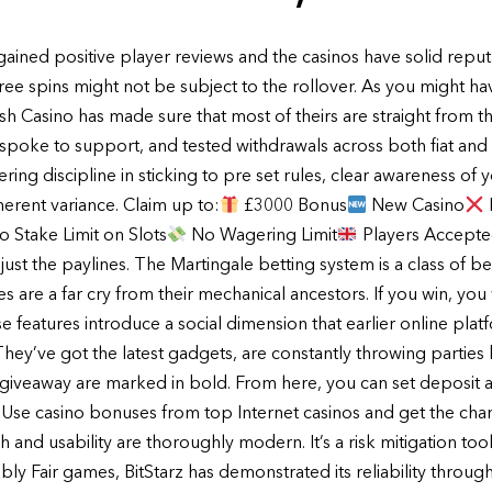
 gained positive player reviews and the casinos have solid reputa
ree spins might not be subject to the rollover. As you might ha
ush Casino has made sure that most of theirs are straight from 
poke to support, and tested withdrawals across both fiat and
ring discipline in sticking to pre set rules, clear awareness of 
erent variance. Claim up to:
£3000 Bonus
New Casino
 Stake Limit on Slots
No Wagering Limit
Players Accepted
ust the paylines. The Martingale betting system is a class of betti
 are a far cry from their mechanical ancestors. If you win, you
e features introduce a social dimension that earlier online pl
They’ve got the latest gadgets, are constantly throwing parties 
 giveaway are marked in bold. From here, you can set deposit an
 Use casino bonuses from top Internet casinos and get the ch
h and usability are thoroughly modern. It’s a risk mitigation to
ably Fair games, BitStarz has demonstrated its reliability throug