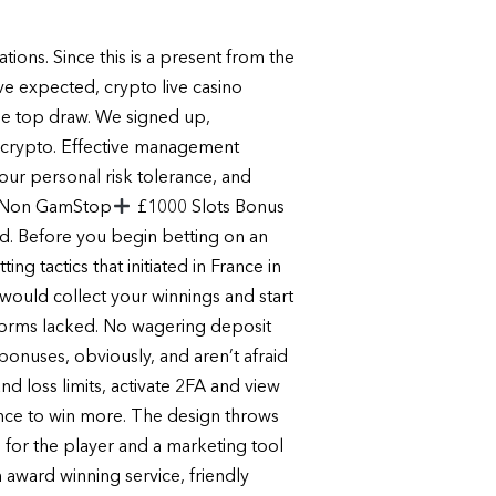
tions. Since this is a present from the
ve expected, crypto live casino
the top draw. We signed up,
 crypto. Effective management
your personal risk tolerance, and
Non GamStop
£1000 Slots Bonus
. Before you begin betting on an
ng tactics that initiated in France in
 would collect your winnings and start
atforms lacked. No wagering deposit
bonuses, obviously, and aren’t afraid
d loss limits, activate 2FA and view
ance to win more. The design throws
ol for the player and a marketing tool
h award winning service, friendly