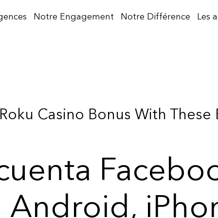
gences
Notre Engagement
Notre Différence
Les 
 Roku Casino Bonus With These 
 cuenta Facebo
l Android, iPho