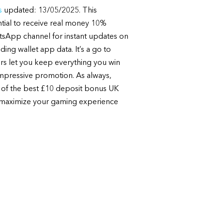
s
updated: 13/05/2025. This
ntial to receive real money 10%
tsApp channel for instant updates on
ng wallet app data. It’s a go to
rs let you keep everything you win
 impressive promotion. As always,
e of the best £10 deposit bonus UK
 to maximize your gaming experience