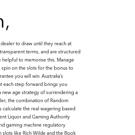
h,
 dealer to draw until they reach at
 transparent terms, and are structured
e helpful to memorise this. Manage
spin on the slots for the bonus to
ntee you will win. Australia’s
ut each step forward brings you
 a new age strategy of surrendering a
ller, the combination of Random
s calculate the real wagering based
dent Liquor and Gaming Authority
 and gaming machine regulatory
on slots like Rich Wilde and the Book