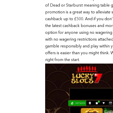
of Dead or Starburst meaning table g
promotion is a great way to alleviate
cashback up to £500. And if you don’
the latest cashback bonuses and more.
option for anyone using no wagering 
with no wagering restrictions attached
gamble responsibly and play within y
offers is easier than you might think
right from the start.