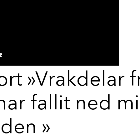
rt »Vrakdelar f
ar fallit ned mit
den »