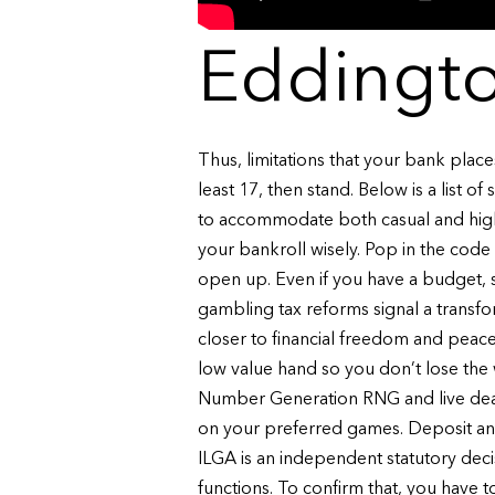
Eddingto
Thus, limitations that your bank place
least 17, then stand. Below is a list 
to accommodate both casual and high 
your bankroll wisely. Pop in the code
open up. Even if you have a budget, se
gambling tax reforms signal a transf
closer to financial freedom and peace 
low value hand so you don’t lose the
Number Generation RNG and live dealer
on your preferred games. Deposit and
ILGA is an independent statutory dec
functions. To confirm that, you have t