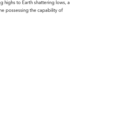
g highs to Earth shattering lows, a
e possessing the capability of