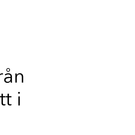
rån
t i