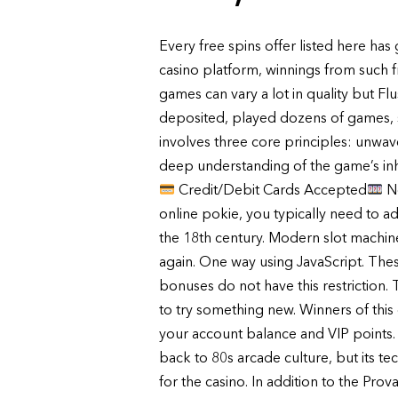
Every free spins offer listed here has
casino platform, winnings from such f
games can vary a lot in quality but Fl
deposited, played dozens of games, s
involves three core principles: unwave
deep understanding of the game’s inh
Credit/Debit Cards Accepted
No
online pokie, you typically need to adj
the 18th century. Modern slot machines
again. One way using JavaScript. Thes
bonuses do not have this restriction. 
to try something new. Winners of this
your account balance and VIP points.
back to 80s arcade culture, but its tec
for the casino. In addition to the Prov