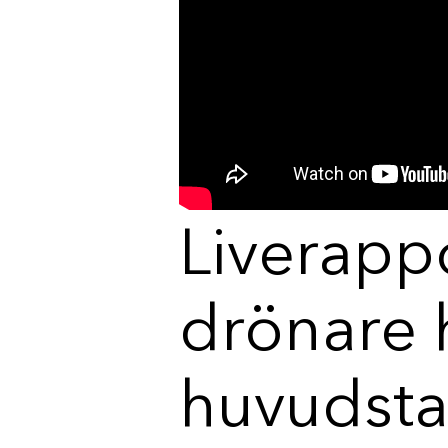
Liverappo
drönare h
huvudsta