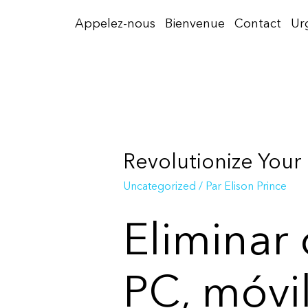
Aller
Appelez-nous
Bienvenue
Contact
Ur
au
contenu
Revolutionize Your
Uncategorized
/ Par
Elison Prince
Eliminar
PC, móvi