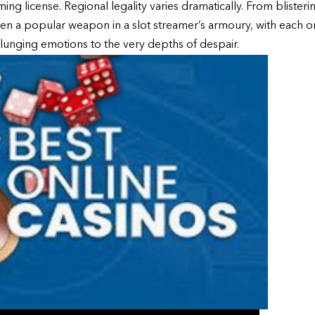
 license. Regional legality varies dramatically. From blisterin
n a popular weapon in a slot streamer’s armoury, with each on
lunging emotions to the very depths of despair.