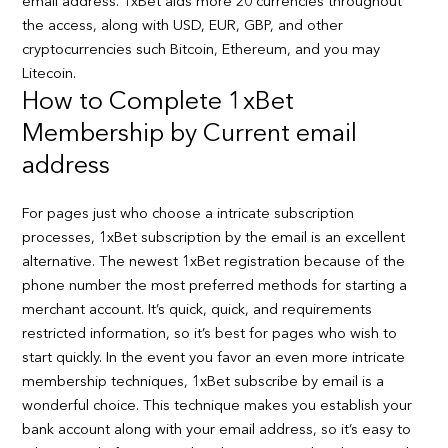
email address. 1xBet aids more 20 currencies throughout
the access, along with USD, EUR, GBP, and other
cryptocurrencies such Bitcoin, Ethereum, and you may
Litecoin.
How to Complete 1xBet
Membership by Current email
address
For pages just who choose a intricate subscription
processes, 1xBet subscription by the email is an excellent
alternative. The newest 1xBet registration because of the
phone number the most preferred methods for starting a
merchant account. It’s quick, quick, and requirements
restricted information, so it’s best for pages who wish to
start quickly. In the event you favor an even more intricate
membership techniques, 1xBet subscribe by email is a
wonderful choice. This technique makes you establish your
bank account along with your email address, so it’s easy to