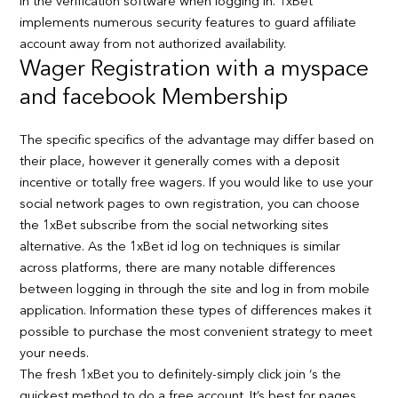
in the verification software when logging in. 1xBet
implements numerous security features to guard affiliate
account away from not authorized availability.
Wager Registration with a myspace
and facebook Membership
The specific specifics of the advantage may differ based on
their place, however it generally comes with a deposit
incentive or totally free wagers. If you would like to use your
social network pages to own registration, you can choose
the 1xBet subscribe from the social networking sites
alternative. As the 1xBet id log on techniques is similar
across platforms, there are many notable differences
between logging in through the site and log in from mobile
application. Information these types of differences makes it
possible to purchase the most convenient strategy to meet
your needs.
The fresh 1xBet you to definitely-simply click join ‘s the
quickest method to do a free account. It’s best for pages