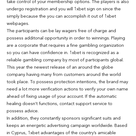
take control of your membership options. The players is also
undergo registration and you will 1xbet sign on since the
simply because the you can accomplish it out of 1xbet
webpages.
The participants can be lay wagers free of charge and
possess additonal opportunity in order to winnings. Playing
are a corporate that requires a fine gambling organization
so you can have confidence in. 1xbet is recognized as a
reliable gambling company by most of participants global.
This year the newest release of an around the globe
company having many from customers around the world
took place. To possess protection intentions, the brand may
need a lot more verification actions to verify your own name
ahead of fixing usage of your account. If the automatic
healing doesn’t functions, contact support service to
possess advice.
In addition, they constantly sponsors significant suits and
keeps an energetic advertising campaign worldwide. Based
in Cyprus, 1xbet advantages of the country’s amicable