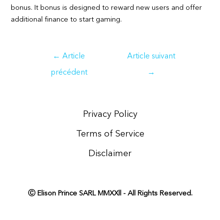
bonus. It bonus is designed to reward new users and offer
additional finance to start gaming.
Navigation
←
Article
Article suivant
de
précédent
→
l’article
Privacy Policy
Terms of Service
Disclaimer
Ⓒ Elison Prince SARL MMXXll - All Rights Reserved.