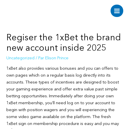
Aller
au
Main
contenu
Men
Regiser the 1xBet the brand
new account inside 2025
Uncategorized
/ Par
Elison Prince
1xBet also provides various bonuses and you can offers to
own pages which on a regular basis log directly into its
accounts. These types of incentives are designed to boost
your gaming experience and offer extra value past simple
betting opportunities. Immediately after doing your own
1xBet membership, you’ll need log on to your account to
begin with position wagers and you will experiencing the
some video game available on the platform.
The fresh
1xBet sign on membership procedure is easy and you may