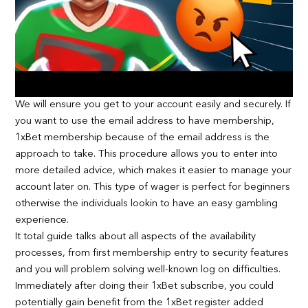
We will ensure you get to your account easily and securely. If
you want to use the email address to have membership,
1xBet membership because of the email address is the
approach to take. This procedure allows you to enter into
more detailed advice, which makes it easier to manage your
account later on. This type of wager is perfect for beginners
otherwise the individuals lookin to have an easy gambling
experience.
It total guide talks about all aspects of the availability
processes, from first membership entry to security features
and you will problem solving well-known log on difficulties.
Immediately after doing their 1xBet subscribe, you could
potentially gain benefit from the 1xBet register added