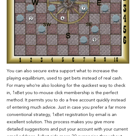
You can also secure extra support what to increase the
playing equilibrium, used to get bets instead of real cash.
For many who’re also looking for the quickest way to check
in, 1xBet you to-mouse click membership is the perfect
method. It permits you to do a free account quickly instead
of entering much advice. Just in case you prefer a far more
conventional strategy, 1xBet registration by email is an
excellent solution. This process makes you give more
detailed suggestions and put your account with your current