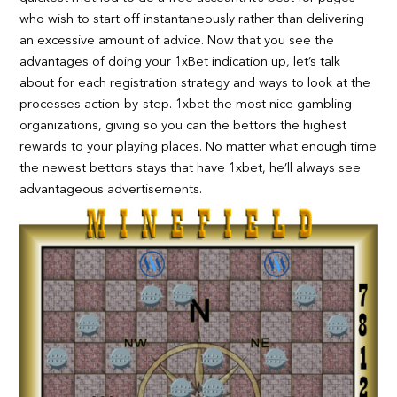
who wish to start off instantaneously rather than delivering
an excessive amount of advice. Now that you see the
advantages of doing your 1xBet indication up, let’s talk
about for each registration strategy and ways to look at the
processes action-by-step. 1xbet the most nice gambling
organizations, giving so you can the bettors the highest
rewards to your playing places. No matter what enough time
the newest bettors stays that have 1xbet, he’ll always see
advantageous advertisements.