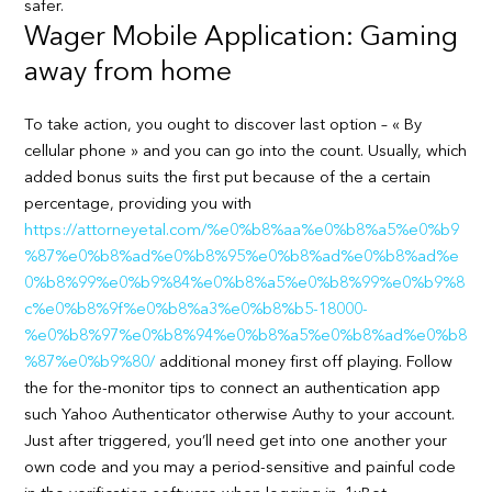
safer.
Wager Mobile Application: Gaming
away from home
To take action, you ought to discover last option – « By
cellular phone » and you can go into the count. Usually, which
added bonus suits the first put because of the a certain
percentage, providing you with
https://attorneyetal.com/%e0%b8%aa%e0%b8%a5%e0%b9
%87%e0%b8%ad%e0%b8%95%e0%b8%ad%e0%b8%ad%e
0%b8%99%e0%b9%84%e0%b8%a5%e0%b8%99%e0%b9%8
c%e0%b8%9f%e0%b8%a3%e0%b8%b5-18000-
%e0%b8%97%e0%b8%94%e0%b8%a5%e0%b8%ad%e0%b8
%87%e0%b9%80/
additional money first off playing. Follow
the for the-monitor tips to connect an authentication app
such Yahoo Authenticator otherwise Authy to your account.
Just after triggered, you’ll need get into one another your
own code and you may a period-sensitive and painful code