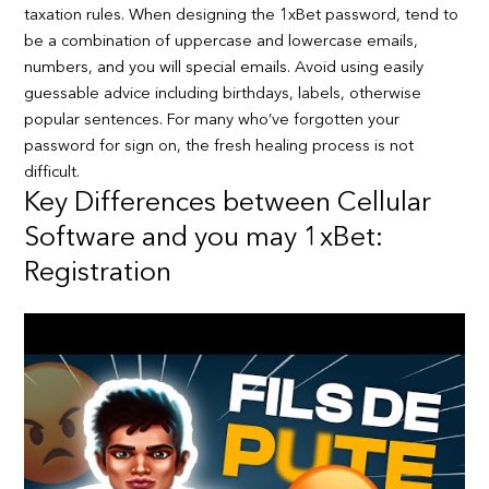
taxation rules. When designing the 1xBet password, tend to
be a combination of uppercase and lowercase emails,
numbers, and you will special emails. Avoid using easily
guessable advice including birthdays, labels, otherwise
popular sentences. For many who’ve forgotten your
password for sign on, the fresh healing process is not
difficult.
Key Differences between Cellular
Software and you may 1xBet:
Registration