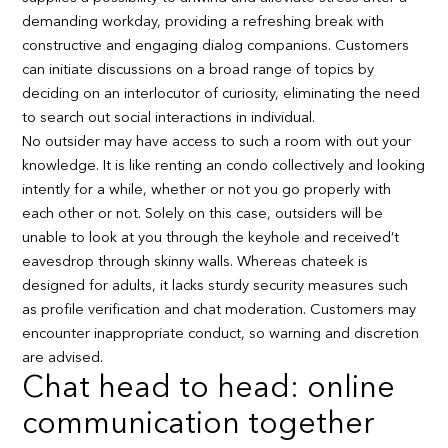
demanding workday, providing a refreshing break with
constructive and engaging dialog companions. Customers
can initiate discussions on a broad range of topics by
deciding on an interlocutor of curiosity, eliminating the need
to search out social interactions in individual.
No outsider may have access to such a room with out your
knowledge. It is like renting an condo collectively and looking
intently for a while, whether or not you go properly with
each other or not. Solely on this case, outsiders will be
unable to look at you through the keyhole and received’t
eavesdrop through skinny walls. Whereas chateek is
designed for adults, it lacks sturdy security measures such
as profile verification and chat moderation. Customers may
encounter inappropriate conduct, so warning and discretion
are advised.
Chat head to head: online
communication together