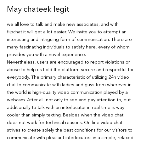
May chateek legit
we all love to talk and make new associates, and with
flipchat it will get a lot easier. We invite you to attempt an
interesting and intriguing form of communication. There are
many fascinating individuals to satisfy here, every of whom
provides you with a novel experience.
Nevertheless, users are encouraged to report violations or
abuse to help us hold the platform secure and respectful for
everybody. The primary characteristic of utilizing 24h video
chat to communicate with ladies and guys from wherever in
the world is high-quality video communication played by a
webcam. After all, not only to see and pay attention to, but
additionally to talk with an interlocutor in real time is way
cooler than simply texting. Besides when the video chat
does not work for technical reasons. On-line video chat
strives to create solely the best conditions for our visitors to
communicate with pleasant interlocutors in a simple, relaxed