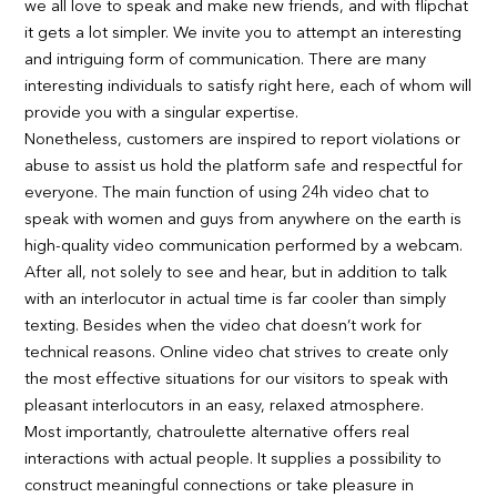
we all love to speak and make new friends, and with flipchat
it gets a lot simpler. We invite you to attempt an interesting
and intriguing form of communication. There are many
interesting individuals to satisfy right here, each of whom will
provide you with a singular expertise.
Nonetheless, customers are inspired to report violations or
abuse to assist us hold the platform safe and respectful for
everyone. The main function of using 24h video chat to
speak with women and guys from anywhere on the earth is
high-quality video communication performed by a webcam.
After all, not solely to see and hear, but in addition to talk
with an interlocutor in actual time is far cooler than simply
texting. Besides when the video chat doesn’t work for
technical reasons. Online video chat strives to create only
the most effective situations for our visitors to speak with
pleasant interlocutors in an easy, relaxed atmosphere.
Most importantly, chatroulette alternative offers real
interactions with actual people. It supplies a possibility to
construct meaningful connections or take pleasure in