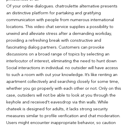
Of your online dialogues. chatroulette alternative presents
an distinctive platform for partaking and gratifying
communication with people from numerous international
locations. This video chat service supplies a possibility to
unwind and alleviate stress after a demanding workday,
providing a refreshing break with constructive and
fascinating dialog partners. Customers can provoke
discussions on a broad range of topics by selecting an
interlocutor of interest, eliminating the need to hunt down
Social interactions in individual. no outsider will have access
to such a room with out your knowledge. It’s like renting an
apartment collectively and searching closely for some time,
whether you go properly with each other or not. Only on this
case, outsiders will not be able to look at you through the
keyhole and received’t eavesdrop via thin walls. While
chateek is designed for adults, it lacks strong security
measures similar to profile verification and chat moderation.
Users might encounter inappropriate behavior, so caution