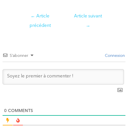
Navigation
←
Article
Article suivant
de
précédent
→
l’article
S’abonner
Connexion
0
COMMENTS