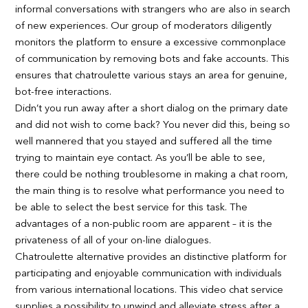
informal conversations with strangers who are also in search
of new experiences. Our group of moderators diligently
monitors the platform to ensure a excessive commonplace
of communication by removing bots and fake accounts. This
ensures that chatroulette various stays an area for genuine,
bot-free interactions.
Didn’t you run away after a short dialog on the primary date
and did not wish to come back? You never did this, being so
well mannered that you stayed and suffered all the time
trying to maintain eye contact. As you’ll be able to see,
there could be nothing troublesome in making a chat room,
the main thing is to resolve what performance you need to
be able to select the best service for this task. The
advantages of a non-public room are apparent – it is the
privateness of all of your on-line dialogues.
Chatroulette alternative provides an distinctive platform for
participating and enjoyable communication with individuals
from various international locations. This video chat service
supplies a possibility to unwind and alleviate stress after a