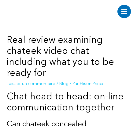
Aller
au
Main
contenu
Men
Real review examining
chateek video chat
including what you to be
ready for
Laisser un commentaire
/
Blog
/ Par
Elison Prince
Chat head to head: on-line
communication together
Can chateek concealed