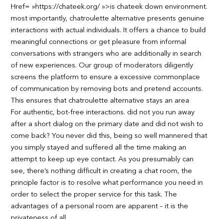
Href= »https://chateek.org/ »>is chateek down environment.
most importantly, chatroulette alternative presents genuine
interactions with actual individuals. It offers a chance to build
meaningful connections or get pleasure from informal
conversations with strangers who are additionally in search
of new experiences. Our group of moderators diligently
screens the platform to ensure a excessive commonplace
of communication by removing bots and pretend accounts.
This ensures that chatroulette alternative stays an area
For authentic, bot-free interactions. did not you run away
after a short dialog on the primary date and did not wish to
come back? You never did this, being so well mannered that
you simply stayed and suffered all the time making an
attempt to keep up eye contact. As you presumably can
see, there’s nothing difficult in creating a chat room, the
principle factor is to resolve what performance you need in
order to select the proper service for this task. The
advantages of a personal room are apparent – it is the
privateness of all