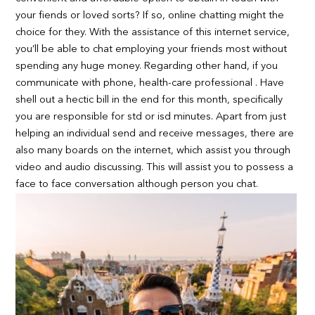
your fiends or loved sorts? If so, online chatting might the
choice for they. With the assistance of this internet service,
you’ll be able to chat employing your friends most without
spending any huge money. Regarding other hand, if you
communicate with phone, health-care professional . Have
shell out a hectic bill in the end for this month, specifically
you are responsible for std or isd minutes. Apart from just
helping an individual send and receive messages, there are
also many boards on the internet, which assist you through
video and audio discussing. This will assist you to possess a
face to face conversation although person you chat.