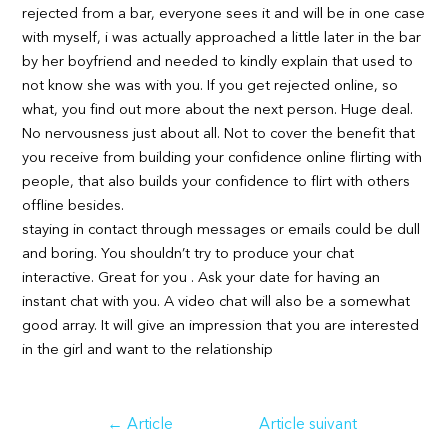
rejected from a bar, everyone sees it and will be in one case
with myself, i was actually approached a little later in the bar
by her boyfriend and needed to kindly explain that used to
not know she was with you. If you get rejected online, so
what, you find out more about the next person. Huge deal.
No nervousness just about all. Not to cover the benefit that
you receive from building your confidence online flirting with
people, that also builds your confidence to flirt with others
offline besides.
staying in contact through messages or emails could be dull
and boring. You shouldn’t try to produce your chat
interactive. Great for you . Ask your date for having an
instant chat with you. A video chat will also be a somewhat
good array. It will give an impression that you are interested
in the girl and want to the relationship
Navigation
←
Article
Article suivant
de