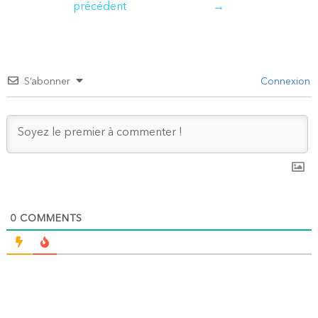
précédent
→
l’article
S’abonner
Connexion
0
COMMENTS