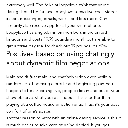
extremely well. The folks at loopylove think that online
dating should be fun and loopylove allows live chat, videos,
instant messenger, emails, winks, and lots more. Can
certainly also receive app for all your smartphone.
Loopylove has single.6 million members in the united
kingdom and costs 19.99 pounds a month but are able to
get a three day trial for check out.99 pounds. It’s 60%
Positives based on using chatingly
about dynamic film negotiations
Male and 40% female. and chatingly video even while a
random act of opening a profile and beginning play, you
happen to be streaming live, people click in and out of your
show observe what you’re all about. This is better than
playing at a coffee house or patio venue. Plus, it’s your past
comfort of one’s space.
another reason to work with an online dating service is this it
is much easier to take care of being denied. If you get