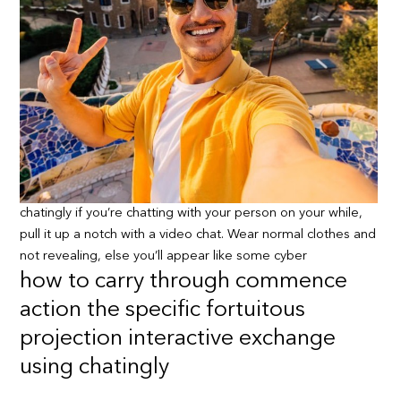
chatingly if you’re chatting with your person on your while,
pull it up a notch with a video chat. Wear normal clothes and
not revealing, else you’ll appear like some cyber
how to carry through commence
action the specific fortuitous
projection interactive exchange
using chatingly