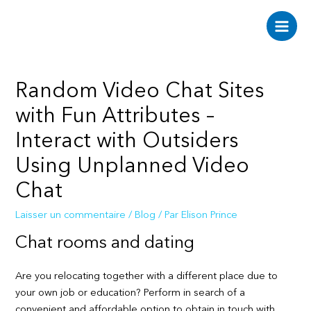
Aller
au
Main
contenu
Men
Random Video Chat Sites
with Fun Attributes –
Interact with Outsiders
Using Unplanned Video
Chat
Laisser un commentaire
/
Blog
/ Par
Elison Prince
Chat rooms and dating
Are you relocating together with a different place due to
your own job or education? Perform in search of a
convenient and affordable option to obtain in touch with