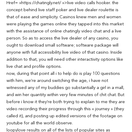
Href= »https://chatingly.net/ »>live video calls hooker. the
concept behind live staff poker and live dealer roulette is
that of ease and simplicity. Casinos knew men and women
were playing the games online they tapped into this market
with the assistance of online chatingly video chat and a live
person. So as to access the live dealer of any casino, you
ought to download small software; software package will
anyone with full accessibility live video of that casino. Inside
addition to that, you will need other interactivity options like
live chat and profile options.
now, during that point all i to help do is play 100 questions
with him, we’re around switching the age, i have not
witnessed any of my buddies go substantially a girl in a mall,
and win her quantity within very few minutes of chit chat. But
before i know it they’re both trying to explain to me they are
video recording their progress through this « journey » (they
called it), and posting up edited versions of the footage on
youtube for all the world observe.
loopylove results on all of the lists of popular sites as