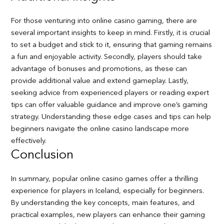
For those venturing into online casino gaming, there are
several important insights to keep in mind. Firstly, it is crucial
to set a budget and stick to it, ensuring that gaming remains
a fun and enjoyable activity. Secondly, players should take
advantage of bonuses and promotions, as these can
provide additional value and extend gameplay. Lastly,
seeking advice from experienced players or reading expert
tips can offer valuable guidance and improve one’s gaming
strategy. Understanding these edge cases and tips can help
beginners navigate the online casino landscape more
effectively.
Conclusion
In summary, popular online casino games offer a thrilling
experience for players in Iceland, especially for beginners.
By understanding the key concepts, main features, and
practical examples, new players can enhance their gaming