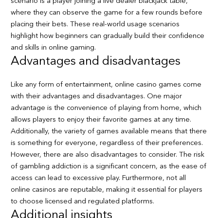
scenario is a player joining a live dealer blackjack table,
where they can observe the game for a few rounds before
placing their bets. These real-world usage scenarios
highlight how beginners can gradually build their confidence
and skills in online gaming.
Advantages and disadvantages
Like any form of entertainment, online casino games come
with their advantages and disadvantages. One major
advantage is the convenience of playing from home, which
allows players to enjoy their favorite games at any time.
Additionally, the variety of games available means that there
is something for everyone, regardless of their preferences.
However, there are also disadvantages to consider. The risk
of gambling addiction is a significant concern, as the ease of
access can lead to excessive play. Furthermore, not all
online casinos are reputable, making it essential for players
to choose licensed and regulated platforms.
Additional insights