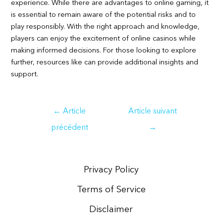
experience. While there are advantages to online gaming, it
is essential to remain aware of the potential risks and to
play responsibly. With the right approach and knowledge,
players can enjoy the excitement of online casinos while
making informed decisions. For those looking to explore
further, resources like can provide additional insights and
support.
Navigation
←
Article
Article suivant
de
précédent
→
l’article
Privacy Policy
Terms of Service
Disclaimer