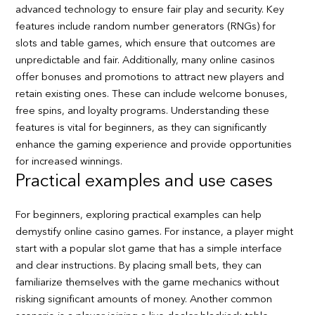
advanced technology to ensure fair play and security. Key
features include random number generators (RNGs) for
slots and table games, which ensure that outcomes are
unpredictable and fair. Additionally, many online casinos
offer bonuses and promotions to attract new players and
retain existing ones. These can include welcome bonuses,
free spins, and loyalty programs. Understanding these
features is vital for beginners, as they can significantly
enhance the gaming experience and provide opportunities
for increased winnings.
Practical examples and use cases
For beginners, exploring practical examples can help
demystify online casino games. For instance, a player might
start with a popular slot game that has a simple interface
and clear instructions. By placing small bets, they can
familiarize themselves with the game mechanics without
risking significant amounts of money. Another common