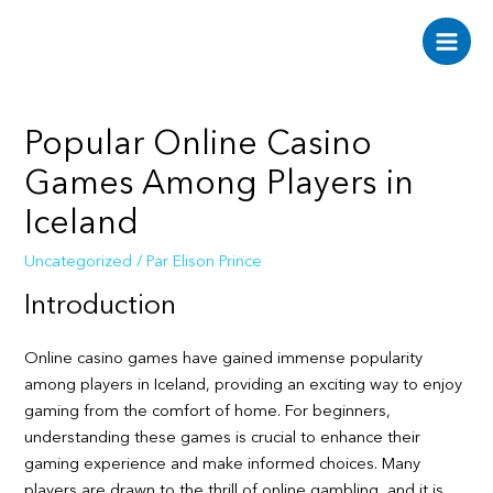
Aller
au
Main
contenu
Men
Popular Online Casino
Games Among Players in
Iceland
Uncategorized
/ Par
Elison Prince
Introduction
Online casino games have gained immense popularity
among players in Iceland, providing an exciting way to enjoy
gaming from the comfort of home. For beginners,
understanding these games is crucial to enhance their
gaming experience and make informed choices. Many
players are drawn to the thrill of online gambling, and it is