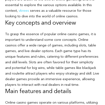
essential to explore the various options available. In this
context,
vkrees
serves as a valuable resource for those
looking to dive into the world of online casinos.
Key concepts and overview
To grasp the essence of popular online casino games, it is
important to understand some core concepts. Online
casinos offer a wide range of games, including slots, table
games, and live dealer options. Each game type has its
unique features and rules, catering to different preferences
and skill levels. Slots are often favored for their simplicity
and potential for big wins, while table games like blackjack
and roulette attract players who enjoy strategy and skill. Live
dealer games provide an immersive experience, allowing
players to interact with real dealers in real-time.
Main features and details
Online casino games operate on various platforms, utilizing