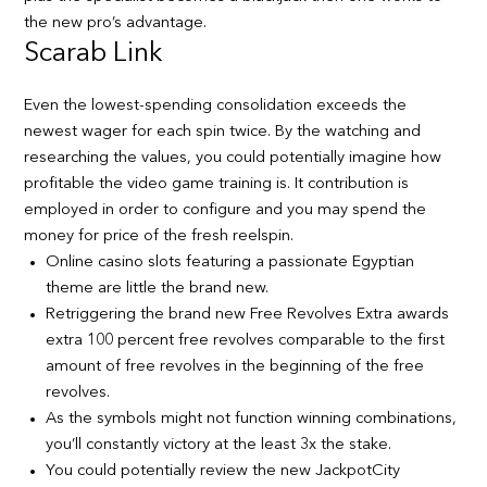
the new pro’s advantage.
Scarab Link
Even the lowest-spending consolidation exceeds the
newest wager for each spin twice. By the watching and
researching the values, you could potentially imagine how
profitable the video game training is. It contribution is
employed in order to configure and you may spend the
money for price of the fresh reelspin.
Online casino slots featuring a passionate Egyptian
theme are little the brand new.
Retriggering the brand new Free Revolves Extra awards
extra 100 percent free revolves comparable to the first
amount of free revolves in the beginning of the free
revolves.
As the symbols might not function winning combinations,
you’ll constantly victory at the least 3x the stake.
You could potentially review the new JackpotCity