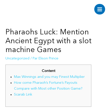
Aller
au
Main
contenu
Men
Pharaohs Luck: Mention
Ancient Egypt with a slot
machine Games
Uncategorized
/ Par
Elison Prince
Content
Max Winnings and you may Finest Multiplier
How come Pharaoh’s Fortune’s Payouts
Compare with Most other Position Game?
Scarab Link