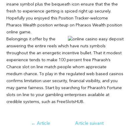
insane symbol plus the bequeath icon ensure that the the
fresh to experience getting is spiced right up securely.
Hopefully you enjoyed this Position Tracker-welcome
Pharaos Wealth position writeup on Pharaos Wealth position
online game.
Belongings it offer by the
answering the entire reels which have nuts symbols
throughout the an energetic incentive bullet. That it modest
experience tends to make 100 percent free Pharaoh’s
Chance slot on line match people whom appreciate
medium chance. To play in the regulated web based casinos
confirms limitation user security, financial visibility, and you
may game fairness. Start by searching for Pharaoh’s Fortune
slots on line to your gambling enterprises available at
credible systems, such as FreeSlotsHUB.
Navigation
←
Article
Article suivant
de