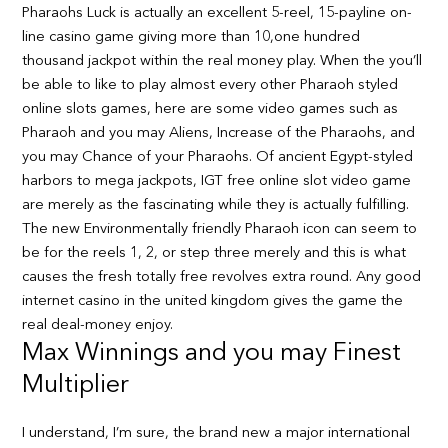
Pharaohs Luck is actually an excellent 5-reel, 15-payline on-
line casino game giving more than 10,one hundred
thousand jackpot within the real money play. When the you’ll
be able to like to play almost every other Pharaoh styled
online slots games, here are some video games such as
Pharaoh and you may Aliens, Increase of the Pharaohs, and
you may Chance of your Pharaohs.
Of ancient Egypt-styled
harbors to mega jackpots, IGT free online slot video game
are merely as the fascinating while they is actually fulfilling.
The new Environmentally friendly Pharaoh icon can seem to
be for the reels 1, 2, or step three merely and this is what
causes the fresh totally free revolves extra round. Any good
internet casino in the united kingdom gives the game the
real deal-money enjoy.
Max Winnings and you may Finest
Multiplier
I understand, I’m sure, the brand new a major international