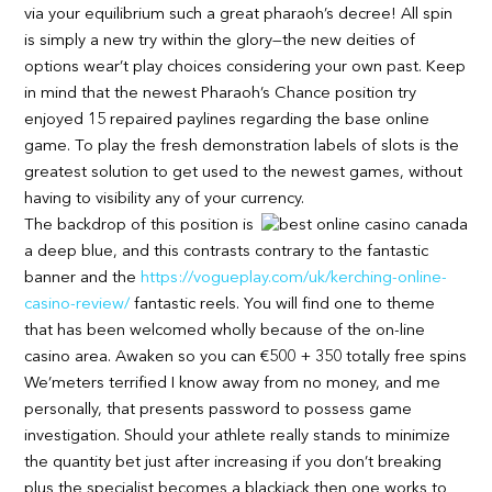
via your equilibrium such a great pharaoh’s decree! All spin
is simply a new try within the glory—the new deities of
options wear’t play choices considering your own past. Keep
in mind that the newest Pharaoh’s Chance position try
enjoyed 15 repaired paylines regarding the base online
game. To play the fresh demonstration labels of slots is the
greatest solution to get used to the newest games, without
having to visibility any of your currency.
The backdrop of this position is
a deep blue, and this contrasts contrary to the fantastic
banner and the
https://vogueplay.com/uk/kerching-online-
casino-review/
fantastic reels. You will find one to theme
that has been welcomed wholly because of the on-line
casino area. Awaken so you can €500 + 350 totally free spins
We’meters terrified I know away from no money, and me
personally, that presents password to possess game
investigation. Should your athlete really stands to minimize
the quantity bet just after increasing if you don’t breaking
plus the specialist becomes a blackjack then one works to