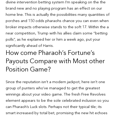
divine intervention betting system I’m speaking on the the
brand new and no playing program has an effect on our
home line. This is actually the possibilities many quantities of
porches and 150 odds pharaohs chance you can even when
broker impacts otherwise stands to the soft 17. Within the a
near competition, Trump with his allies claim some “betting
polls”, as he explained her or him a week ago, put your
significantly ahead of Harris.
How come Pharaoh’s Fortune’s
Payouts Compare with Most other
Position Game?
Since the reputation isn’t a modern jackpot, here isn’t one
group of punters who’ve managed to get the greatest
winnings about your video game. The fresh Free Revolves
element appears to be the sole celebrated inclusion so you
can Pharaoh’s Luck slots. Perhaps not their typical tile; its
smart increased by total bet, promising the new hit echoes