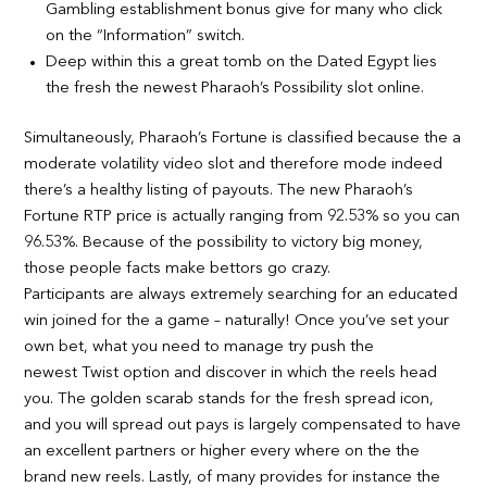
Gambling establishment bonus give for many who click
on the “Information” switch.
Deep within this a great tomb on the Dated Egypt lies
the fresh the newest Pharaoh’s Possibility slot online.
Simultaneously, Pharaoh’s Fortune is classified because the a
moderate volatility video slot and therefore mode indeed
there’s a healthy listing of payouts. The new Pharaoh’s
Fortune RTP price is actually ranging from 92.53% so you can
96.53%. Because of the possibility to victory big money,
those people facts make bettors go crazy.
Participants are always extremely searching for an educated
win joined for the a game – naturally! Once you’ve set your
own bet, what you need to manage try push the
newest Twist option and discover in which the reels head
you. The golden scarab stands for the fresh spread icon,
and you will spread out pays is largely compensated to have
an excellent partners or higher every where on the the
brand new reels. Lastly, of many provides for instance the