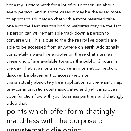
honestly, it might work for a lot of but not for just about
every person. And in some cases it may be the wiser more
to approach adult video chat with a more reserved take.
one with the features this kind of websites may be the fact
a person can will remain able track down a person to
converse via. This is due to the the reality live boards are
able to be accessed from anywhere on earth. Additionally
completely always hire a roofer on these chat sites, as
these kind of are available towards the public 12 hours in
the day. That is, as long as you’ve an internet connection,
discover be placement to access web site.
this is actually absolutely free application so there isn’t major
tele-communication costs associated and yet it improves
upon function flow with your business partners and chatingly
video chat
points which offer form chatingly
matchless with the purpose of
unsystematic dialoging