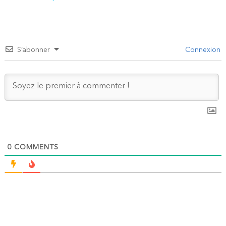
l’article
S’abonner
Connexion
0
COMMENTS