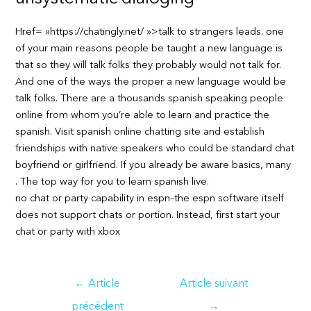
Href= »https://chatingly.net/ »>talk to strangers leads. one
of your main reasons people be taught a new language is
that so they will talk folks they probably would not talk for.
And one of the ways the proper a new language would be
talk folks. There are a thousands spanish speaking people
online from whom you’re able to learn and practice the
spanish. Visit spanish online chatting site and establish
friendships with native speakers who could be standard chat
boyfriend or girlfriend. If you already be aware basics, many
. The top way for you to learn spanish live.
no chat or party capability in espn–the espn software itself
does not support chats or portion. Instead, first start your
chat or party with xbox
Navigation
←
Article
Article suivant
de
précédent
→