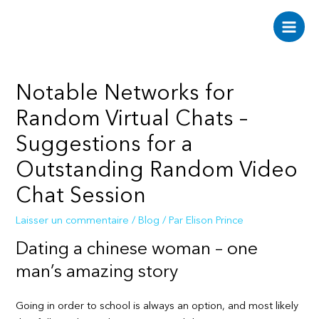
Aller
au
Main
contenu
Men
Notable Networks for
Random Virtual Chats –
Suggestions for a
Outstanding Random Video
Chat Session
Laisser un commentaire
/
Blog
/ Par
Elison Prince
Dating a chinese woman – one
man’s amazing story
Going in order to school is always an option, and most likely