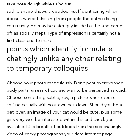
take note dough while using fun.
such a shape shows a decided insufficient caring which
doesn’t warrant thinking from people the online dating
community. He may be quiet guy inside but he also comes
off as socially inept. Type of impression is certainly not a
first-class one to make!
points which identify formulate
chatingly unlike any other relating
to temporary colloquies
Choose your photo meticulously. Don’t post overexposed
body parts, unless of course, wish to be perceived as quick.
Choose something subtle, say, a picture where you’re
smiling casually with your own hair down. Should you be a
pet lover, an image of your cat would be cute, plus some
girls very well be interested within this and check you
available. It’s a breath of outdoors from the sea chatingly
video of cocky photographs your date internet page.