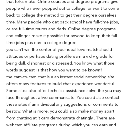
that folks make. Online courses and degree programs give
people who never popped out to college, or want to come
back to college the method to get their degree ourselves
time. Many people who get back school have full-time jobs,
or are full-time mums and dads. Online degree programs
and colleges make it possible for anyone to keep their full-
time jobs plus earn a college degree.
you can’t win the center of your ideal love match should
attitudes or perhaps dating profile earn a « d » grade for
being dull, dishonest or distressed. You know what those
words suggest. Is that how you want to be known?
the cam-to-cam chat is a an instant social networking site
offers many features to build chat experience wonderful.
Some sites also offer technical assistance solve the you may
face throughout a live communicate. You could also contact
these sites if an individual any suggestions or comments to
bestow. What is more, you could also make money apart
from chatting at it cam demonstrate chatingly . There are
webcam affiliate programs during which you can earn and