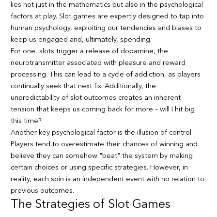
lies not just in the mathematics but also in the psychological
factors at play. Slot games are expertly designed to tap into
human psychology, exploiting our tendencies and biases to
keep us engaged and, ultimately, spending.
For one, slots trigger a release of dopamine, the
neurotransmitter associated with pleasure and reward
processing. This can lead to a cycle of addiction, as players
continually seek that next fix. Additionally, the
unpredictability of slot outcomes creates an inherent
tension that keeps us coming back for more – will I hit big
this time?
Another key psychological factor is the illusion of control.
Players tend to overestimate their chances of winning and
believe they can somehow "beat" the system by making
certain choices or using specific strategies. However, in
reality, each spin is an independent event with no relation to
previous outcomes.
The Strategies of Slot Games