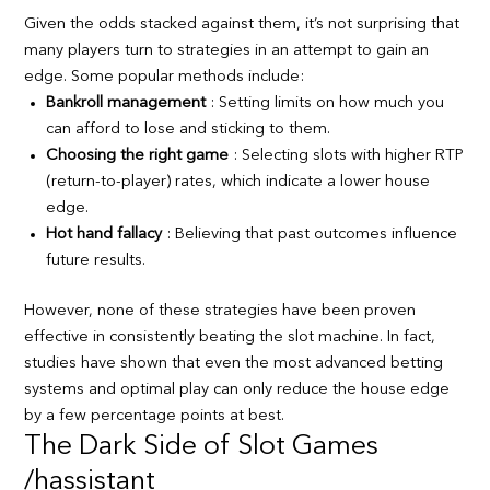
Given the odds stacked against them, it’s not surprising that
many players turn to strategies in an attempt to gain an
edge. Some popular methods include:
Bankroll management
: Setting limits on how much you
can afford to lose and sticking to them.
Choosing the right game
: Selecting slots with higher RTP
(return-to-player) rates, which indicate a lower house
edge.
Hot hand fallacy
: Believing that past outcomes influence
future results.
However, none of these strategies have been proven
effective in consistently beating the slot machine. In fact,
studies have shown that even the most advanced betting
systems and optimal play can only reduce the house edge
by a few percentage points at best.
The Dark Side of Slot Games
/hassistant