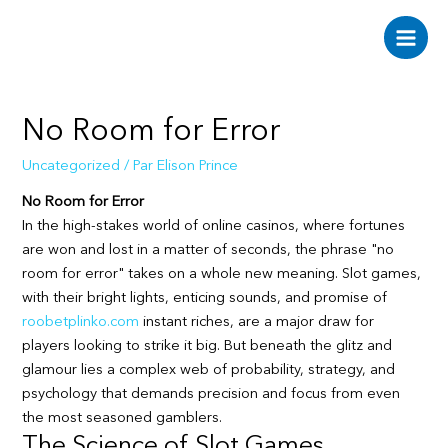
Aller
au
Main
contenu
Men
No Room for Error
Uncategorized
/ Par
Elison Prince
No Room for Error
In the high-stakes world of online casinos, where fortunes
are won and lost in a matter of seconds, the phrase "no
room for error" takes on a whole new meaning. Slot games,
with their bright lights, enticing sounds, and promise of
roobetplinko.com
instant riches, are a major draw for
players looking to strike it big. But beneath the glitz and
glamour lies a complex web of probability, strategy, and
psychology that demands precision and focus from even
the most seasoned gamblers.
The Science of Slot Games