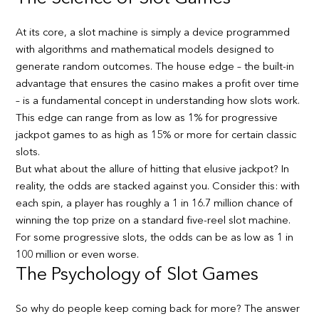
At its core, a slot machine is simply a device programmed
with algorithms and mathematical models designed to
generate random outcomes. The house edge – the built-in
advantage that ensures the casino makes a profit over time
– is a fundamental concept in understanding how slots work.
This edge can range from as low as 1% for progressive
jackpot games to as high as 15% or more for certain classic
slots.
But what about the allure of hitting that elusive jackpot? In
reality, the odds are stacked against you. Consider this: with
each spin, a player has roughly a 1 in 16.7 million chance of
winning the top prize on a standard five-reel slot machine.
For some progressive slots, the odds can be as low as 1 in
100 million or even worse.
The Psychology of Slot Games
So why do people keep coming back for more? The answer