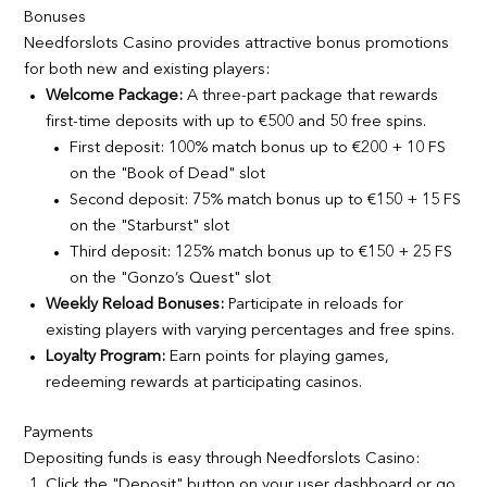
Bonuses
Needforslots Casino provides attractive bonus promotions
for both new and existing players:
Welcome Package:
A three-part package that rewards
first-time deposits with up to €500 and 50 free spins.
First deposit: 100% match bonus up to €200 + 10 FS
on the "Book of Dead" slot
Second deposit: 75% match bonus up to €150 + 15 FS
on the "Starburst" slot
Third deposit: 125% match bonus up to €150 + 25 FS
on the "Gonzo’s Quest" slot
Weekly Reload Bonuses:
Participate in reloads for
existing players with varying percentages and free spins.
Loyalty Program:
Earn points for playing games,
redeeming rewards at participating casinos.
Payments
Depositing funds is easy through Needforslots Casino:
Click the "Deposit" button on your user dashboard or go