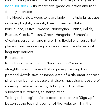
been making waves in the online gambling industry with
need-for-slots.uk
its impressive game collection and user-
friendly interface.
The Needforslots website is available in multiple languages,
including English, Spanish, French, German, Italian,
Portuguese, Dutch, Swedish, Norwegian, Finnish, Polish,
Russian, Greek, Turkish, Czech, Hungarian, Romanian,
Croatian, Bulgarian, and more. This flexibility ensures that
players from various regions can access the site without
language barriers.
Registration
Registering an account at Needforslots Casino is a
straightforward process that requires providing basic
personal details such as name, date of birth, email address,
phone number, and password. Users must also choose their
currency preference (euro, dollar, pound, or other
supported currencies) to start playing.
To begin the registration process, click on the "Sign Up"
button at the top right corner of the website. Fill in the