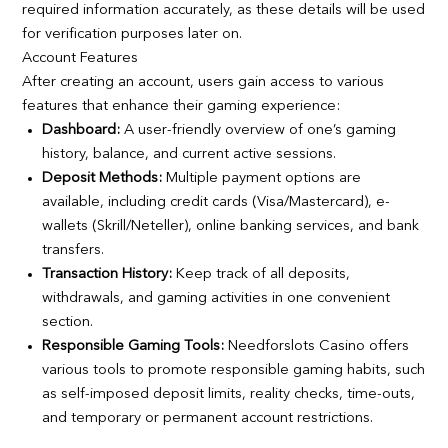
required information accurately, as these details will be used
for verification purposes later on.
Account Features
After creating an account, users gain access to various
features that enhance their gaming experience:
Dashboard:
A user-friendly overview of one’s gaming
history, balance, and current active sessions.
Deposit Methods:
Multiple payment options are
available, including credit cards (Visa/Mastercard), e-
wallets (Skrill/Neteller), online banking services, and bank
transfers.
Transaction History:
Keep track of all deposits,
withdrawals, and gaming activities in one convenient
section.
Responsible Gaming Tools:
Needforslots Casino offers
various tools to promote responsible gaming habits, such
as self-imposed deposit limits, reality checks, time-outs,
and temporary or permanent account restrictions.