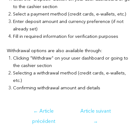
to the cashier section
Select a payment method (credit cards, e-wallets, etc.)
Enter deposit amount and currency preference (if not
already set)
Fill in required information for verification purposes
Withdrawal options are also available through:
Clicking "Withdraw" on your user dashboard or going to
the cashier section
Selecting a withdrawal method (credit cards, e-wallets,
etc.)
Confirming withdrawal amount and details
Navigation
←
Article
Article suivant
de
précédent
→
l’article