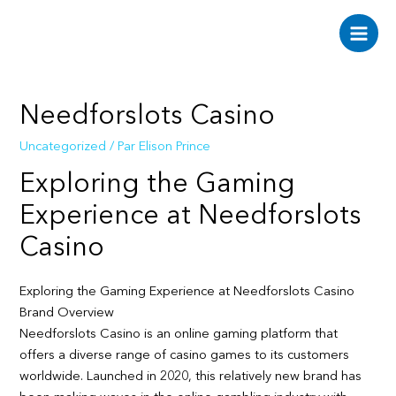
Aller
au
Main
contenu
Men
Needforslots Casino
Uncategorized
/ Par
Elison Prince
Exploring the Gaming
Experience at Needforslots
Casino
Exploring the Gaming Experience at Needforslots Casino
Brand Overview
Needforslots Casino is an online gaming platform that
offers a diverse range of casino games to its customers
worldwide. Launched in 2020, this relatively new brand has