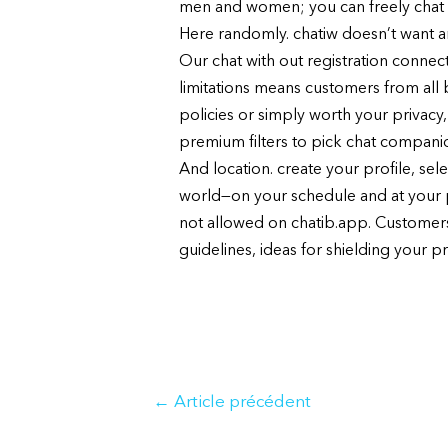
men and women; you can freely chat 
Here randomly. chatiw doesn’t want any
Our chat with out registration connect
limitations means customers from all 
policies or simply worth your privacy
premium filters to pick chat compani
And location. create your profile, sel
world—on your schedule and at your 
not allowed on chatib.app. Customers
guidelines, ideas for shielding your p
Navigation
←
Article précédent
de