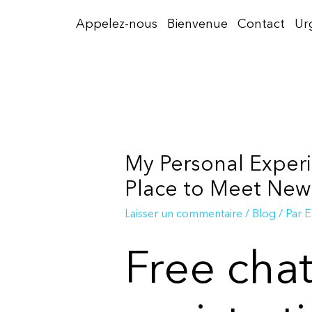
Aller
Appelez-nous
Bienvenue
Contact
Ur
au
contenu
My Personal Experi
Place to Meet New
Laisser un commentaire
/
Blog
/ Par
E
Free cha