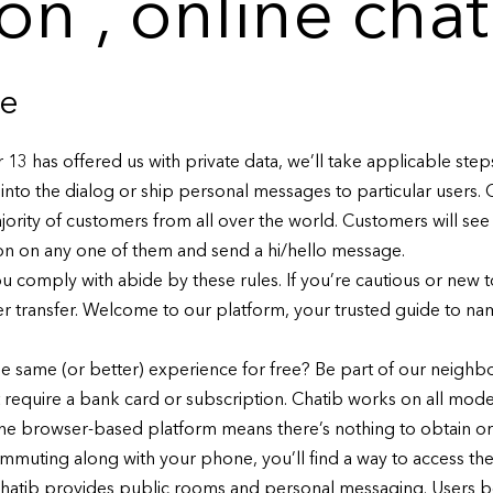
ion , online chat
ce
er 13 has offered us with private data, we’ll take applicable st
into the dialog or ship personal messages to particular users. 
jority of customers from all over the world. Customers will see
k on on any one of them and send a hi/hello message.
 comply with abide by these rules. If you’re cautious or new to
rter transfer. Welcome to our platform, your trusted guide to n
he same (or better) experience for free? Be part of our neig
t require a bank card or subscription. Chatib works on all m
he browser-based platform means there’s nothing to obtain or 
muting along with your phone, you’ll find a way to access the 
, chatib provides public rooms and personal messaging. Users b