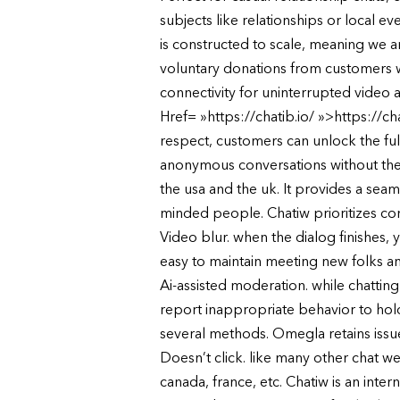
subjects like relationships or local
is constructed to scale, meaning we ar
voluntary donations from customers wh
connectivity for uninterrupted video a
Href= »https://chatib.io/ »>https://c
respect, customers can unlock the full
anonymous conversations without the n
the usa and the uk. It provides a seam
minded people. Chatiw prioritizes con
Video blur. when the dialog finishes,
easy to maintain meeting new folks an
Ai-assisted moderation. while chatti
report inappropriate behavior to hold 
several methods. Omegla retains issue
Doesn’t click. like many other chat we
canada, france, etc. Chatiw is an inte