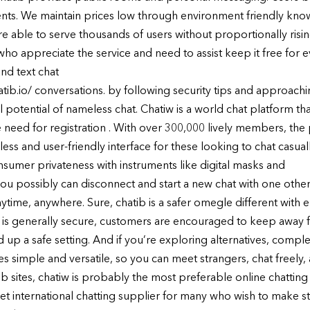
 events. We maintain prices low through environment friendly k
e able to serve thousands of users without proportionally rising
o appreciate the service and need to assist keep it free for ev
nd text chat
hatib.io/ conversations. by following security tips and approac
 potential of nameless chat. Chatiw is a world chat platform tha
eed for registration . With over 300,000 lively members, the 
less and user-friendly interface for these looking to chat casua
sumer privateness with instruments like digital masks and
 you possibly can disconnect and start a new chat with one oth
ytime, anywhere. Sure, chatib is a safer omegle different with 
ng is generally secure, customers are encouraged to keep away
up a safe setting. And if you’re exploring alternatives, complet
s simple and versatile, so you can meet strangers, chat freel
b sites, chatiw is probably the most preferable online chatting 
rnet international chatting supplier for many who wish to make st