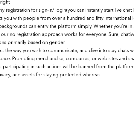
right
 registration for sign-in/ login(you can instantly start live cha
s you with people from over a hundred and fifty international lo
backgrounds can entry the platform simply. Whether you’re in a 
, our no registration approach works for everyone. Sure, chatiw
ons primarily based on gender
ect the way you wish to communicate, and dive into stay chats wi
pace. Promoting merchandise, companies, or web sites and sha
 participating in such actions will be banned from the platfo
rivacy, and assets for staying protected whereas