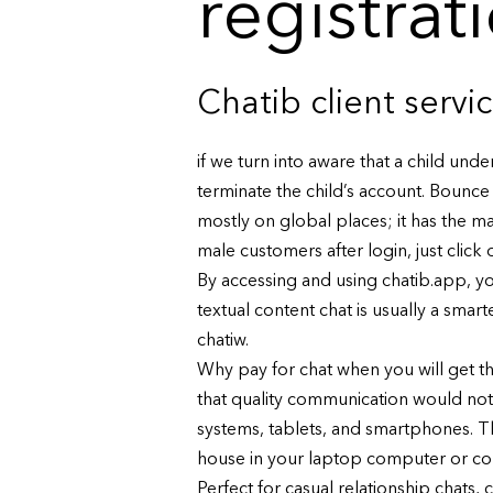
registrat
Chatib client servi
if we turn into aware that a child und
terminate the child’s account. Bounce 
mostly on global places; it has the ma
male customers after login, just clic
By accessing and using chatib.app, you
textual content chat is usually a sma
chatiw.
Why pay for chat when you will get t
that quality communication would no
systems, tablets, and smartphones. T
house in your laptop computer or com
Perfect for casual relationship chats