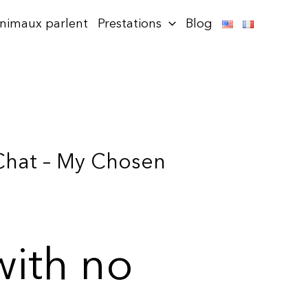
animaux parlent
Prestations
Blog
 Chat – My Chosen
with no