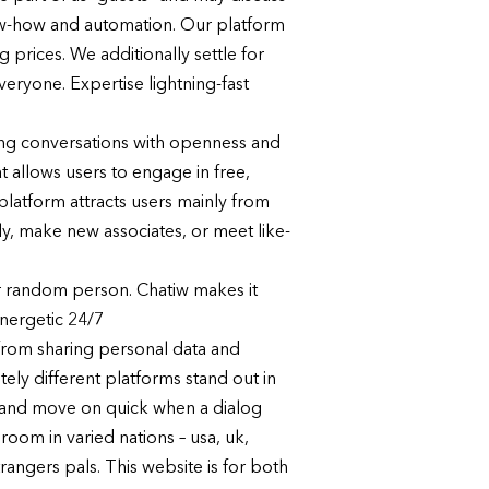
now-how and automation. Our platform
 prices. We additionally settle for
eryone. Expertise lightning-fast
hing conversations with openness and
t allows users to engage in free,
platform attracts users mainly from
lly, make new associates, or meet like-
er random person. Chatiw makes it
energetic 24/7
 from sharing personal data and
ely different platforms stand out in
y, and move on quick when a dialog
room in varied nations – usa, uk,
rangers pals. This website is for both