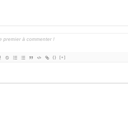
{}
[+]