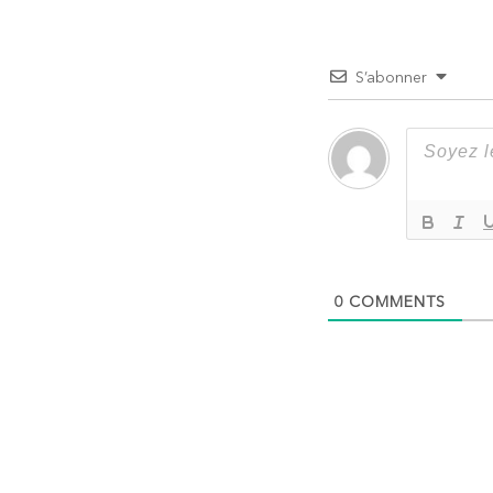
l’article
S’abonner
0
COMMENTS