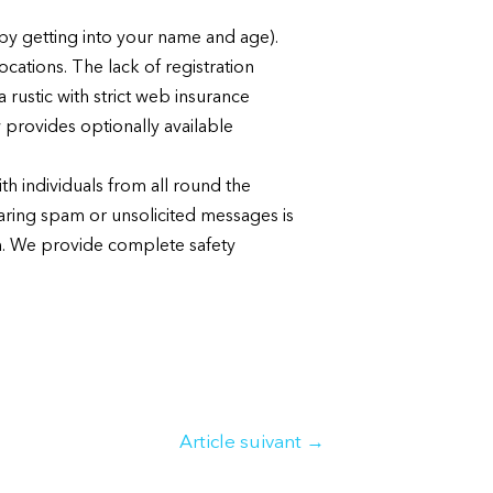
t by getting into your name and age).
cations. The lack of registration
rustic with strict web insurance
 provides optionally available
th individuals from all round the
ring spam or unsolicited messages is
rm. We provide complete safety
Article suivant
→