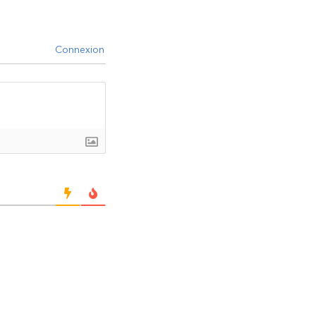
Connexion