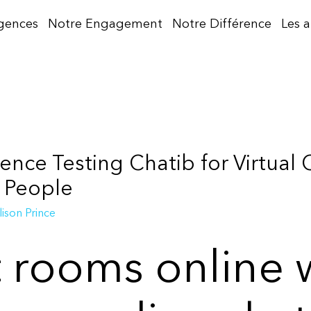
gences
Notre Engagement
Notre Différence
Les 
ence Testing Chatib for Virtual
 People
lison Prince
t rooms online 