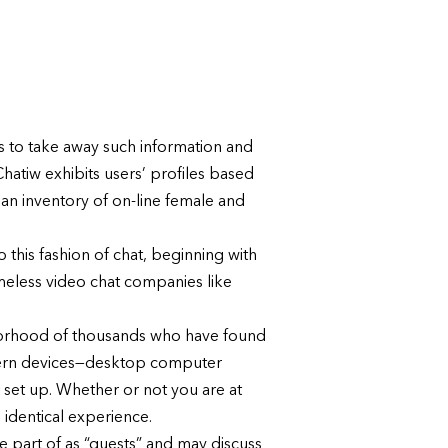
eps to take away such information and
Chatiw exhibits users’ profiles based
 an inventory of on-line female and
 this fashion of chat, beginning with
ameless video chat companies like
hborhood of thousands who have found
odern devices—desktop computer
set up. Whether or not you are at
identical experience.
e part of as “guests” and may discuss