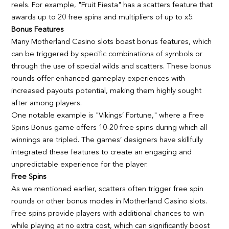
reels. For example, "Fruit Fiesta" has a scatters feature that
awards up to 20 free spins and multipliers of up to x5.
Bonus Features
Many Motherland Casino slots boast bonus features, which
can be triggered by specific combinations of symbols or
through the use of special wilds and scatters. These bonus
rounds offer enhanced gameplay experiences with
increased payouts potential, making them highly sought
after among players.
One notable example is "Vikings’ Fortune," where a Free
Spins Bonus game offers 10-20 free spins during which all
winnings are tripled. The games’ designers have skillfully
integrated these features to create an engaging and
unpredictable experience for the player.
Free Spins
As we mentioned earlier, scatters often trigger free spin
rounds or other bonus modes in Motherland Casino slots.
Free spins provide players with additional chances to win
while playing at no extra cost, which can significantly boost