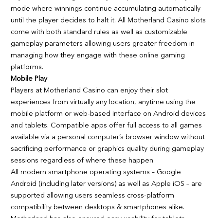
mode where winnings continue accumulating automatically
until the player decides to halt it. All Motherland Casino slots
come with both standard rules as well as customizable
gameplay parameters allowing users greater freedom in
managing how they engage with these online gaming
platforms.
Mobile Play
Players at Motherland Casino can enjoy their slot
experiences from virtually any location, anytime using the
mobile platform or web-based interface on Android devices
and tablets. Compatible apps offer full access to all games
available via a personal computer’s browser window without
sacrificing performance or graphics quality during gameplay
sessions regardless of where these happen.
All modern smartphone operating systems – Google
Android (including later versions) as well as Apple iOS – are
supported allowing users seamless cross-platform
compatibility between desktops & smartphones alike.