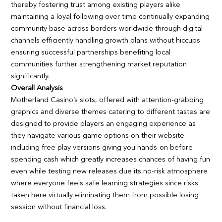
thereby fostering trust among existing players alike
maintaining a loyal following over time continually expanding
community base across borders worldwide through digital
channels efficiently handling growth plans without hiccups
ensuring successful partnerships benefiting local
communities further strengthening market reputation
significantly.
Overall Analysis
Motherland Casino’s slots, offered with attention-grabbing
graphics and diverse themes catering to different tastes are
designed to provide players an engaging experience as
they navigate various game options on their website
including free play versions giving you hands-on before
spending cash which greatly increases chances of having fun
even while testing new releases due its no-risk atmosphere
where everyone feels safe learning strategies since risks
taken here virtually eliminating them from possible losing
session without financial loss.