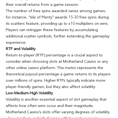
their overall returns from a game session.
The number of free spins awarded varies among games;
for instance, "Isle of Plenty" awards 15-30 free spins during
its scatters feature, providing up to x10 multipliers on wins.
Players can retrigger these features by accumulating
additional scatter symbols, further extending the gameplay
experience.
RTP and Volatility
Return-to-player (RTP) percentage is a crucial aspect to
consider when choosing slots at Motherland Casino or any
other online casino platform. This metric represents the
theoretical payout percentage a game returns to its players
over millions of spins. Higher RTPs typically indicate more
player-friendly games, but they also affect volatility.
Low-Medium-High Volatility
Volatility is another essential aspect of slot gameplay that
affects how often wins occur and their magnitude.
Motherland Casino’s slots offer varying degrees of volatility