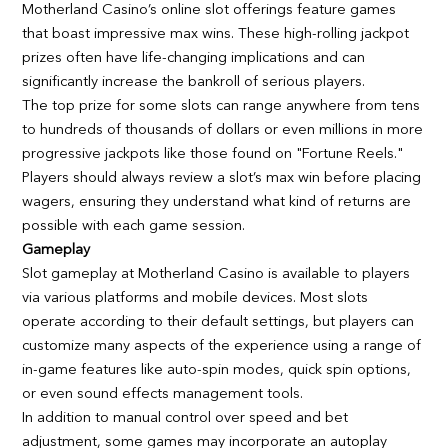
Motherland Casino’s online slot offerings feature games
that boast impressive max wins. These high-rolling jackpot
prizes often have life-changing implications and can
significantly increase the bankroll of serious players.
The top prize for some slots can range anywhere from tens
to hundreds of thousands of dollars or even millions in more
progressive jackpots like those found on "Fortune Reels."
Players should always review a slot’s max win before placing
wagers, ensuring they understand what kind of returns are
possible with each game session.
Gameplay
Slot gameplay at Motherland Casino is available to players
via various platforms and mobile devices. Most slots
operate according to their default settings, but players can
customize many aspects of the experience using a range of
in-game features like auto-spin modes, quick spin options,
or even sound effects management tools.
In addition to manual control over speed and bet
adjustment, some games may incorporate an autoplay