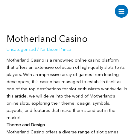
Aller
au
Main
contenu
Men
Motherland Casino
Uncategorized
/ Par
Elison Prince
Motherland Casino is a renowned online casino platform
that offers an extensive collection of high-quality slots to its
players. With an impressive array of games from leading
developers, this casino has managed to establish itself as
one of the top destinations for slot enthusiasts worldwide. In
this article, we will delve into the world of Motherland’s
online slots, exploring their theme, design, symbols,
payouts, and features that make them stand out in the
market.
Theme and Design
Motherland Casino offers a diverse range of slot games,