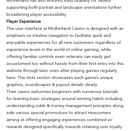
Motherland has also ensured easy usability for tablets
supporting both portrait and landscape orientations further
broadening player accessibility.
Player Experience
The user interface at Motherland Casino is designed with an
emphasis on intuitive navigation to facilitate quick and
enjoyable experiences for all new customers regardless of
experience levels in the world of online gaming, while
offering familiar controls even veterans can easily get
accustomed too without hassle from their first entry into this
website through later ones after playing games regularly
here. The slots section showcases each game’s unique
graphics, soundscapes & payout details clearly.
Their casino welcomes beginners with numerous tutorials
for learning basic strategies around winning habits including
understanding odds & money management principles along
side various special promotions to attract newcomers
aiming at offering engaging experiences combined w/
rewards designed specifically towards retaining user loyalty