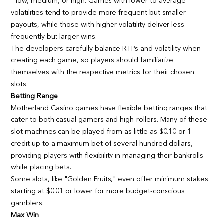
– low, medium, or high. Games with lower to average
volatilities tend to provide more frequent but smaller
payouts, while those with higher volatility deliver less
frequently but larger wins.
The developers carefully balance RTPs and volatility when
creating each game, so players should familiarize
themselves with the respective metrics for their chosen
slots.
Betting Range
Motherland Casino games have flexible betting ranges that
cater to both casual gamers and high-rollers. Many of these
slot machines can be played from as little as $0.10 or 1
credit up to a maximum bet of several hundred dollars,
providing players with flexibility in managing their bankrolls
while placing bets.
Some slots, like "Golden Fruits," even offer minimum stakes
starting at $0.01 or lower for more budget-conscious
gamblers.
Max Win