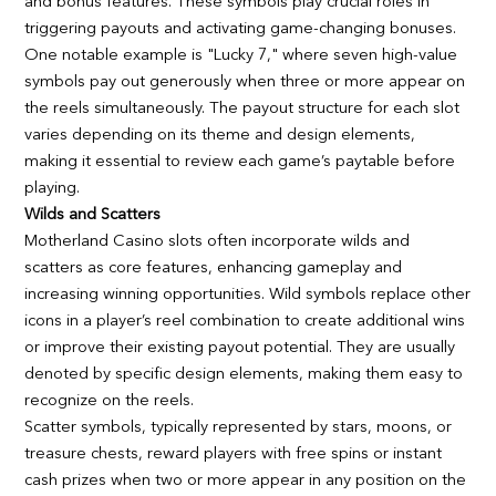
and bonus features. These symbols play crucial roles in
triggering payouts and activating game-changing bonuses.
One notable example is "Lucky 7," where seven high-value
symbols pay out generously when three or more appear on
the reels simultaneously. The payout structure for each slot
varies depending on its theme and design elements,
making it essential to review each game’s paytable before
playing.
Wilds and Scatters
Motherland Casino slots often incorporate wilds and
scatters as core features, enhancing gameplay and
increasing winning opportunities. Wild symbols replace other
icons in a player’s reel combination to create additional wins
or improve their existing payout potential. They are usually
denoted by specific design elements, making them easy to
recognize on the reels.
Scatter symbols, typically represented by stars, moons, or
treasure chests, reward players with free spins or instant
cash prizes when two or more appear in any position on the