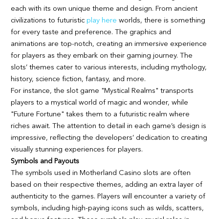
each with its own unique theme and design. From ancient
civilizations to futuristic
play here
worlds, there is something
for every taste and preference. The graphics and
animations are top-notch, creating an immersive experience
for players as they embark on their gaming journey. The
slots’ themes cater to various interests, including mythology,
history, science fiction, fantasy, and more.
For instance, the slot game "Mystical Realms" transports
players to a mystical world of magic and wonder, while
"Future Fortune" takes them to a futuristic realm where
riches await. The attention to detail in each game’s design is
impressive, reflecting the developers’ dedication to creating
visually stunning experiences for players.
Symbols and Payouts
The symbols used in Motherland Casino slots are often
based on their respective themes, adding an extra layer of
authenticity to the games. Players will encounter a variety of
symbols, including high-paying icons such as wilds, scatters,