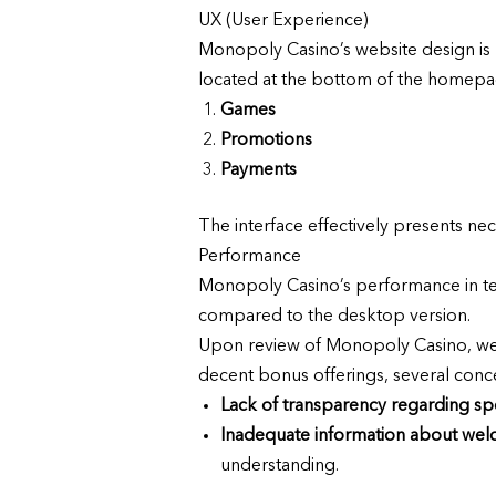
UX (User Experience)
Monopoly Casino’s website design is mo
located at the bottom of the homepa
Games
Promotions
Payments
The interface effectively presents nec
Performance
Monopoly Casino’s performance in ter
compared to the desktop version.
Upon review of Monopoly Casino, we c
decent bonus offerings, several conce
Lack of transparency regarding spec
Inadequate information about w
understanding.