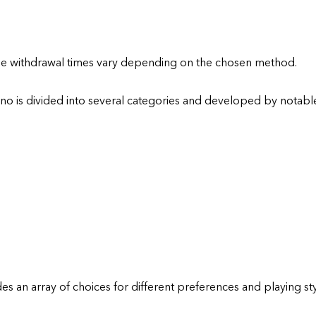
ile withdrawal times vary depending on the chosen method.
o is divided into several categories and developed by notable
s an array of choices for different preferences and playing sty