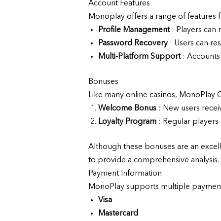
Account Features
Monoplay offers a range of features fo
Profile Management
: Players can 
Password Recovery
: Users can re
Multi-Platform Support
: Accounts
Bonuses
Like many online casinos, MonoPlay Ca
Welcome Bonus
: New users recei
Loyalty Program
: Regular players
Although these bonuses are an excell
to provide a comprehensive analysis.
Payment Information
MonoPlay supports multiple payment o
Visa
Mastercard