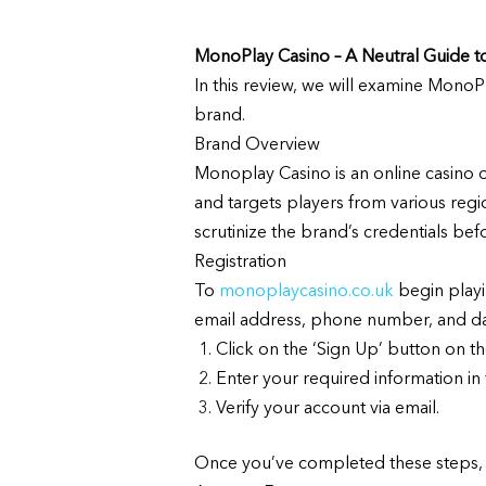
MonoPlay Casino – A Neutral Guide 
In this review, we will examine MonoP
brand.
Brand Overview
Monoplay Casino is an online casino
and targets players from various regio
scrutinize the brand’s credentials befor
Registration
To
monoplaycasino.co.uk
begin playi
email address, phone number, and date
Click on the ‘Sign Up’ button on th
Enter your required information in
Verify your account via email.
Once you’ve completed these steps, y