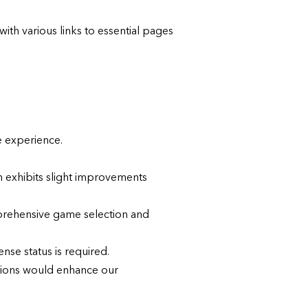
ith various links to essential pages
le experience.
 exhibits slight improvements
mprehensive game selection and
ense status is required.
itions would enhance our