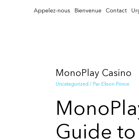
Aller
Appelez-nous
Bienvenue
Contact
Ur
au
contenu
MonoPlay Casino
Uncategorized
/ Par
Elison Prince
MonoPlay
Guide to