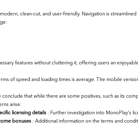
dern, clean-cut, and user-friendly. Navigation is streamlined w
ge:
essary features without cluttering it, offering users an enjoyab
ms of speed and loading times is average. The mobile version
onclude that while there are some positives, such as its co
rns arise:
ific licensing details
: Further investigation into MonoPlay’s lic
elcome bonuses
: Additional information on the terms and cond