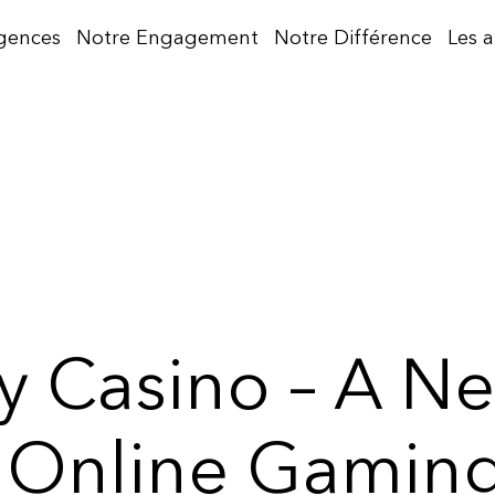
gences
Notre Engagement
Notre Différence
Les 
 Casino – A Ne
 Online Gamin