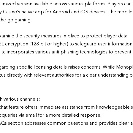
ized version available across various platforms. Players can 
Casino’s native app for Android and iOS devices. The mobile
-the-go gaming.
amine the security measures in place to protect player data:
 encryption (128-bit or higher) to safeguard user information
ite incorporates various anti-phishing technologies to prevent
arding specific licensing details raises concerns. While Monopla
us directly with relevant authorities for a clear understanding
h various channels:
e chat feature offers immediate assistance from knowledgeable s
t queries via email for a more detailed response.
Qs section addresses common questions and provides clear a