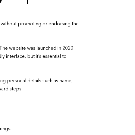
e without promoting or endorsing the
 The website was launched in 2020
interface, but it’s essential to
ng personal details such as name,
ward steps:
ings.