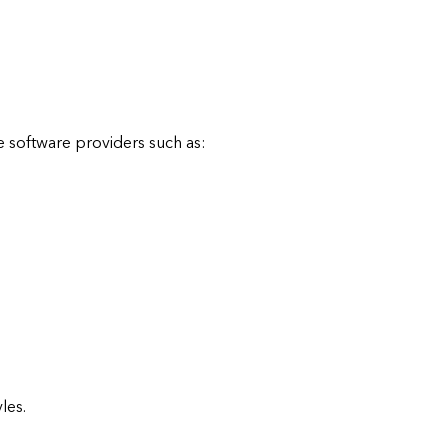
 software providers such as:
les.