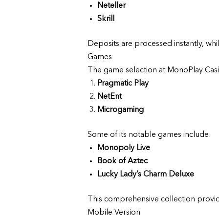
Neteller
Skrill
Deposits are processed instantly, wh
Games
The game selection at MonoPlay Casin
Pragmatic Play
NetEnt
Microgaming
Some of its notable games include:
Monopoly Live
Book of Aztec
Lucky Lady’s Charm Deluxe
This comprehensive collection provide
Mobile Version