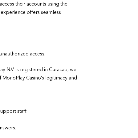
access their accounts using the
 experience offers seamless
.
 unauthorized access.
y N.V. is registered in Curacao, we
 of MonoPlay Casino’s legitimacy and
upport staff.
nswers.