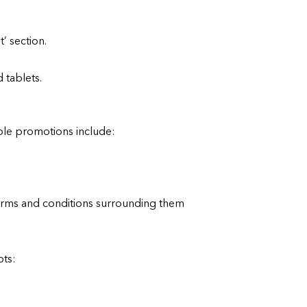
’ section.
 tablets.
able promotions include:
erms and conditions surrounding them
pts: