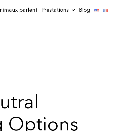
animaux parlent
Prestations
Blog
utral
g Options