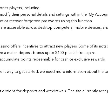
r its players, including:
modify their personal details and settings within the ‘My Account
set or recover forgotten passwords using this function.
 are accessible across desktop computers, mobile devices, and
sino offers incentives to attract new players. Some of its not
ve a match deposit bonus up to $100 plus 50 free spins.
 accumulate points redeemable for cash or exclusive rewards.
ent way to get started, we need more information about the t
ptions for deposits and withdrawals. The site currently acce