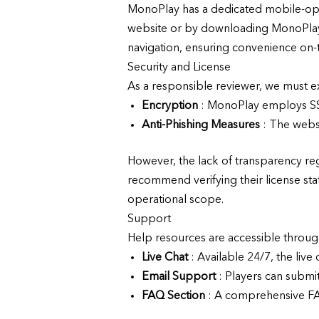
MonoPlay has a dedicated mobile-optim
website or by downloading MonoPlay 
navigation, ensuring convenience on
Security and License
As a responsible reviewer, we must ex
Encryption
: MonoPlay employs SSL
Anti-Phishing Measures
: The webs
However, the lack of transparency reg
recommend verifying their license stat
operational scope.
Support
Help resources are accessible throug
Live Chat
: Available 24/7, the liv
Email Support
: Players can submi
FAQ Section
: A comprehensive FA