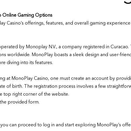
to Online Gaming Options
lay Casino’s offerings, features, and overall gaming experienc
 operated by Monoplay N.V., a company registered in Curacao.
ns worldwide. MonoPlay boasts a sleek design and user-friendly 
e diving into its features.
ng at MonoPlay Casino, one must create an account by providi
 of birth. The registration process involves a few straightfor
e top right corner of the website.
 the provided form.
ou can proceed to log in and start exploring MonoPlay’s offer