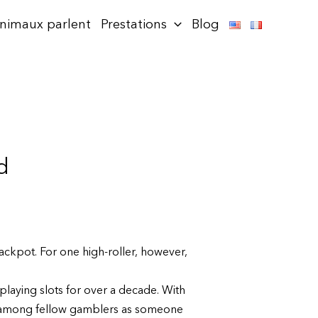
animaux parlent
Prestations
Blog
d
jackpot. For one high-roller, however,
playing slots for over a decade. With
n among fellow gamblers as someone