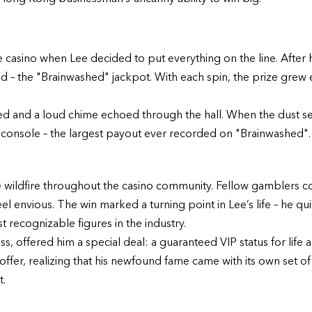
e casino when Lee decided to put everything on the line. After 
d – the "Brainwashed" jackpot. With each spin, the prize grew 
shed and a loud chime echoed through the hall. When the dust sett
g console – the largest payout ever recorded on "Brainwashed".
e wildfire throughout the casino community. Fellow gamblers co
el envious. The win marked a turning point in Lee’s life – he qui
recognizable figures in the industry.
s, offered him a special deal: a guaranteed VIP status for life
offer, realizing that his newfound fame came with its own set of
t.