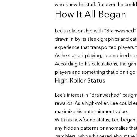
who knew his stuff. But even he coul
How It All Began
Lee’s relationship with "Brainwashed"
drawn in by its sleek graphics and c
experience that transported players t
As he started playing, Lee noticed so
According to his calculations, the ga
players and something that didn’t go
High-Roller Status
Lee’s interest in "Brainwashed" caugh
rewards. As a high-roller, Lee could e
maximize his entertainment value.
With his newfound status, Lee began 
any hidden patterns or anomalies tha
gamblers, who whispered about the H