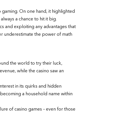
o gaming. On one hand, it highlighted
always a chance to hit it big.
s and exploiting any advantages that
ever underestimate the power of math
nd the world to try their luck,
revenue, while the casino saw an
terest in its quirks and hidden
e to becoming a household name within
allure of casino games – even for those