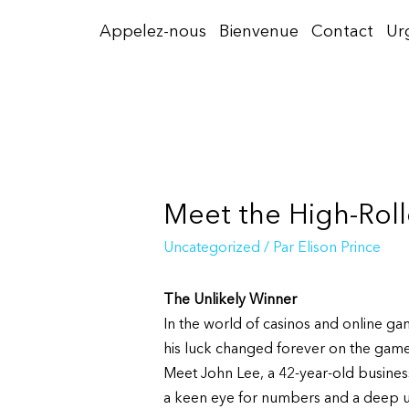
Aller
Appelez-nous
Bienvenue
Contact
Ur
au
contenu
Meet the High-Rol
Uncategorized
/ Par
Elison Prince
The Unlikely Winner
In the world of casinos and online gam
his luck changed forever on the game
Meet John Lee, a 42-year-old busi
a keen eye for numbers and a deep u