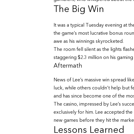
The Big Win
It was a typical Tuesday evening at th
the game’s most lucrative bonus roun
awe as his winnings skyrocketed.
The room fell silent as the lights fla
staggering $2.3 million on his gamin
Aftermath
News of Lee’s massive win spread lik
luck, while others couldn’t help but fe
and has since become one of the most 
The casino, impressed by Lee’s succes
exclusively for him. Lee accepted the 
new games before they hit the marke
Lessons Learned