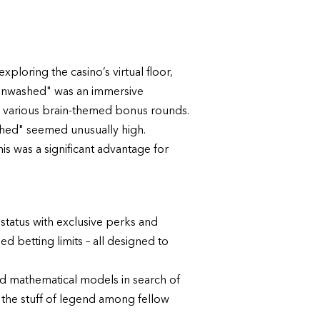
loring the casino’s virtual floor,
ainwashed" was an immersive
ng various brain-themed bonus rounds.
ashed" seemed unusually high.
is was a significant advantage for
status with exclusive perks and
d betting limits – all designed to
nd mathematical models in search of
 the stuff of legend among fellow