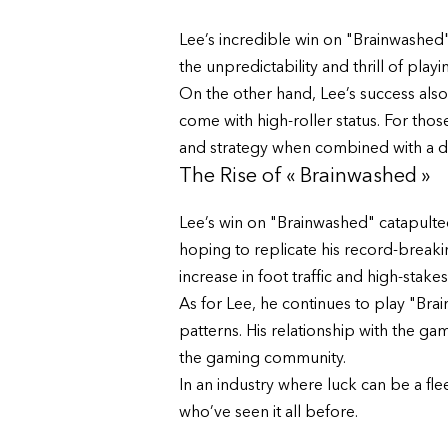
Lee’s incredible win on "Brainwashed
the unpredictability and thrill of play
On the other hand, Lee’s success al
come with high-roller status. For tho
and strategy when combined with a d
The Rise of « Brainwashed »
Lee’s win on "Brainwashed" catapulted
hoping to replicate his record-breaki
increase in foot traffic and high-stakes
As for Lee, he continues to play "Brai
patterns. His relationship with the ga
the gaming community.
In an industry where luck can be a fle
who’ve seen it all before.