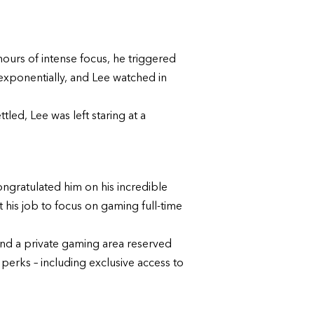
hours of intense focus, he triggered
exponentially, and Lee watched in
led, Lee was left staring at a
ngratulated him on his incredible
t his job to focus on gaming full-time
 and a private gaming area reserved
 perks – including exclusive access to