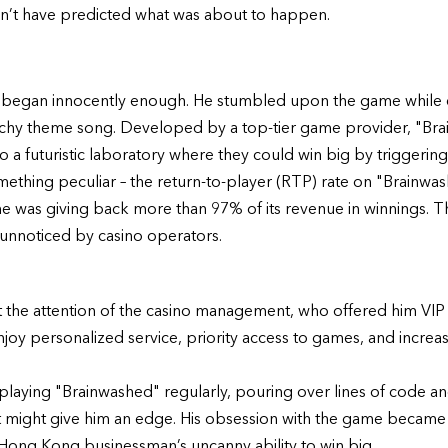
dn’t have predicted what was about to happen.
 began innocently enough. He stumbled upon the game while exp
atchy theme song. Developed by a top-tier game provider, "Br
o a futuristic laboratory where they could win big by triggeri
mething peculiar – the return-to-player (RTP) rate on "Brainw
me was giving back more than 97% of its revenue in winnings. Th
 unnoticed by casino operators.
t the attention of the casino management, who offered him VIP 
njoy personalized service, priority access to games, and increase
playing "Brainwashed" regularly, pouring over lines of code a
t might give him an edge. His obsession with the game became
ong Kong businessman’s uncanny ability to win big.