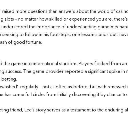
" raised more questions than answers about the world of casin
ing slots – no matter how skilled or experienced you are, there’s 
so underscored the importance of understanding game mechanic
se seeking to follow in his footsteps, one lesson stands out: n
ash of good fortune.
 the game into international stardom. Players flocked from arou
ng success. The game provider reported a significant spike in 
 betting.
nwashed" regularly – not as often as before, but with renewed in
me has come full circle: from initially discovering it by chanc
eting friend, Lee’s story serves as a testament to the enduring 