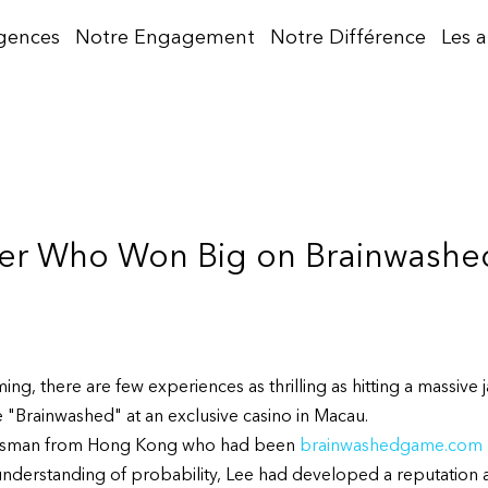
gences
Notre Engagement
Notre Différence
Les 
ler Who Won Big on Brainwashe
ing, there are few experiences as thrilling as hitting a massive 
 "Brainwashed" at an exclusive casino in Macau.
nessman from Hong Kong who had been
brainwashedgame.com
nderstanding of probability, Lee had developed a reputatio