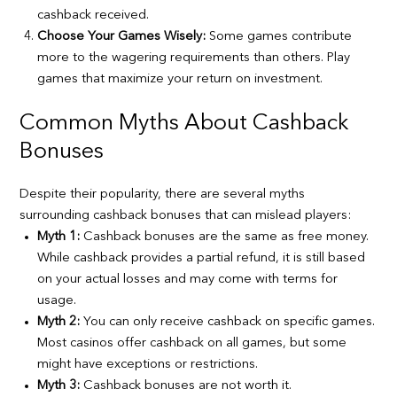
cashback received.
Choose Your Games Wisely:
Some games contribute
more to the wagering requirements than others. Play
games that maximize your return on investment.
Common Myths About Cashback
Bonuses
Despite their popularity, there are several myths
surrounding cashback bonuses that can mislead players:
Myth 1:
Cashback bonuses are the same as free money.
While cashback provides a partial refund, it is still based
on your actual losses and may come with terms for
usage.
Myth 2:
You can only receive cashback on specific games.
Most casinos offer cashback on all games, but some
might have exceptions or restrictions.
Myth 3:
Cashback bonuses are not worth it.