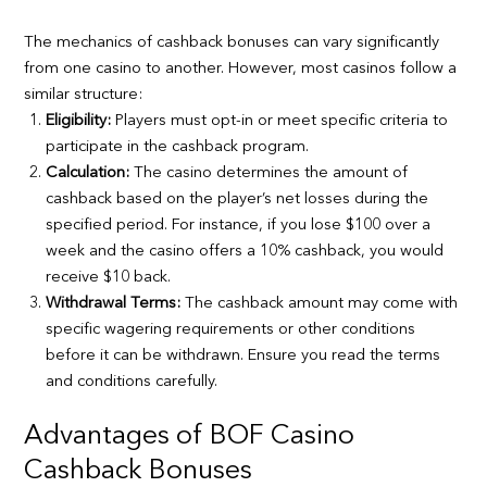
The mechanics of cashback bonuses can vary significantly
from one casino to another. However, most casinos follow a
similar structure:
Eligibility:
Players must opt-in or meet specific criteria to
participate in the cashback program.
Calculation:
The casino determines the amount of
cashback based on the player’s net losses during the
specified period. For instance, if you lose $100 over a
week and the casino offers a 10% cashback, you would
receive $10 back.
Withdrawal Terms:
The cashback amount may come with
specific wagering requirements or other conditions
before it can be withdrawn. Ensure you read the terms
and conditions carefully.
Advantages of BOF Casino
Cashback Bonuses