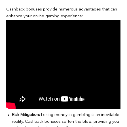
Cashback bonuses provide numerous advantages that can
enhance your online gaming experience:
Risk Mitigation:
Losing money in gambling is an inevitable
reality. Cashback bonuses soften the blow, providing you