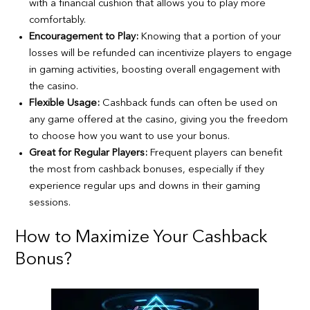
with a financial cushion that allows you to play more
comfortably.
Encouragement to Play:
Knowing that a portion of your
losses will be refunded can incentivize players to engage
in gaming activities, boosting overall engagement with
the casino.
Flexible Usage:
Cashback funds can often be used on
any game offered at the casino, giving you the freedom
to choose how you want to use your bonus.
Great for Regular Players:
Frequent players can benefit
the most from cashback bonuses, especially if they
experience regular ups and downs in their gaming
sessions.
How to Maximize Your Cashback
Bonus?