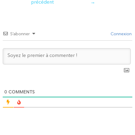
précédent
→
l’article
S’abonner
Connexion
0
COMMENTS