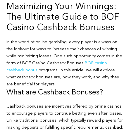
Maximizing Your Winnings:
The Ultimate Guide to BOF
Casino Cashback Bonuses
In the world of online gambling, every player is always on
the lookout for ways to increase their chances of winning
while minimizing losses. One such opportunity comes in the
form of BOF Casino Cashback Bonuses
BOF casino
cashback bonus
programs. In this article, we will explore
what cashback bonuses are, how they work, and why they
are beneficial for players.
What are Cashback Bonuses?
Cashback bonuses are incentives offered by online casinos
to encourage players to continue betting even after losses.
Unlike traditional bonuses, which typically reward players for
making deposits or fulfilling specific requirements, cashback