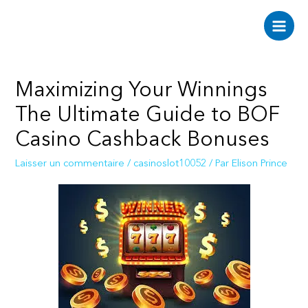
Aller
au
Main
contenu
Men
Maximizing Your Winnings
The Ultimate Guide to BOF
Casino Cashback Bonuses
Laisser un commentaire
/
casinoslot10052
/ Par
Elison Prince