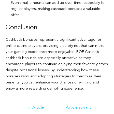
Even small amounts can add up over time, especially for
regular players, making cashback bonuses a valuable
offer.
Conclusion
Cashback bonuses represent a significant advantage for
online casino players, providing a safety net that can make
your gaming experience more enjoyable. BOF Casino’s
cashback bonuses are especially attractive as they
encourage players to continue enjoying their favorite games
despite occasional losses. By understanding how these
bonuses work and adopting strategies to maximize their
benefits, you can enhance your chances of winning and
enjoy a more rewarding gambling experience.
Navigation
←
Article
Article suivant
de