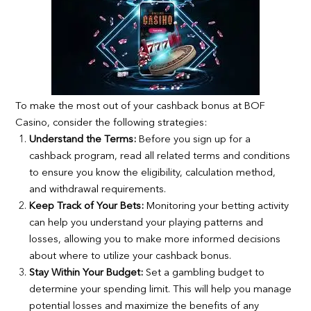
To make the most out of your cashback bonus at BOF
Casino, consider the following strategies:
Understand the Terms:
Before you sign up for a
cashback program, read all related terms and conditions
to ensure you know the eligibility, calculation method,
and withdrawal requirements.
Keep Track of Your Bets:
Monitoring your betting activity
can help you understand your playing patterns and
losses, allowing you to make more informed decisions
about where to utilize your cashback bonus.
Stay Within Your Budget:
Set a gambling budget to
determine your spending limit. This will help you manage
potential losses and maximize the benefits of any