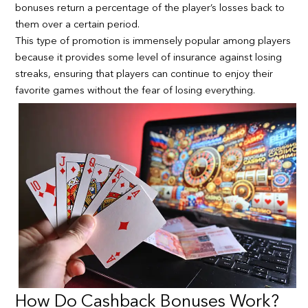
bonuses return a percentage of the player’s losses back to
them over a certain period.
This type of promotion is immensely popular among players
because it provides some level of insurance against losing
streaks, ensuring that players can continue to enjoy their
favorite games without the fear of losing everything.
How Do Cashback Bonuses Work?