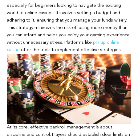
especially for beginners looking to navigate the exciting
world of online casinos. It involves setting a budget and
adhering to it, ensuring that you manage your funds wisely.
This strategy minimizes the risk of losing more money than
you can afford and helps you enjoy your gaming experience
without unnecessary stress. Platforms like
pin up online
casino
offer the tools to implement effective strategies.
At its core, effective bankroll management is about
discipline and control. Players should establish clear limits on