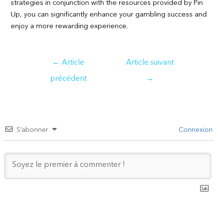
strategies in conjunction with the resources provided by Pin
Up, you can significantly enhance your gambling success and
enjoy a more rewarding experience.
Navigation
←
Article
Article suivant
de
précédent
→
l’article
S’abonner
Connexion