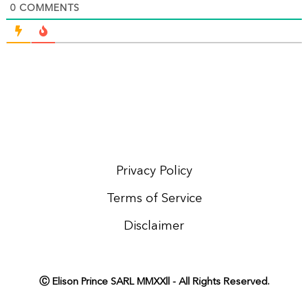
0
COMMENTS
Privacy Policy
Terms of Service
Disclaimer
Ⓒ Elison Prince SARL MMXXll - All Rights Reserved.