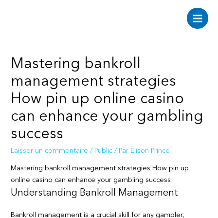
Aller
au
Main
contenu
Men
Mastering bankroll
management strategies
How pin up online casino
can enhance your gambling
success
Laisser un commentaire
/
Public
/ Par
Elison Prince
Mastering bankroll management strategies How pin up
online casino can enhance your gambling success
Understanding Bankroll Management
Bankroll management is a crucial skill for any gambler,