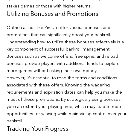
stakes games or those with higher returns.
Utilizing Bonuses and Promotions
Online casinos like Pin Up offer various bonuses and
promotions that can significantly boost your bankroll.
Understanding how to utilize these bonuses effectively is a
key component of successful bankroll management.
Bonuses such as welcome offers, free spins, and reload
bonuses provide players with additional funds to explore
more games without risking their own money.
However, it’s essential to read the terms and conditions
associated with these offers. Knowing the wagering
requirements and expiration dates can help you make the
most of these promotions. By strategically using bonuses,
you can extend your playing time, which may lead to more
opportunities for winning while maintaining control over your
bankroll.
Tracking Your Progress