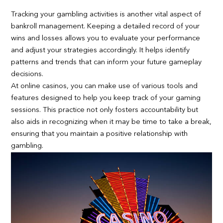
Tracking your gambling activities is another vital aspect of
bankroll management. Keeping a detailed record of your
wins and losses allows you to evaluate your performance
and adjust your strategies accordingly. It helps identify
patterns and trends that can inform your future gameplay
decisions.
At online casinos, you can make use of various tools and
features designed to help you keep track of your gaming
sessions. This practice not only fosters accountability but
also aids in recognizing when it may be time to take a break,
ensuring that you maintain a positive relationship with
gambling.