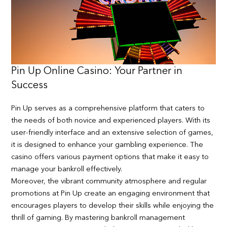
Pin Up Online Casino: Your Partner in
Success
Pin Up serves as a comprehensive platform that caters to
the needs of both novice and experienced players. With its
user-friendly interface and an extensive selection of games,
it is designed to enhance your gambling experience. The
casino offers various payment options that make it easy to
manage your bankroll effectively.
Moreover, the vibrant community atmosphere and regular
promotions at Pin Up create an engaging environment that
encourages players to develop their skills while enjoying the
thrill of gaming. By mastering bankroll management