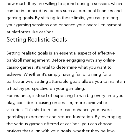
how much they are willing to spend during a session, which
can be influenced by factors such as personal finances and
gaming goals. By sticking to these limits, you can prolong
your gaming sessions and enhance your overall enjoyment
at platforms like casinos.
Setting Realistic Goals
Setting realistic goals is an essential aspect of effective
bankroll management. Before engaging with any online
casino games, it’s vital to determine what you want to
achieve. Whether it’s simply having fun or aiming for a
particular win, setting attainable goals allows you to maintain
a healthy perspective on your gambling.
For instance, instead of expecting to win big every time you
play, consider focusing on smaller, more achievable
victories. This shift in mindset can enhance your overall
gambling experience and reduce frustration. By leveraging
the various games offered at casinos, you can choose
options that align with your goals, whether they be low-