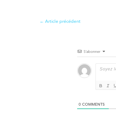
Navigation
←
Article précédent
de
l’article
S’abonner
0
COMMENTS