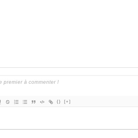
{}
[+]