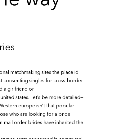
the way
ries
ional matchmaking sites the place id
ct consenting singles for cross-border
d a girlfriend or
united states. Let’s be more detailed—
 Western europe isn’t that popular
ose who are looking for a bride
n mail order brides have inherited the