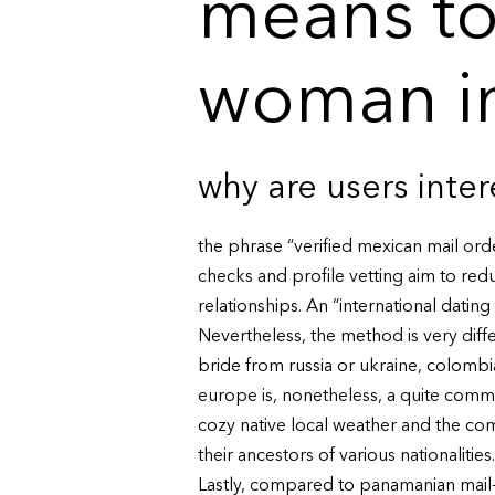
means to
woman i
why are users inte
the phrase “verified mexican mail ord
checks and profile vetting aim to redu
relationships. An “international dating s
Nevertheless, the method is very diff
bride from russia or ukraine, colombia,
europe is, nonetheless, a quite commo
cozy native local weather and the com
their ancestors of various nationalities.
Lastly, compared to panamanian mail-