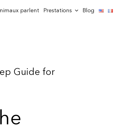
animaux parlent
Prestations
Blog
tep Guide for
the