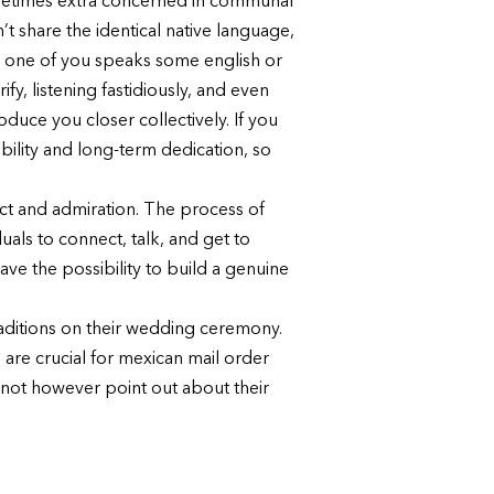
sometimes extra concerned in communal
’t share the identical native language,
d one of you speaks some english or
fy, listening fastidiously, and even
uce you closer collectively. If you
bility and long-term dedication, so
pect and admiration. The process of
als to connect, talk, and get to
ave the possibility to build a genuine
aditions on their wedding ceremony.
 are crucial for mexican mail order
 not however point out about their