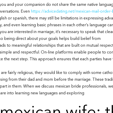
. If you and your companion do not share the same native langu
nversations. Even
https://advicedating.net/mexican-mail-order-b
sh or spanish, there may still be limitations in expressing adv
sly, and even learning basic phrases in each other’s language c
 you are interested in marriage, it’s necessary to speak that cle
o being direct about your goals helps build belief from
ads to meaningful relationships that are built on mutual respec
 simple and respectful. On-line platforms enable people to c
ke the next step. This approach ensures that each parties have th
are fairly religious, they would like to comply with some cathol
ssing from their dad and mom before the marriage. These tradi
 part in them. When we discuss mexican bride professionals, we
 are into learning new languages and exploring