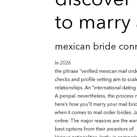
discover
to marry
mexican bride conn
In 2026
the phrase “verified mexican mail ord
checks and profile vetting aim to sca
relationships. An “international dating 
A penpal. nevertheless, the process m
here’s how you’ll marry your mail brid
when it comes to mail order brides. 
online. The major reasons are the war
best options from their ancestors of