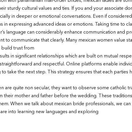
parison with panamanian mail-order brides, mexican ladies are 
ir sturdy cultural values and ties. If you and your associate don
ally in deeper or emotional conversations. Even if considere
ons in expressing advanced ideas or emotions. Taking time to clari
er’s language can considerably enhance communication and prod
rtant to communicate that clearly. Many mexican women value sta
 build trust from
ults in significant relationships which are built on mutual res
straightforward and respectful. Online platforms enable individu
to take the next step. This strategy ensures that each parties h
 are quite non secular, they want to observe some catholic tr
om their mother and father before the wedding. These traditions
n them. When we talk about mexican bride professionals, we can
 are into learning new languages and exploring