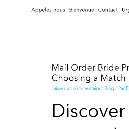
Aller
Appelez-nous
Bienvenue
Contact
Ur
au
contenu
Mail Order Bride P
Choosing a Match
Laisser un commentaire
/
Blog
/ Par
E
Discover