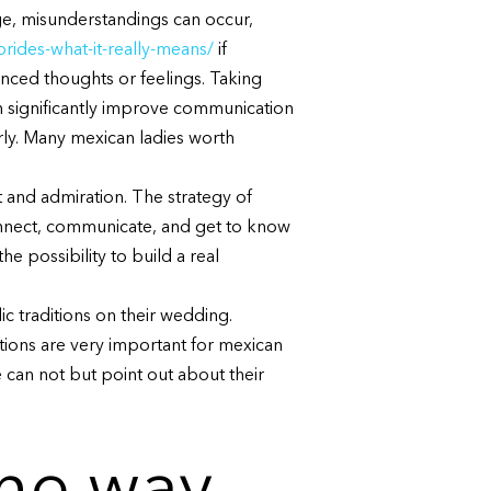
age, misunderstandings can occur,
rides-what-it-really-means/
if
anced thoughts or feelings. Taking
an significantly improve communication
arly. Many mexican ladies worth
t and admiration. The strategy of
onnect, communicate, and get to know
e possibility to build a real
ic traditions on their wedding.
tions are very important for mexican
 can not but point out about their