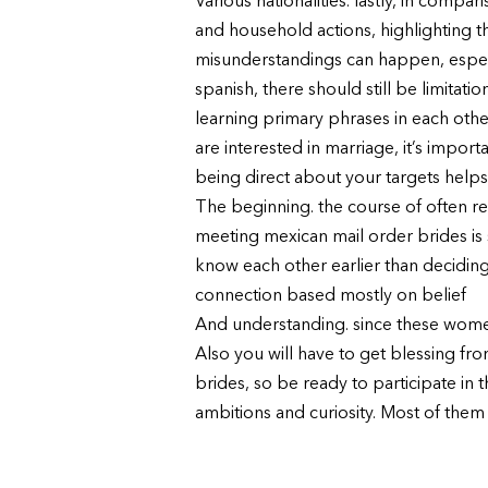
Various nationalities. lastly, in com
and household actions, highlighting the
misunderstandings can happen, especi
spanish, there should still be limitati
learning primary phrases in each oth
are interested in marriage, it’s impo
being direct about your targets helps
The beginning. the course of often res
meeting mexican mail order brides is 
know each other earlier than deciding 
connection based mostly on belief
And understanding. since these women
Also you will have to get blessing fr
brides, so be ready to participate i
ambitions and curiosity. Most of them