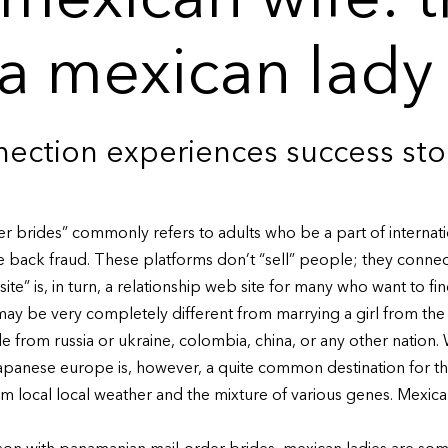
 mexican wife: 
 a mexican lady
ection experiences success sto
er brides” commonly refers to adults who be a part of internat
le back fraud. These platforms don’t “sell” people; they conne
site” is, in turn, a relationship web site for many who want to fin
ay be very completely different from marrying a girl from the 
e from russia or ukraine, colombia, china, or any other nation.
Japanese europe is, however, a quite common destination for th
m local local weather and the mixture of various genes. Mexica