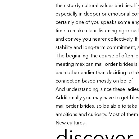
their sturdy cultural values and ties
especially in deeper or emotional co
certainly one of you speaks some engli
time to make clear, listening rigorou
and convey you nearer collectively. If
stability and long-term commitment, s
The beginning. the course of often le
meeting mexican mail order brides is
each other earlier than deciding to ta
connection based mostly on belief
And understanding. since these ladies 
Additionally you may have to get ble
mail order brides, so be able to take
ambitions and curiosity. Most of them
New cultures.