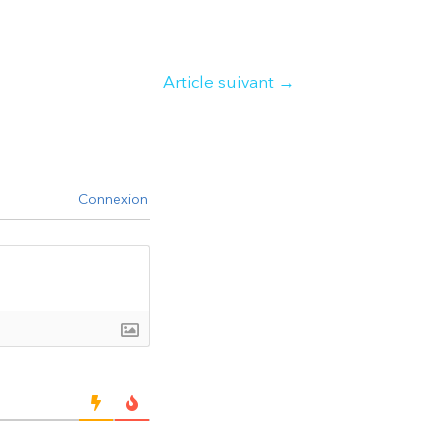
Article suivant
→
Connexion