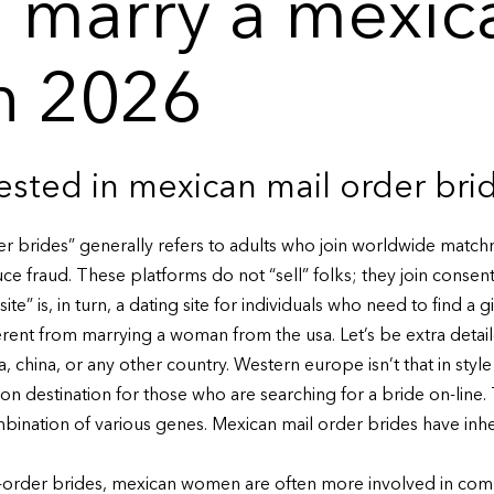
 marry a mexic
n 2026
rested in mexican mail order bri
er brides” generally refers to adults who join worldwide match
ce fraud. These platforms do not “sell” folks; they join consen
ite” is, in turn, a dating site for individuals who need to find a g
erent from marrying a woman from the usa. Let’s be extra detai
 china, or any other country. Western europe isn’t that in style 
n destination for those who are searching for a bride on-line.
bination of various genes. Mexican mail order brides have inhe
order brides, mexican women are often more involved in commu