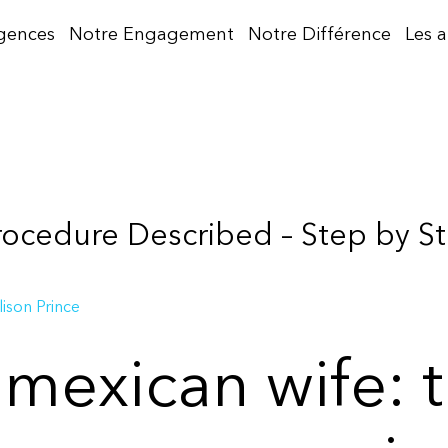
gences
Notre Engagement
Notre Différence
Les 
rocedure Described – Step by S
lison Prince
 mexican wife: 