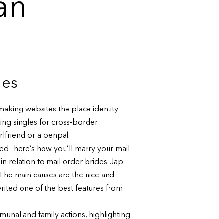
an
des
making websites the place identity
ting singles for cross-border
irlfriend or a penpal.
led—here’s how you’ll marry your mail
in relation to mail order brides. Jap
 The main causes are the nice and
rited one of the best features from
nal and family actions, highlighting