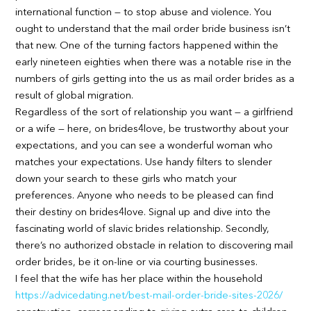
international function — to stop abuse and violence. You
ought to understand that the mail order bride business isn’t
that new. One of the turning factors happened within the
early nineteen eighties when there was a notable rise in the
numbers of girls getting into the us as mail order brides as a
result of global migration.
Regardless of the sort of relationship you want — a girlfriend
or a wife — here, on brides4love, be trustworthy about your
expectations, and you can see a wonderful woman who
matches your expectations. Use handy filters to slender
down your search to these girls who match your
preferences. Anyone who needs to be pleased can find
their destiny on brides4love. Signal up and dive into the
fascinating world of slavic brides relationship. Secondly,
there’s no authorized obstacle in relation to discovering mail
order brides, be it on-line or via courting businesses.
I feel that the wife has her place within the household
https://advicedating.net/best-mail-order-bride-sites-2026/