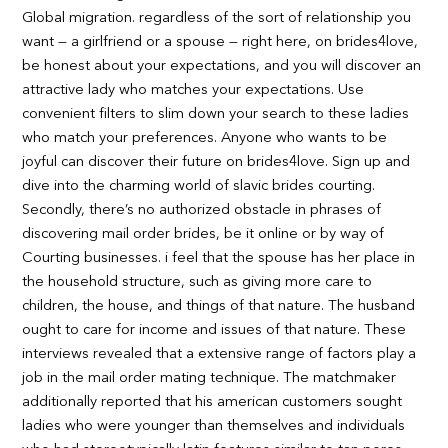
Global migration. regardless of the sort of relationship you
want — a girlfriend or a spouse — right here, on brides4love,
be honest about your expectations, and you will discover an
attractive lady who matches your expectations. Use
convenient filters to slim down your search to these ladies
who match your preferences. Anyone who wants to be
joyful can discover their future on brides4love. Sign up and
dive into the charming world of slavic brides courting.
Secondly, there’s no authorized obstacle in phrases of
discovering mail order brides, be it online or by way of
Courting businesses. i feel that the spouse has her place in
the household structure, such as giving more care to
children, the house, and things of that nature. The husband
ought to care for income and issues of that nature. These
interviews revealed that a extensive range of factors play a
job in the mail order mating technique. The matchmaker
additionally reported that his american customers sought
ladies who were younger than themselves and individuals