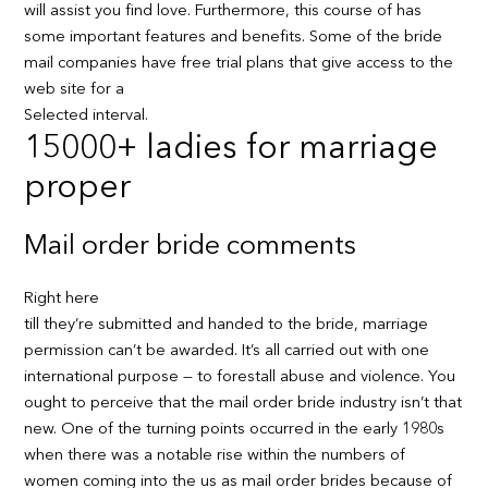
will assist you find love. Furthermore, this course of has
some important features and benefits. Some of the bride
mail companies have free trial plans that give access to the
web site for a
Selected interval.
15000+ ladies for marriage
proper
Mail order bride comments
Right here
till they’re submitted and handed to the bride, marriage
permission can’t be awarded. It’s all carried out with one
international purpose — to forestall abuse and violence. You
ought to perceive that the mail order bride industry isn’t that
new. One of the turning points occurred in the early 1980s
when there was a notable rise within the numbers of
women coming into the us as mail order brides because of