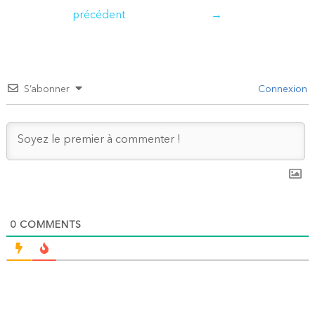
de
précédent
→
l’article
S’abonner
Connexion
0
COMMENTS