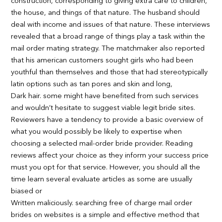
construction, corresponding to giving extra care to children,
the house, and things of that nature. The husband should
deal with income and issues of that nature. These interviews
revealed that a broad range of things play a task within the
mail order mating strategy. The matchmaker also reported
that his american customers sought girls who had been
youthful than themselves and those that had stereotypically
latin options such as tan pores and skin and long,
Dark hair. some might have benefited from such services
and wouldn’t hesitate to suggest viable legit bride sites.
Reviewers have a tendency to provide a basic overview of
what you would possibly be likely to expertise when
choosing a selected mail-order bride provider. Reading
reviews affect your choice as they inform your success price
must you opt for that service. However, you should all the
time learn several evaluate articles as some are usually
biased or
Written maliciously. searching free of charge mail order
brides on websites is a simple and effective method that