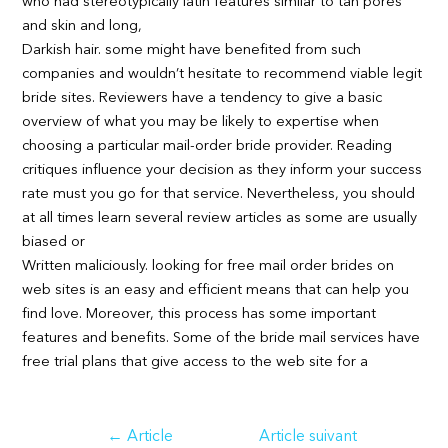
who had stereotypically latin features similar to tan pores
and skin and long,
Darkish hair. some might have benefited from such
companies and wouldn’t hesitate to recommend viable legit
bride sites. Reviewers have a tendency to give a basic
overview of what you may be likely to expertise when
choosing a particular mail-order bride provider. Reading
critiques influence your decision as they inform your success
rate must you go for that service. Nevertheless, you should
at all times learn several review articles as some are usually
biased or
Written maliciously. looking for free mail order brides on
web sites is an easy and efficient means that can help you
find love. Moreover, this process has some important
features and benefits. Some of the bride mail services have
free trial plans that give access to the web site for a
Navigation
←
Article
Article suivant