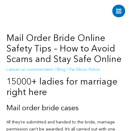
Aller
au
Main
contenu
Men
Mail Order Bride Online
Safety Tips – How to Avoid
Scams and Stay Safe Online
Laisser un commentaire
/
Blog
/ Par
Elison Prince
15000+ ladies for marriage
right here
Mail order bride cases
till they’re submitted and handed to the bride, marriage
permission can’t be awarded. It’s all carried out with one