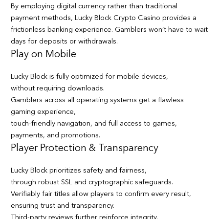
By employing digital currency rather than traditional
payment methods, Lucky Block Crypto Casino provides a
frictionless banking experience. Gamblers won’t have to wait
days for deposits or withdrawals.
Play on Mobile
Lucky Block is fully optimized for mobile devices,
without requiring downloads.
Gamblers across all operating systems get a flawless
gaming experience,
touch-friendly navigation, and full access to games,
payments, and promotions.
Player Protection & Transparency
Lucky Block prioritizes safety and fairness,
through robust SSL and cryptographic safeguards.
Verifiably fair titles allow players to confirm every result,
ensuring trust and transparency.
Third-party reviews further reinforce integrity.