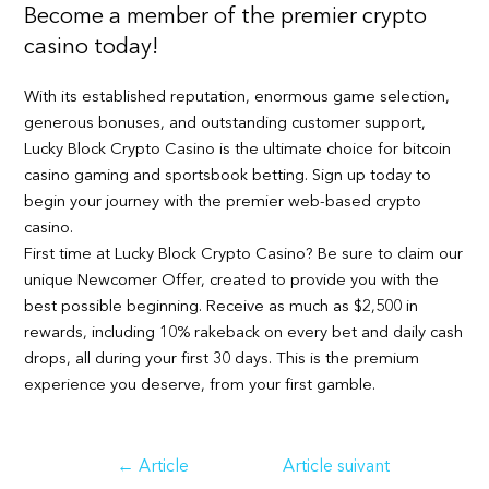
Become a member of the premier crypto
casino today!
With its established reputation, enormous game selection,
generous bonuses, and outstanding customer support,
Lucky Block Crypto Casino is the ultimate choice for bitcoin
casino gaming and sportsbook betting. Sign up today to
begin your journey with the premier web-based crypto
casino.
First time at Lucky Block Crypto Casino? Be sure to claim our
unique Newcomer Offer, created to provide you with the
best possible beginning. Receive as much as $2,500 in
rewards, including 10% rakeback on every bet and daily cash
drops, all during your first 30 days. This is the premium
experience you deserve, from your first gamble.
Navigation
←
Article
Article suivant
de