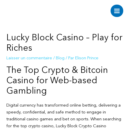
Aller
au
Main
contenu
Men
Lucky Block Casino – Play for
Riches
Laisser un commentaire
/
Blog
/ Par
Elison Prince
The Top Crypto & Bitcoin
Casino for Web-based
Gambling
Digital currency has transformed online betting, delivering a
speedy, confidential, and safe method to engage in
traditional casino games and bet on sports. When searching
for the top crypto casino, Lucky Block Crypto Casino