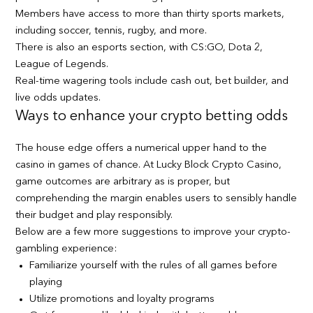
Members have access to more than thirty sports markets,
including soccer, tennis, rugby, and more.
There is also an esports section, with CS:GO, Dota 2,
League of Legends.
Real-time wagering tools include cash out, bet builder, and
live odds updates.
Ways to enhance your crypto betting odds
The house edge offers a numerical upper hand to the
casino in games of chance. At Lucky Block Crypto Casino,
game outcomes are arbitrary as is proper, but
comprehending the margin enables users to sensibly handle
their budget and play responsibly.
Below are a few more suggestions to improve your crypto-
gambling experience:
Familiarize yourself with the rules of all games before
playing
Utilize promotions and loyalty programs