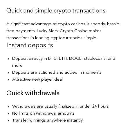
Quick and simple crypto transactions
A significant advantage of crypto casinos is speedy, hassle-
free payments. Lucky Block Crypto Casino makes
transactions in leading cryptocurrencies simple:
Instant deposits
Deposit directly in BTC, ETH, DOGE, stablecoins, and
more
Deposits are actioned and added in moments
Attractive new player deal
Quick withdrawals
Withdrawals are usually finalized in under 24 hours
No limits on withdrawal amounts
Transfer winnings anywhere instantly