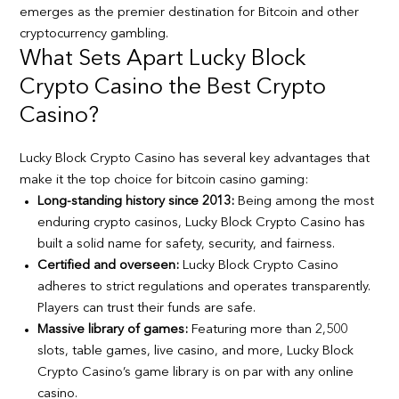
emerges as the premier destination for Bitcoin and other
cryptocurrency gambling.
What Sets Apart Lucky Block
Crypto Casino the Best Crypto
Casino?
Lucky Block Crypto Casino has several key advantages that
make it the top choice for bitcoin casino gaming:
Long-standing history since 2013:
Being among the most
enduring crypto casinos, Lucky Block Crypto Casino has
built a solid name for safety, security, and fairness.
Certified and overseen:
Lucky Block Crypto Casino
adheres to strict regulations and operates transparently.
Players can trust their funds are safe.
Massive library of games:
Featuring more than 2,500
slots, table games, live casino, and more, Lucky Block
Crypto Casino’s game library is on par with any online
casino.