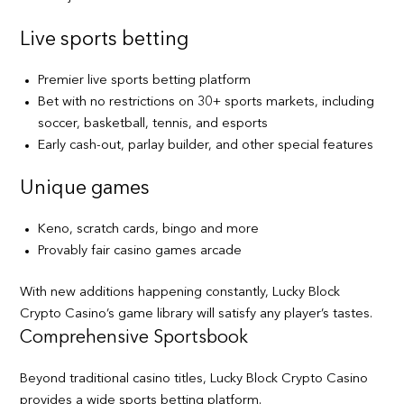
Live sports betting
Premier live sports betting platform
Bet with no restrictions on 30+ sports markets, including
soccer, basketball, tennis, and esports
Early cash-out, parlay builder, and other special features
Unique games
Keno, scratch cards, bingo and more
Provably fair casino games arcade
With new additions happening constantly, Lucky Block
Crypto Casino’s game library will satisfy any player’s tastes.
Comprehensive Sportsbook
Beyond traditional casino titles, Lucky Block Crypto Casino
provides a wide sports betting platform.