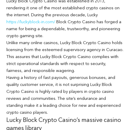
Lucky Block Crypto Casino was established in 2013,
rendering it one of the most established crypto casinos on
the internet. During the previous decade, Lucky
https://luckyblock-in.com/
Block Crypto Casino has forged a
name for being a dependable, trustworthy, and pioneering
crypto gaming site.
Unlike many online casinos, Lucky Block Crypto Casino holds
licensing from the esteemed supervisory agency in Curacao.
This assures that Lucky Block Crypto Casino complies with
strict operational standards with respect to security,
fairness, and responsible wagering.
Having a history of fast payouts, generous bonuses, and
quality customer service, it is not surprising Lucky Block
Crypto Casino is highly rated by players in crypto casino
reviews and communities. The site’s endurance and
standing make it a leading choice for new and experienced
crypto casino players.
Lucky Block Crypto Casino’s massive casino
games library