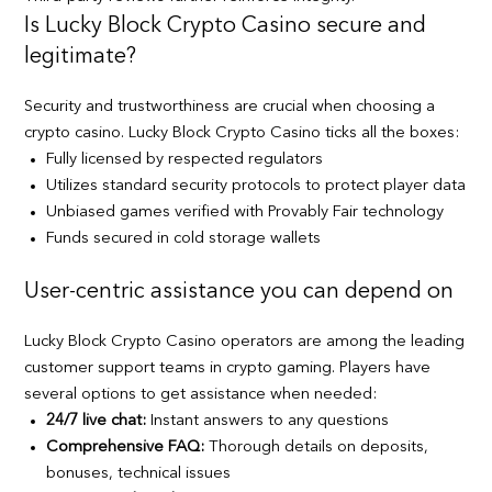
Is Lucky Block Crypto Casino secure and
legitimate?
Security and trustworthiness are crucial when choosing a
crypto casino. Lucky Block Crypto Casino ticks all the boxes:
Fully licensed by respected regulators
Utilizes standard security protocols to protect player data
Unbiased games verified with Provably Fair technology
Funds secured in cold storage wallets
User-centric assistance you can depend on
Lucky Block Crypto Casino operators are among the leading
customer support teams in crypto gaming. Players have
several options to get assistance when needed:
24/7 live chat:
Instant answers to any questions
Comprehensive FAQ:
Thorough details on deposits,
bonuses, technical issues