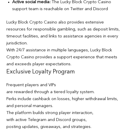
Active social media:
The Lucky Block Crypto Casino
support team is reachable on Twitter and Discord
Lucky Block Crypto Casino also provides extensive
resources for responsible gambling, such as deposit limits,
timeout facilities, and links to assistance agencies in every
jurisdiction.
With 24/7 assistance in multiple languages, Lucky Block
Crypto Casino provides a support experience that meets
and exceeds player expectations.
Exclusive Loyalty Program
Frequent players and VIPs
are rewarded through a tiered loyalty system.
Perks include cashback on losses, higher withdrawal limits,
and personal managers.
The platform builds strong player interaction,
with active Telegram and Discord groups,
posting updates, giveaways, and strategies.