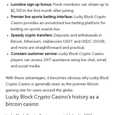
Lucrative sign-up bonus:
Fresh members can obtain up to
$2,500 in the first month after joining.
Premier live sports betting interface:
Lucky Block Crypto
Casino provides an unmatched live betting platform for
betting on sports events live.
Speedy crypto transfers:
Deposits and withdrawals in
Bitcoin, Ethereum, stablecoins USDT and USDC, DOGE,
and more are straightforward and practical.
Constant customer service:
Lucky Block Crypto Casino
players can access 24/7 assistance using live chat, email,
and social media.
With these advantages, it becomes obvious why Lucky Block
Crypto Casino is generally seen as the premier Bitcoin
gaming site for users around the globe.
Lucky Block Crypto Casino’s history as a
bitcoin casino