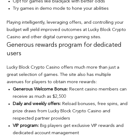
Opt for games like blackjack with better odds
Try games in demo mode to hone your abilities
Playing intelligently, leveraging offers, and controlling your
budget will yield improved outcomes at Lucky Block Crypto
Casino and other digital currency gaming sites.
Generous rewards program for dedicated
users
Lucky Block Crypto Casino offers much more than just a
great selection of games. The site also has multiple
avenues for players to obtain more rewards:
Generous Welcome Bonus:
Recent casino members can
receive as much as $2,500
Daily and weekly offers:
Reload bonuses, free spins, and
prize draws from Lucky Block Crypto Casino and
respected partner providers
VIP program:
Big players get exclusive VIP rewards and
dedicated account management