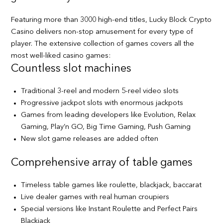
Featuring more than 3000 high-end titles, Lucky Block Crypto
Casino delivers non-stop amusement for every type of
player. The extensive collection of games covers all the
most well-liked casino games:
Countless slot machines
Traditional 3-reel and modern 5-reel video slots
Progressive jackpot slots with enormous jackpots
Games from leading developers like Evolution, Relax
Gaming, Play’n GO, Big Time Gaming, Push Gaming
New slot game releases are added often
Comprehensive array of table games
Timeless table games like roulette, blackjack, baccarat
Live dealer games with real human croupiers
Special versions like Instant Roulette and Perfect Pairs
Blackjack