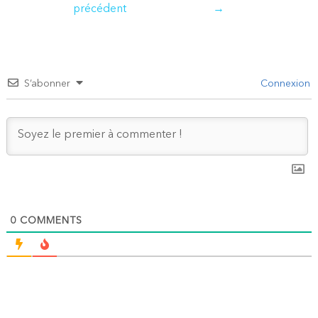
précédent
→
l’article
S’abonner
Connexion
0
COMMENTS