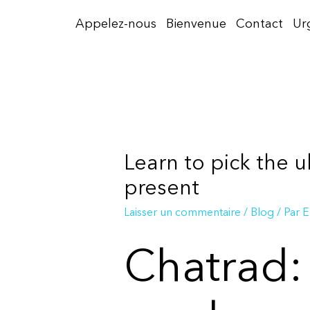
Aller
Appelez-nous
Bienvenue
Contact
Ur
au
contenu
Learn to pick the u
present
Laisser un commentaire
/
Blog
/ Par
E
Chatrad: