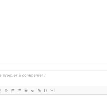
{}
[+]