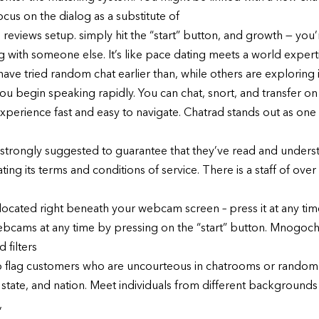
ocus on the dialog as a substitute of
 reviews setup. simply hit the “start” button, and growth — you
g with someone else. It’s like pace dating meets a world expert
 tried random chat earlier than, while others are exploring it fo
ou begin speaking rapidly. You can chat, snort, and transfer on
perience fast and easy to navigate. Chatrad stands out as one o
e strongly suggested to guarantee that they’ve read and underst
ng its terms and conditions of service. There is a staff of ove
ton located right beneath your webcam screen – press it at any t
ams at any time by pressing on the “start” button. Mnogochat
 filters
s to flag customers who are uncourteous in chatrooms or random
 state, and nation. Meet individuals from different backgrounds 
,