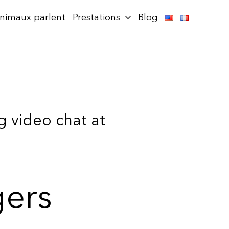
animaux parlent
Prestations
Blog
g video chat at
gers