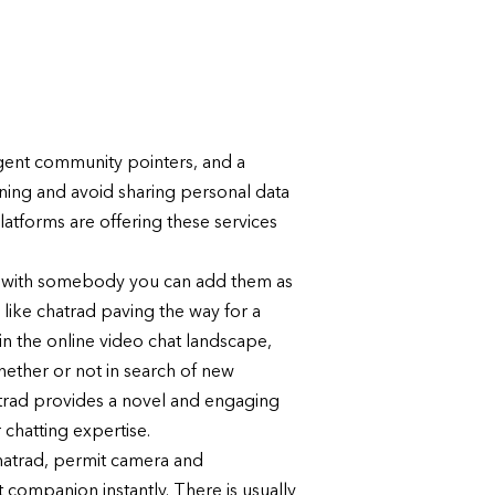
ingent community pointers, and a
rning and avoid sharing personal data
latforms are offering these services
mfy with somebody you can add them as
 like chatrad paving the way for a
n the online video chat landscape,
ether or not in search of new
chatrad provides a novel and engaging
 chatting expertise.
hatrad, permit camera and
 companion instantly. There is usually