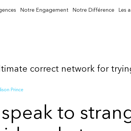
gences
Notre Engagement
Notre Différence
Les 
ltimate correct network for tryin
lison Prince
 speak to stran