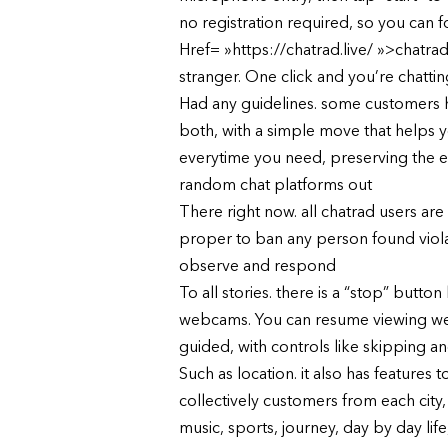
no registration required, so you can f
Href= »https://chatrad.live/ »>chatrad
stranger. One click and you’re chattin
Had any guidelines. some customers have
both, with a simple move that helps y
everytime you need, preserving the ex
random chat platforms out
There right now. all chatrad users ar
proper to ban any person found violati
observe and respond
To all stories. there is a “stop” but
webcams. You can resume viewing webc
guided, with controls like skipping and
Such as location. it also has feature
collectively customers from each city,
music, sports, journey, day by day life