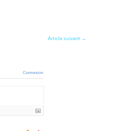
Article suivant
→
Connexion