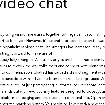
ideo chat
 by using various measures, together with age verification, str
iate behavior. However, it’s essential for users to exercise wa
he popularity of video chat with strangers has increased. Many p
 straightforward to make use of.
ou stay fully strangers. As quickly as you are feeling more co
tinues to rework the way folks meet and connect, with platforms
o communication. Chatrad has carved a distinct segment withi
s connections with individuals from numerous backgrounds. Wh
rent cultures, or just participating in informal conversations, 
d stands out with revolutionary features designed to boost your
in-platform messaging and avoid sending personal info. Open c
 enter the matching system. You might be linked with a new chat