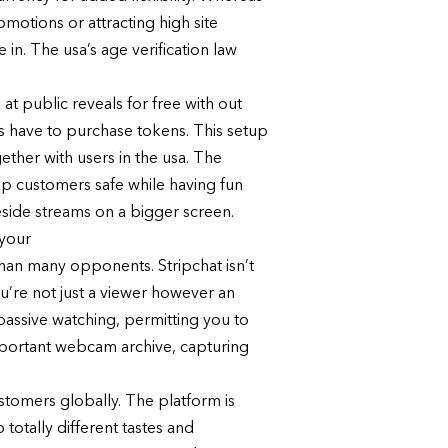
motions or attracting high site
e in. The usa’s age verification law
 at public reveals for free with out
rs have to purchase tokens. This setup
ether with users in the usa. The
ep customers safe while having fun
reside streams on a bigger screen.
 your
 than many opponents. Stripchat isn’t
u’re not just a viewer however an
 passive watching, permitting you to
important webcam archive, capturing
ustomers globally. The platform is
 totally different tastes and