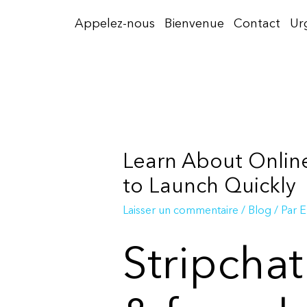
Aller
Appelez-nous
Bienvenue
Contact
Ur
au
contenu
Learn About Online
to Launch Quickly
Laisser un commentaire
/
Blog
/ Par
E
Stripcha