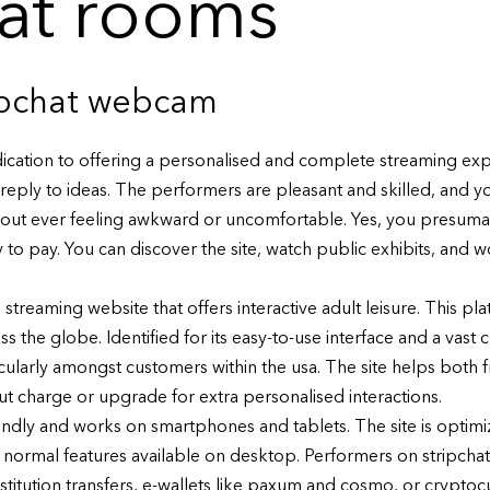
hat rooms
ipchat webcam
edication to offering a personalised and complete streaming expe
t reply to ideas. The performers are pleasant and skilled, and you’
out ever feeling awkward or uncomfortable. Yes, you presumab
o pay. You can discover the site, watch public exhibits, and wor
streaming website that offers interactive adult leisure. This pl
he globe. Identified for its easy-to-use interface and a vast c
icularly amongst customers within the usa. The site helps both 
ut charge or upgrade for extra personalised interactions.
riendly and works on smartphones and tablets. The site is optim
l normal features available on desktop. Performers on stripchat 
nstitution transfers, e-wallets like paxum and cosmo, or cryptoc