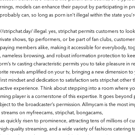
rnings, models can enhance their payout by participating in pro
 probably can, so long as porn isn’t illegal within the state you’r
/stripchat.day/ illegal. yes, stripchat permits customers to look
private shows, tip performers, or be part of fan clubs, custome
nd paying members alike, making it accessible for everybody, tog
s, nameless browsing, and robust information protection to ke
form’s tv casting characteristic permits you to take pleasure in 
orite reveals amplified on your tv, bringing a new dimension to
first mindset and dedication to satisfaction sets stripchat other
teractive experience. Think about stepping into a room where yo
eaming player is a cornerstone of this expertise. It goes beyond
ubject to the broadcaster’s permission. Allmycam is the most 
 streams on myfreecams, stripchat, bongacams,
as quickly risen to prominence, attracting tens of millions of c
 high-quality streaming, and a wide variety of fashions catering to