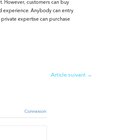
ent. However, customers can buy
ed experience. Anybody can entry
a private expertise can purchase
Article suivant
→
Connexion