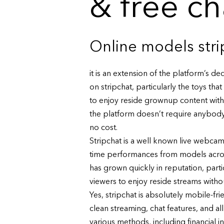
& free c
Online models str
it is an extension of the platform’s d
on stripchat, particularly the toys tha
to enjoy reside grownup content with
the platform doesn’t require anybody t
no cost.
Stripchat is a well known live webcam 
time performances from models across t
has grown quickly in reputation, part
viewers to enjoy reside streams witho
Yes, stripchat is absolutely mobile-f
clean streaming, chat features, and al
various methods, including financial i