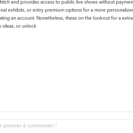
to hitch and provides access to public live shows without paym
onal exhibits, or entry premium options for a more personaliz
eating an account. Nonetheless, these on the lookout for a extr
p ideas, or unlock