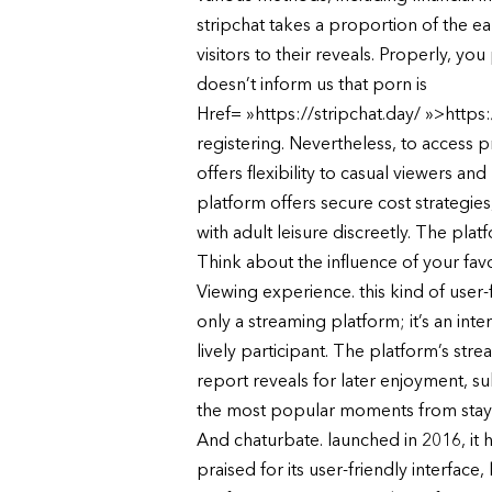
stripchat takes a proportion of the ea
visitors to their reveals. Properly, you
doesn’t inform us that porn is
Href= »https://stripchat.day/ »>https:/
registering. Nevertheless, to access 
offers flexibility to casual viewers a
platform offers secure cost strategie
with adult leisure discreetly. The plat
Think about the influence of your fav
Viewing experience. this kind of user-
only a streaming platform; it’s an in
lively participant. The platform’s str
report reveals for later enjoyment, s
the most popular moments from stay
And chaturbate. launched in 2016, it h
praised for its user-friendly interface,