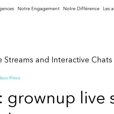
gences
Notre Engagement
Notre Différence
Les 
 Streams and Interactive Chats
lison Prince
t: grownup live