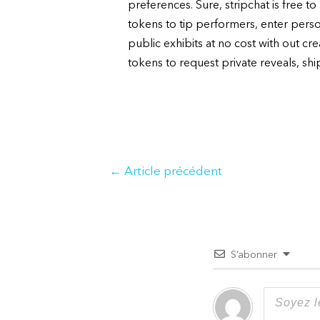
preferences. Sure, stripchat is free 
tokens to tip performers, enter pers
public exhibits at no cost with out cr
tokens to request private reveals, shi
Navigation
←
Article précédent
de
l’article
S’abonner