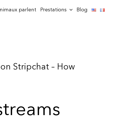
animaux parlent
Prestations
Blog
 on Stripchat – How
 streams