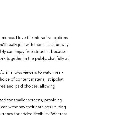
rience. I love the interactive options
ll really join with them. It’s a fun way
ly can enjoy free stripchat because
k together in the public chat fully at
atform allows viewers to watch real-
hoice of content material, stripchat
free and paid choices, allowing
ized for smaller screens, providing
can withdraw their earnings utilizing
urrency for added flexibility. Whereas