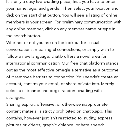
It is only a easy live-chatting place; first, you have to enter
your name, age, and gender. Then select your location and
click on the start chat button. You will see a listing of online
members in your screen. For preliminary communication with
any online member, click on any member name or type in
the search button.
Whether or not you are on the lookout for casual
conversations, meaningful connections, or simply wish to
follow a new language, chatib offers a novel area for
international communication. Our free chat platform stands
out as the most effective omegle alternative as a outcome
of it removes barriers to connection. You needn’t create an
account, confirm your email, or share private info. Merely
select a nickname and begin random chatting with
strangers.
Sharing explicit, offensive, or otherwise inappropriate
content material is strictly prohibited on chatib.app. This
contains, however just isn’t restricted to, nudity, express
pictures or videos, graphic violence, or hate speech.