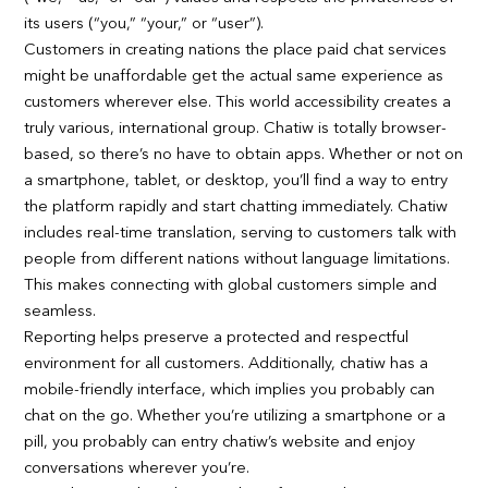
its users (“you,” “your,” or “user”).
Customers in creating nations the place paid chat services
might be unaffordable get the actual same experience as
customers wherever else. This world accessibility creates a
truly various, international group. Chatiw is totally browser-
based, so there’s no have to obtain apps. Whether or not on
a smartphone, tablet, or desktop, you’ll find a way to entry
the platform rapidly and start chatting immediately. Chatiw
includes real-time translation, serving to customers talk with
people from different nations without language limitations.
This makes connecting with global customers simple and
seamless.
Reporting helps preserve a protected and respectful
environment for all customers. Additionally, chatiw has a
mobile-friendly interface, which implies you probably can
chat on the go. Whether you’re utilizing a smartphone or a
pill, you probably can entry chatiw’s website and enjoy
conversations wherever you’re.