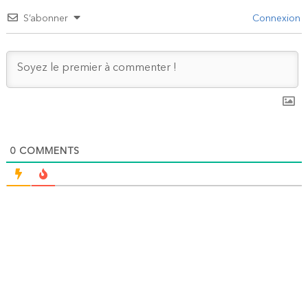
S’abonner
Connexion
0
COMMENTS