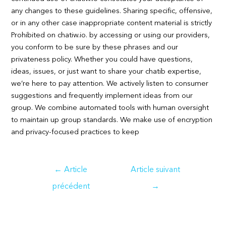
any changes to these guidelines. Sharing specific, offensive,
or in any other case inappropriate content material is strictly
Prohibited on chatiw.io. by accessing or using our providers,
you conform to be sure by these phrases and our
privateness policy. Whether you could have questions,
ideas, issues, or just want to share your chatib expertise,
we’re here to pay attention. We actively listen to consumer
suggestions and frequently implement ideas from our
group. We combine automated tools with human oversight
to maintain up group standards. We make use of encryption
and privacy-focused practices to keep
Navigation
←
Article
Article suivant
de
précédent
→
l’article