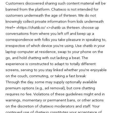
Customers discovered sharing such content material will be
banned from the platform. Chatiw.io is not intended for
customers underneath the age of thirteen. We do not
knowingly collect private information from kids underneath
Href= »https://chatib.io/ »>chatib us thirteen. choose up
conversations from where you left off and keep up a
correspondence with folks you take pleasure in speaking to,
irrespective of which device you’re using. Use chatib in your
laptop computer at residence, swap to your phone on the
go, and hold chatting with out lacking a beat. The
experience is constructed to adapt to totally different
screens, serving to you stay linked whether you’re enjoyable
on the couch, commuting, or taking a fast break
Through the day. some may supply optionally available
premium options (e.g., ad removal), but core chatting
requires no fee. Violations of these guidelines might end in
warnings, momentary or permanent bans, or other actions
on the discretion of chatiw.io moderators and staff. Your
continued use of chatiw.io constitutes your acceptance of