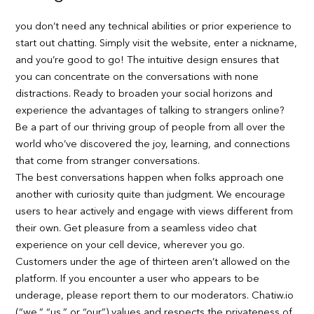
you don’t need any technical abilities or prior experience to
start out chatting. Simply visit the website, enter a nickname,
and you’re good to go! The intuitive design ensures that
you can concentrate on the conversations with none
distractions. Ready to broaden your social horizons and
experience the advantages of talking to strangers online?
Be a part of our thriving group of people from all over the
world who’ve discovered the joy, learning, and connections
that come from stranger conversations.
The best conversations happen when folks approach one
another with curiosity quite than judgment. We encourage
users to hear actively and engage with views different from
their own. Get pleasure from a seamless video chat
experience on your cell device, wherever you go.
Customers under the age of thirteen aren’t allowed on the
platform. If you encounter a user who appears to be
underage, please report them to our moderators. Chatiw.io
(“we,” “us,” or “our”) values and respects the privateness of