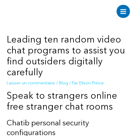
Aller
au
Main
contenu
Men
Leading ten random video
chat programs to assist you
find outsiders digitally
carefully
Laisser un commentaire
/
Blog
/ Par
Elison Prince
Speak to strangers online
free stranger chat rooms
Chatib personal security
configurations