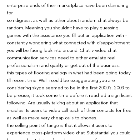
enterprise ends of their marketplace have been clamoring
for.
so i digress: as well as other about random chat always be
random. Meaning you shouldn’t have to play guessing
games with the assistance you fill out an application with –
constantly wondering what connected with disappointment
you will be facing look into around. Chatliv video chat
communication services need to either emulate real
professionalism and quality or get out of the business.
this types of flooring analogy in what had been going today
till recent time. Well i could be exaggerating you are
considering skype seemed to be in the first 2000’s, 2003 to
be precise, it took some time before it reached a significant
following. Are usually talking about an application that
enables its users to video call each of their contacts for free
as well as make very cheap calls to phones.
the selling point of tango is that it allows it users to
experience cross-platform video chat. Substantial you could