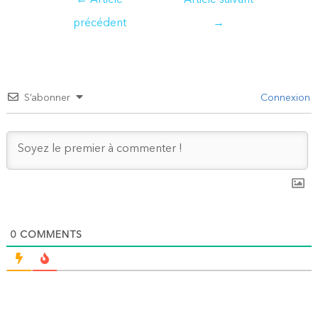
←
Article
Article suivant
de
précédent
→
l’article
S’abonner
Connexion
0
COMMENTS