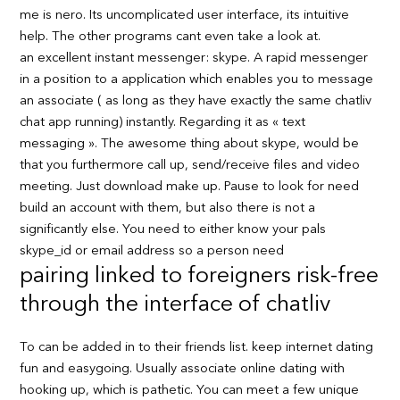
me is nero. Its uncomplicated user interface, its intuitive
help. The other programs cant even take a look at.
an excellent instant messenger: skype. A rapid messenger
in a position to a application which enables you to message
an associate ( as long as they have exactly the same chatliv
chat app running) instantly. Regarding it as « text
messaging ». The awesome thing about skype, would be
that you furthermore call up, send/receive files and video
meeting. Just download make up. Pause to look for need
build an account with them, but also there is not a
significantly else. You need to either know your pals
skype_id or email address so a person need
pairing linked to foreigners risk-free
through the interface of chatliv
To can be added in to their friends list. keep internet dating
fun and easygoing. Usually associate online dating with
hooking up, which is pathetic. You can meet a few unique