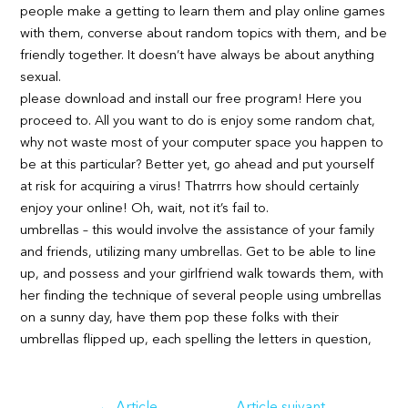
people make a getting to learn them and play online games
with them, converse about random topics with them, and be
friendly together. It doesn’t have always be about anything
sexual.
please download and install our free program! Here you
proceed to. All you want to do is enjoy some random chat,
why not waste most of your computer space you happen to
be at this particular? Better yet, go ahead and put yourself
at risk for acquiring a virus! Thatrrrs how should certainly
enjoy your online! Oh, wait, not it’s fail to.
umbrellas – this would involve the assistance of your family
and friends, utilizing many umbrellas. Get to be able to line
up, and possess and your girlfriend walk towards them, with
her finding the technique of several people using umbrellas
on a sunny day, have them pop these folks with their
umbrellas flipped up, each spelling the letters in question,
Navigation