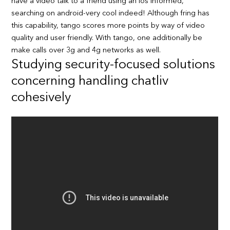
have a video talk to a friend using an ios informed,
searching on android-very cool indeed! Although fring has
this capability, tango scores more points by way of video
quality and user friendly. With tango, one additionally be
make calls over 3g and 4g networks as well.
Studying security-focused solutions
concerning handling chatliv
cohesively