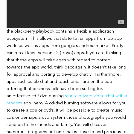
the blackberry playbook contains a flexible application
ecosystem. This allows that slate to run apps from bb app
world as well as apps from google’s android market. Pretty
can run at least version ii.2 (froyo) apps. If you are thinking
that these apps will take ages with regard to ported
towards the app world, think back again. It doesn’t take long
for approval and porting to develop chatliv . Furthermore,
apps such as bb chat and touch email are on the app
offering that business folk have been surfing for.
an effective cd / dvd burning
start a private video chat with a
random
app: nero. A cd/dvd burning software allows for you
to create a cd’s or dvd’s. It will be possible to create music
cd’s or perhaps a dvd system those photographs you would
send on to the friends and family. You will discover
numerous programs but one that is close to and precious to