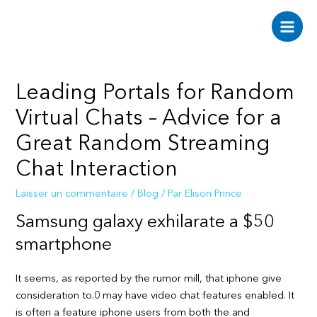
Aller
au
Main
contenu
Men
Leading Portals for Random
Virtual Chats – Advice for a
Great Random Streaming
Chat Interaction
Laisser un commentaire
/
Blog
/ Par
Elison Prince
Samsung galaxy exhilarate a $50
smartphone
It seems, as reported by the rumor mill, that iphone give
consideration to.0 may have video chat features enabled. It
is often a feature iphone users from both the and