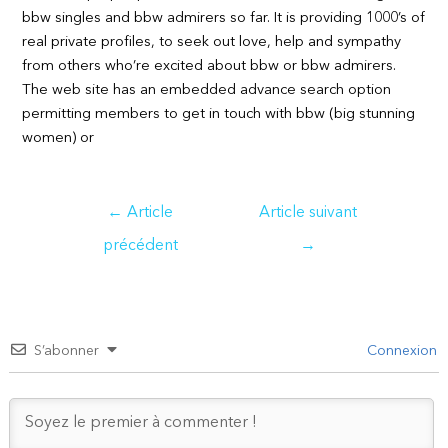
bbw singles and bbw admirers so far. It is providing 1000’s of
real private profiles, to seek out love, help and sympathy
from others who’re excited about bbw or bbw admirers.
The web site has an embedded advance search option
permitting members to get in touch with bbw (big stunning
women) or
Navigation
←
Article
Article suivant
de
précédent
→
l’article
S’abonner
Connexion