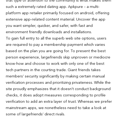
that type of attention to the community is what makes them
such a extremely rated dating app. Apkpure – a multi-
platform app retailer primarily focused on android, offering
extensive app-related content material. Uncover the app
you want simpler, quicker, and safer, with fast and
environment friendly downloads and installations.
To gain full entry to all the superb web site options, users
are required to pay a membership payment which varies
based on the plan you are going for. To present the best
person experience, largefriends skip unproven or mediocre
know-how and choose to work with only one of the best
tech partners in the courting trade. Giant friends takes
members’ security significantly by making certain manual
verification processes and prioritizing privateness. While the
site proudly emphasizes that it doesn’t conduct background
checks, it does adopt measures corresponding to profile
verification to add an extra layer of trust. Whereas we prefer
mainstream apps, we nonetheless need to take a look at
some of largefriends’ direct rivals.