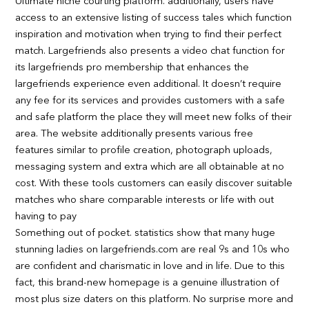
Ultimate niche courting platform. additionally, users have
access to an extensive listing of success tales which function
inspiration and motivation when trying to find their perfect
match. Largefriends also presents a video chat function for
its largefriends pro membership that enhances the
largefriends experience even additional. It doesn’t require
any fee for its services and provides customers with a safe
and safe platform the place they will meet new folks of their
area. The website additionally presents various free
features similar to profile creation, photograph uploads,
messaging system and extra which are all obtainable at no
cost. With these tools customers can easily discover suitable
matches who share comparable interests or life with out
having to pay
Something out of pocket. statistics show that many huge
stunning ladies on largefriends.com are real 9s and 10s who
are confident and charismatic in love and in life. Due to this
fact, this brand-new homepage is a genuine illustration of
most plus size daters on this platform. No surprise more and