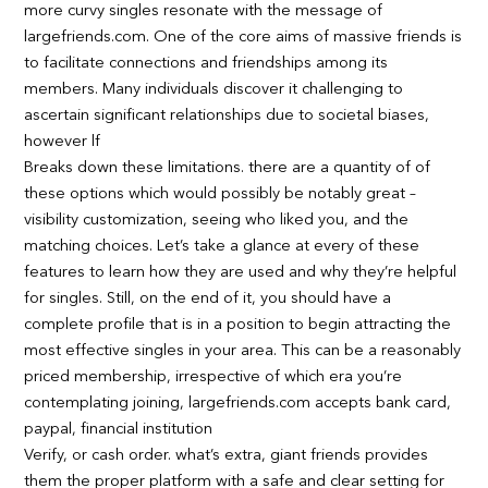
more curvy singles resonate with the message of
largefriends.com. One of the core aims of massive friends is
to facilitate connections and friendships among its
members. Many individuals discover it challenging to
ascertain significant relationships due to societal biases,
however lf
Breaks down these limitations. there are a quantity of of
these options which would possibly be notably great –
visibility customization, seeing who liked you, and the
matching choices. Let’s take a glance at every of these
features to learn how they are used and why they’re helpful
for singles. Still, on the end of it, you should have a
complete profile that is in a position to begin attracting the
most effective singles in your area. This can be a reasonably
priced membership, irrespective of which era you’re
contemplating joining, largefriends.com accepts bank card,
paypal, financial institution
Verify, or cash order. what’s extra, giant friends provides
them the proper platform with a safe and clear setting for