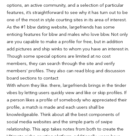
options, an active community, and a selection of particular
features, it’s straightforward to see why it has turn out to be
one of the most in style courting sites in its area of interest.
As the #1 bbw dating website, largefriends has some
enticing features for bbw and males who love bbw. Not only
are you capable to make a profile for free, but in addition
add pictures and ship winks to whom you have an interest in.
Though some special options are limited at no cost
members, they can search through the site and verify
members’ profiles. They also can read blog and discussion
board sections to contact
With whom they like. there, largefriends brings in the tinder
vibes by letting users quickly view and like or skip profiles. If
a person likes a profile of somebody who appreciated their
profile, a match is made and each users shall be
knowledgeable. Think about all the best components of
social media websites and the simple parts of swipe
relationship. This app takes notes from both to create the