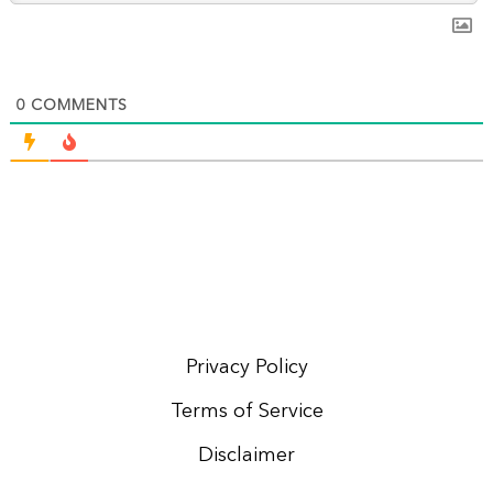
0
COMMENTS
Privacy Policy
Terms of Service
Disclaimer