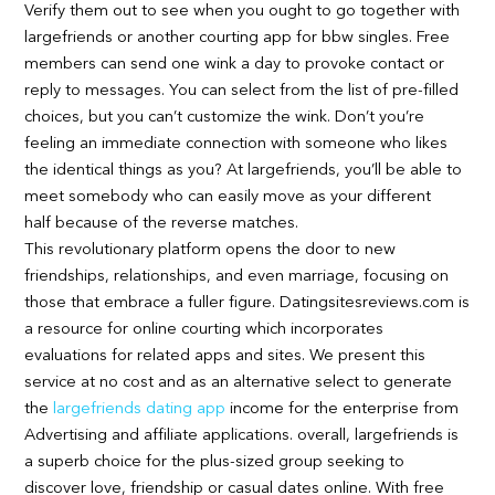
Verify them out to see when you ought to go together with
largefriends or another courting app for bbw singles. Free
members can send one wink a day to provoke contact or
reply to messages. You can select from the list of pre-filled
choices, but you can’t customize the wink. Don’t you’re
feeling an immediate connection with someone who likes
the identical things as you? At largefriends, you’ll be able to
meet somebody who can easily move as your different
half because of the reverse matches.
This revolutionary platform opens the door to new
friendships, relationships, and even marriage, focusing on
those that embrace a fuller figure. Datingsitesreviews.com is
a resource for online courting which incorporates
evaluations for related apps and sites. We present this
service at no cost and as an alternative select to generate
the
largefriends dating app
income for the enterprise from
Advertising and affiliate applications. overall, largefriends is
a superb choice for the plus-sized group seeking to
discover love, friendship or casual dates online. With free