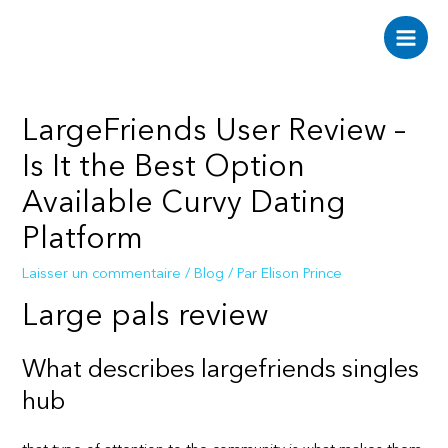
Aller
au
Main
contenu
Men
LargeFriends User Review –
Is It the Best Option
Available Curvy Dating
Platform
Laisser un commentaire
/
Blog
/ Par
Elison Prince
Large pals review
What describes largefriends singles
hub