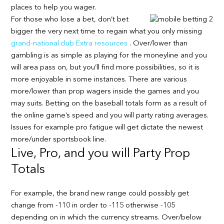
places to help you wager.
For those who lose a bet, don’t bet
bigger the very next time to regain what you only missing
grand-national.club Extra resources
. Over/lower than
gambling is as simple as playing for the moneyline and you
will area pass on, but you’ll find more possibilities, so it is
more enjoyable in some instances. There are various
more/lower than prop wagers inside the games and you
may suits. Betting on the baseball totals form as a result of
the online game’s speed and you will party rating averages.
Issues for example pro fatigue will get dictate the newest
more/under sportsbook line.
Live, Pro, and you will Party Prop
Totals
For example, the brand new range could possibly get
change from -110 in order to -115 otherwise -105
depending on in which the currency streams. Over/below