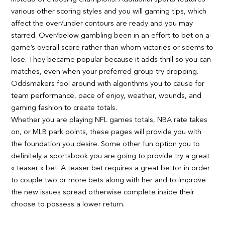
various other scoring styles and you will gaming tips, which
affect the over/under contours are ready and you may
starred. Over/below gambling been in an effort to bet on a-
game’s overall score rather than whom victories or seems to
lose. They became popular because it adds thrill so you can
matches, even when your preferred group try dropping.
Oddsmakers fool around with algorithms you to cause for
team performance, pace of enjoy, weather, wounds, and
gaming fashion to create totals.
Whether you are playing NFL games totals, NBA rate takes
on, or MLB park points, these pages will provide you with
the foundation you desire. Some other fun option you to
definitely a sportsbook you are going to provide try a great
« teaser » bet. A teaser bet requires a great bettor in order
to couple two or more bets along with her and to improve
the new issues spread otherwise complete inside their
choose to possess a lower return.