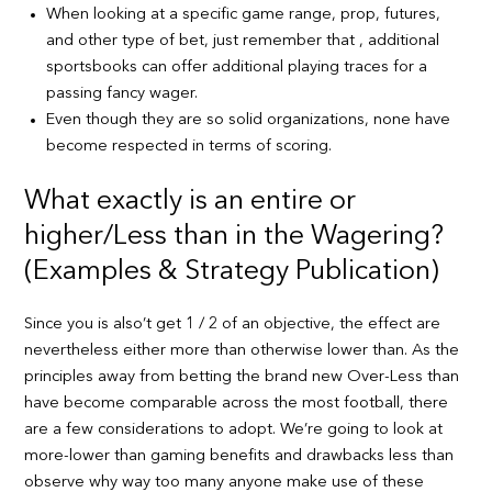
When looking at a specific game range, prop, futures,
and other type of bet, just remember that , additional
sportsbooks can offer additional playing traces for a
passing fancy wager.
Even though they are so solid organizations, none have
become respected in terms of scoring.
What exactly is an entire or
higher/Less than in the Wagering?
(Examples & Strategy Publication)
Since you is also’t get 1 / 2 of an objective, the effect are
nevertheless either more than otherwise lower than. As the
principles away from betting the brand new Over-Less than
have become comparable across the most football, there
are a few considerations to adopt. We’re going to look at
more-lower than gaming benefits and drawbacks less than
observe why way too many anyone make use of these