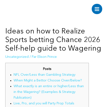
Aller
au
Main
contenu
Men
Ideas on how to Realize
Sports betting Chance 2026
Self-help guide to Wagering
Uncategorized
/ Par
Elison Prince
Posts
NFL Over/Less than Gambling Strategy
When Might a Bettor Choose Over/Below?
What exactly is an entire or higher/Less than
in the Wagering? (Examples & Strategy
Publication)
Live, Pro, and you will Party Prop Totals