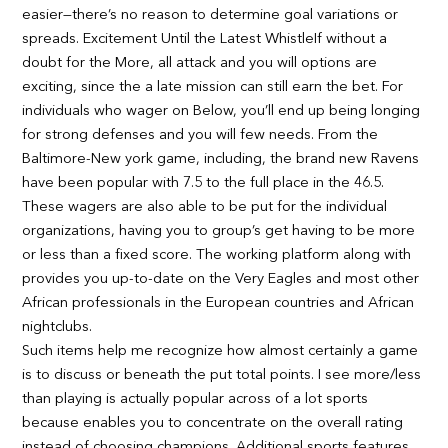
easier—there’s no reason to determine goal variations or
spreads. Excitement Until the Latest WhistleIf without a
doubt for the More, all attack and you will options are
exciting, since the a late mission can still earn the bet. For
individuals who wager on Below, you’ll end up being longing
for strong defenses and you will few needs. From the
Baltimore-New york game, including, the brand new Ravens
have been popular with 7.5 to the full place in the 46.5.
These wagers are also able to be put for the individual
organizations, having you to group’s get having to be more
or less than a fixed score. The working platform along with
provides you up-to-date on the Very Eagles and most other
African professionals in the European countries and African
nightclubs.
Such items help me recognize how almost certainly a game
is to discuss or beneath the put total points. I see more/less
than playing is actually popular across of a lot sports
because enables you to concentrate on the overall rating
instead of choosing champions. Additional sports features