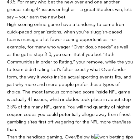
43.5. For many who bet the new over and one another
groups rating 44 issues or higher — a great Steelers win, let’s
say — your earn the new bet.
High-scoring online game have a tendency to come from
quick-paced organizations, when you’re sluggish-paced
teams manage a lot fewer scoring opportunities. For
example, for many who wager “Over dos.5 needs” as well
as the get is step 3-0, you earn. But if you bet “Both
Communities in order to Rating,” your remove, while the you
to team didn’t rating. Let’s falter exactly what Over/Under
form, the way it works inside actual sporting events fits, and
just why more and more people prefer these types of
choice. The most famous combined score inside NFL game
is actually 41 issues, which includes took place in about step
3.8% of the many NFL game. You will find quantity of higher
coupon codes you could potentially allege away from finest
gambling sites first off wagering for the NFL more than/less
than.
Than the handicap gaming, Over/Below is