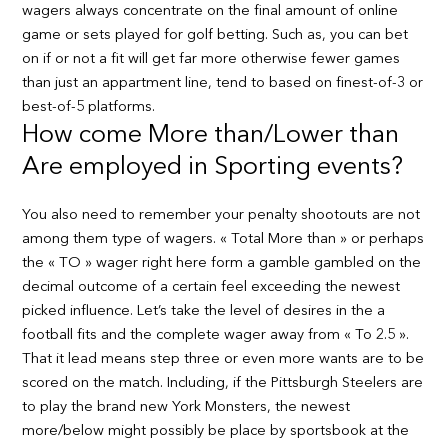
wagers always concentrate on the final amount of online
game or sets played for golf betting. Such as, you can bet
on if or not a fit will get far more otherwise fewer games
than just an appartment line, tend to based on finest-of-3 or
best-of-5 platforms.
How come More than/Lower than
Are employed in Sporting events?
You also need to remember your penalty shootouts are not
among them type of wagers. « Total More than » or perhaps
the « TO » wager right here form a gamble gambled on the
decimal outcome of a certain feel exceeding the newest
picked influence. Let’s take the level of desires in the a
football fits and the complete wager away from « To 2.5 ».
That it lead means step three or even more wants are to be
scored on the match. Including, if the Pittsburgh Steelers are
to play the brand new York Monsters, the newest
more/below might possibly be place by sportsbook at the