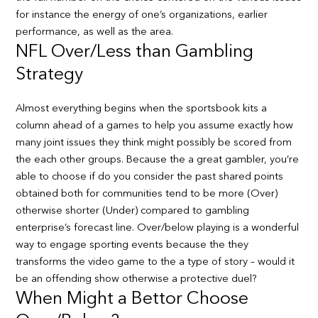
for instance the energy of one’s organizations, earlier
performance, as well as the area.
NFL Over/Less than Gambling
Strategy
Almost everything begins when the sportsbook kits a
column ahead of a games to help you assume exactly how
many joint issues they think might possibly be scored from
the each other groups. Because the a great gambler, you’re
able to choose if do you consider the past shared points
obtained both for communities tend to be more (Over)
otherwise shorter (Under) compared to gambling
enterprise’s forecast line. Over/below playing is a wonderful
way to engage sporting events because the they
transforms the video game to the a type of story – would it
be an offending show otherwise a protective duel?
When Might a Bettor Choose