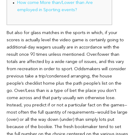
How come More than/Lower than Are
employed in Sporting events?
But also for glass matches in the sports in which, if your
scores is actually level the video game is certainly going to
additional-day wagers usually are in accordance with the
result once 90 times unless mentioned. Over/lower than
totals are affected by a wide range of issues, and this vary
from recreation in order to sport. Oddsmakers will consider
previous take a trip/condensed arranging, the house
people’s checklist home plus the path people’s list on the
go.
Over/Less than is a type of bet the place you don’t
come across and that party usually win otherwise lose.
Instead, you predict if or not a particular fact on the games—
most often the full quantity of requirements—would be large
(over) or all the way down (under) than simply lots put
because of the bookie. The fresh bookmaker tend to set
the full number on the choice centered on the various issues