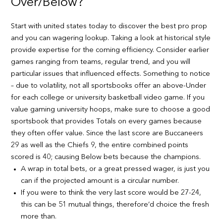
Over/Below?
Start with united states today to discover the best pro prop
and you can wagering lookup. Taking a look at historical style
provide expertise for the coming efficiency. Consider earlier
games ranging from teams, regular trend, and you will
particular issues that influenced effects. Something to notice
– due to volatility, not all sportsbooks offer an above-Under
for each college or university basketball video game. If you
value gaming university hoops, make sure to choose a good
sportsbook that provides Totals on every games because
they often offer value. Since the last score are Buccaneers
29 as well as the Chiefs 9, the entire combined points
scored is 40; causing Below bets because the champions.
A wrap in total bets, or a great pressed wager, is just you
can if the projected amount is a circular number.
If you were to think the very last score would be 27-24,
this can be 51 mutual things, therefore’d choice the fresh
more than.