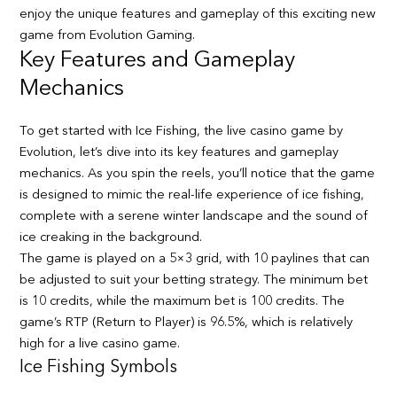
enjoy the unique features and gameplay of this exciting new
game from Evolution Gaming.
Key Features and Gameplay
Mechanics
To get started with Ice Fishing, the live casino game by
Evolution, let’s dive into its key features and gameplay
mechanics. As you spin the reels, you’ll notice that the game
is designed to mimic the real-life experience of ice fishing,
complete with a serene winter landscape and the sound of
ice creaking in the background.
The game is played on a 5×3 grid, with 10 paylines that can
be adjusted to suit your betting strategy. The minimum bet
is 10 credits, while the maximum bet is 100 credits. The
game’s RTP (Return to Player) is 96.5%, which is relatively
high for a live casino game.
Ice Fishing Symbols