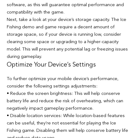
software, as this will guarantee optimal performance and
compatibility with the game.
Next, take a look at your device’s storage capacity. The Ice
Fishing demo and game require a decent amount of
storage space, so if your device is running low, consider
clearing some space or upgrading to a higher-capacity
model. This will prevent any potential lag or freezing issues
during gameplay.
Optimize Your Device’s Settings
To further optimize your mobile device’s performance,
consider the following settings adjustments:
• Reduce the screen brightness: This will help conserve
battery life and reduce the risk of overheating, which can
negatively impact gameplay performance.
• Disable location services: While location-based features
can be useful, they’re not essential for playing the Ice
Fishing game. Disabling them will help conserve battery life