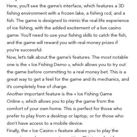
Here, you’ll see the game’s interface, which features a 3D
fishing environment with a frozen lake, a fishing rod, and a
fish. The game is designed to mimic the real-life experience
of ice fishing, with the added excitement of a live casino
game. You’ll need to use your fishing skills to catch the fish,
and the game will reward you with real money prizes if
you’re successful.
Now, let’s talk about the game’s features. The most notable
one is the « Ice Fishing Demo », which allows you to try out
the game before committing to a real money bet. This is a
great way to get a feel for the game and its mechanics, and
it’s completely free of charge.
Another important feature is the « Ice Fishing Game
Online », which allows you to play the game from the
comfort of your own home. This is perfect for those who
prefer to play from a desktop or laptop, or for those who
don’t have access to a mobile device.
Finally, the « Ice Casino » feature allows you to play the