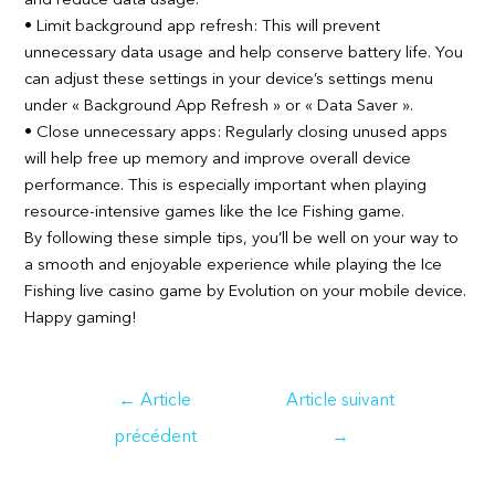
and reduce data usage.
• Limit background app refresh: This will prevent
unnecessary data usage and help conserve battery life. You
can adjust these settings in your device’s settings menu
under « Background App Refresh » or « Data Saver ».
• Close unnecessary apps: Regularly closing unused apps
will help free up memory and improve overall device
performance. This is especially important when playing
resource-intensive games like the Ice Fishing game.
By following these simple tips, you’ll be well on your way to
a smooth and enjoyable experience while playing the Ice
Fishing live casino game by Evolution on your mobile device.
Happy gaming!
Navigation
←
Article
Article suivant
de
précédent
→
l’article