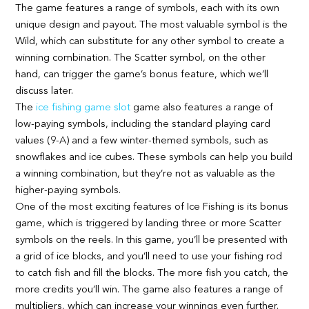
The game features a range of symbols, each with its own
unique design and payout. The most valuable symbol is the
Wild, which can substitute for any other symbol to create a
winning combination. The Scatter symbol, on the other
hand, can trigger the game’s bonus feature, which we’ll
discuss later.
The
ice fishing game slot
game also features a range of
low-paying symbols, including the standard playing card
values (9-A) and a few winter-themed symbols, such as
snowflakes and ice cubes. These symbols can help you build
a winning combination, but they’re not as valuable as the
higher-paying symbols.
One of the most exciting features of Ice Fishing is its bonus
game, which is triggered by landing three or more Scatter
symbols on the reels. In this game, you’ll be presented with
a grid of ice blocks, and you’ll need to use your fishing rod
to catch fish and fill the blocks. The more fish you catch, the
more credits you’ll win. The game also features a range of
multipliers, which can increase your winnings even further.