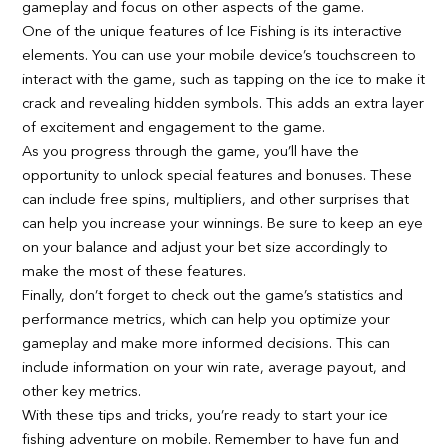
gameplay and focus on other aspects of the game.
One of the unique features of Ice Fishing is its interactive
elements. You can use your mobile device’s touchscreen to
interact with the game, such as tapping on the ice to make it
crack and revealing hidden symbols. This adds an extra layer
of excitement and engagement to the game.
As you progress through the game, you’ll have the
opportunity to unlock special features and bonuses. These
can include free spins, multipliers, and other surprises that
can help you increase your winnings. Be sure to keep an eye
on your balance and adjust your bet size accordingly to
make the most of these features.
Finally, don’t forget to check out the game’s statistics and
performance metrics, which can help you optimize your
gameplay and make more informed decisions. This can
include information on your win rate, average payout, and
other key metrics.
With these tips and tricks, you’re ready to start your ice
fishing adventure on mobile. Remember to have fun and