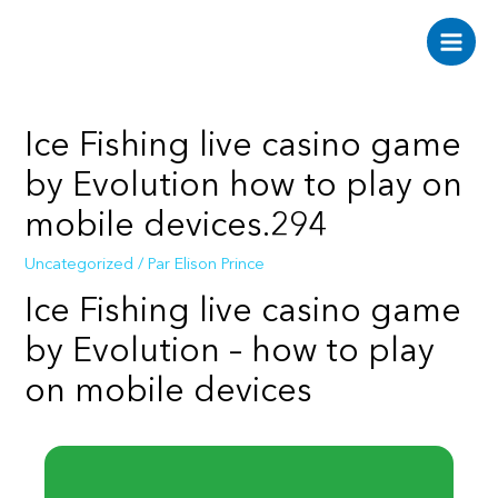
Aller
au
Main
contenu
Men
Ice Fishing live casino game
by Evolution how to play on
mobile devices.294
Uncategorized
/ Par
Elison Prince
Ice Fishing live casino game
by Evolution – how to play
on mobile devices