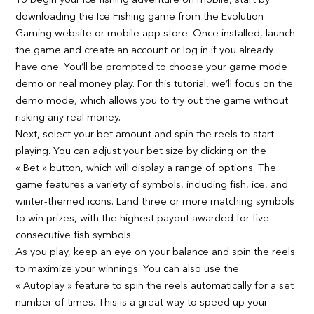
To begin your ice fishing adventure on mobile, start by
downloading the Ice Fishing game from the Evolution
Gaming website or mobile app store. Once installed, launch
the game and create an account or log in if you already
have one. You’ll be prompted to choose your game mode:
demo or real money play. For this tutorial, we’ll focus on the
demo mode, which allows you to try out the game without
risking any real money.
Next, select your bet amount and spin the reels to start
playing. You can adjust your bet size by clicking on the
« Bet » button, which will display a range of options. The
game features a variety of symbols, including fish, ice, and
winter-themed icons. Land three or more matching symbols
to win prizes, with the highest payout awarded for five
consecutive fish symbols.
As you play, keep an eye on your balance and spin the reels
to maximize your winnings. You can also use the
« Autoplay » feature to spin the reels automatically for a set
number of times. This is a great way to speed up your