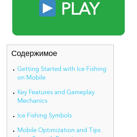
PLAY
Содержимое
Getting Started with Ice Fishing
on Mobile
Key Features and Gameplay
Mechanics
Ice Fishing Symbols
Mobile Optimization and Tips