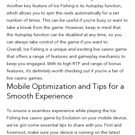
Another key feature of Ice Fishing is its Autoplay function,
which allows you to spin the reels automatically for a set
number of times. This can be useful if you’re busy or want to
take a break from the game. However, keep in mind that
the Autoplay function can be disabled at any time, so you
can always take control of the game if you want to.
Overall, Ice Fishing is a unique and exciting live casino game
that offers a range of features and gameplay mechanics to
keep you engaged. With its high RTP and range of bonus
features, it’s definitely worth checking out if you’re a fan of
live casino games.
Mobile Optimization and Tips for a
Smooth Experience
To ensure a seamless experience while playing the Ice
Fishing live casino game by Evolution on your mobile device,
we’ve got some essential tips to share with you. First and
foremost, make sure your device is running on the latest