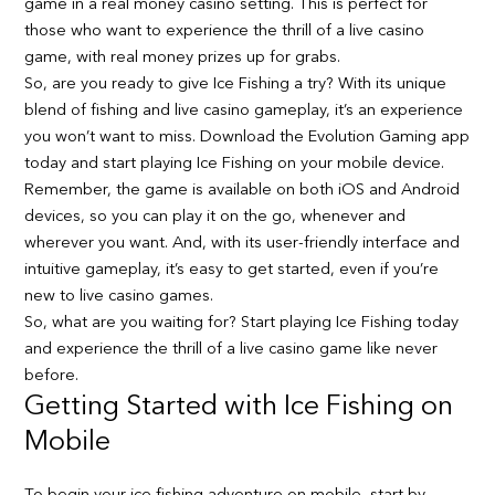
game in a real money casino setting. This is perfect for
those who want to experience the thrill of a live casino
game, with real money prizes up for grabs.
So, are you ready to give Ice Fishing a try? With its unique
blend of fishing and live casino gameplay, it’s an experience
you won’t want to miss. Download the Evolution Gaming app
today and start playing Ice Fishing on your mobile device.
Remember, the game is available on both iOS and Android
devices, so you can play it on the go, whenever and
wherever you want. And, with its user-friendly interface and
intuitive gameplay, it’s easy to get started, even if you’re
new to live casino games.
So, what are you waiting for? Start playing Ice Fishing today
and experience the thrill of a live casino game like never
before.
Getting Started with Ice Fishing on
Mobile