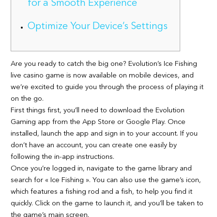
for a Smooth Experience
Optimize Your Device’s Settings
Are you ready to catch the big one? Evolution’s Ice Fishing
live casino game is now available on mobile devices, and
we’re excited to guide you through the process of playing it
on the go.
First things first, you’ll need to download the Evolution
Gaming app from the App Store or Google Play. Once
installed, launch the app and sign in to your account. If you
don’t have an account, you can create one easily by
following the in-app instructions.
Once you’re logged in, navigate to the game library and
search for « Ice Fishing ». You can also use the game’s icon,
which features a fishing rod and a fish, to help you find it
quickly. Click on the game to launch it, and you’ll be taken to
the game’s main screen.