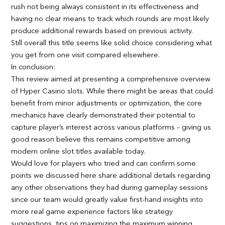
rush not being always consistent in its effectiveness and
having no clear means to track which rounds are most likely
produce additional rewards based on previous activity.
Still overall this title seems like solid choice considering what
you get from one visit compared elsewhere.
In conclusion:
This review aimed at presenting a comprehensive overview
of Hyper Casino slots. While there might be areas that could
benefit from minor adjustments or optimization, the core
mechanics have clearly demonstrated their potential to
capture player’s interest across various platforms – giving us
good reason believe this remains competitive among
modern online slot titles available today.
Would love for players who tried and can confirm some
points we discussed here share additional details regarding
any other observations they had during gameplay sessions
since our team would greatly value first-hand insights into
more real game experience factors like strategy
suggestions, tips on maximizing the maximum winning