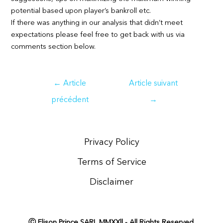
potential based upon player’s bankroll etc.
If there was anything in our analysis that didn’t meet
expectations please feel free to get back with us via
comments section below.
Navigation
←
Article
Article suivant
de
précédent
→
l’article
Privacy Policy
Terms of Service
Disclaimer
Ⓒ Elison Prince SARL MMXXll - All Rights Reserved.