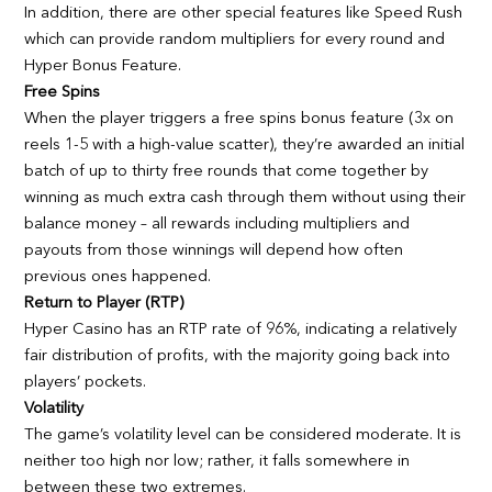
In addition, there are other special features like Speed Rush
which can provide random multipliers for every round and
Hyper Bonus Feature.
Free Spins
When the player triggers a free spins bonus feature (3x on
reels 1-5 with a high-value scatter), they’re awarded an initial
batch of up to thirty free rounds that come together by
winning as much extra cash through them without using their
balance money – all rewards including multipliers and
payouts from those winnings will depend how often
previous ones happened.
Return to Player (RTP)
Hyper Casino has an RTP rate of 96%, indicating a relatively
fair distribution of profits, with the majority going back into
players’ pockets.
Volatility
The game’s volatility level can be considered moderate. It is
neither too high nor low; rather, it falls somewhere in
between these two extremes.