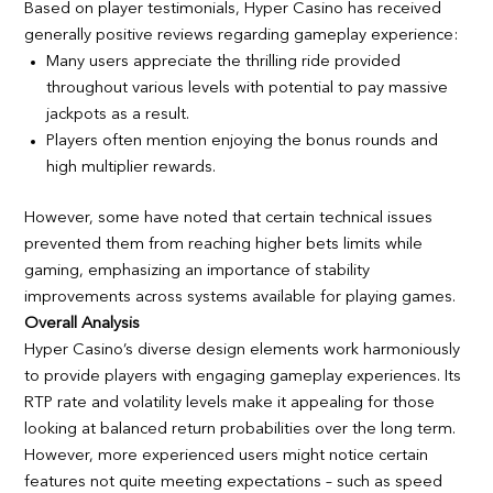
Based on player testimonials, Hyper Casino has received
generally positive reviews regarding gameplay experience:
Many users appreciate the thrilling ride provided
throughout various levels with potential to pay massive
jackpots as a result.
Players often mention enjoying the bonus rounds and
high multiplier rewards.
However, some have noted that certain technical issues
prevented them from reaching higher bets limits while
gaming, emphasizing an importance of stability
improvements across systems available for playing games.
Overall Analysis
Hyper Casino’s diverse design elements work harmoniously
to provide players with engaging gameplay experiences. Its
RTP rate and volatility levels make it appealing for those
looking at balanced return probabilities over the long term.
However, more experienced users might notice certain
features not quite meeting expectations – such as speed