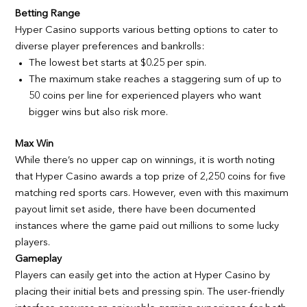
Betting Range
Hyper Casino supports various betting options to cater to
diverse player preferences and bankrolls:
The lowest bet starts at $0.25 per spin.
The maximum stake reaches a staggering sum of up to
50 coins per line for experienced players who want
bigger wins but also risk more.
Max Win
While there’s no upper cap on winnings, it is worth noting
that Hyper Casino awards a top prize of 2,250 coins for five
matching red sports cars. However, even with this maximum
payout limit set aside, there have been documented
instances where the game paid out millions to some lucky
players.
Gameplay
Players can easily get into the action at Hyper Casino by
placing their initial bets and pressing spin. The user-friendly