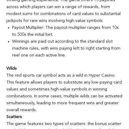
thrilling gaming experience. The game offers 15 paylines
across which players can win a range of rewards, from
modest sums for combinations of card values to substantial
jackpots for rare wins involving high-value symbols.
Payout Multiplier: The payout multiplier ranges from 10x
to 500x the initial bet.
Winnings are paid out according to the standard slot
machine rules, with wins paying left to right starting from
reel one on each active line.
Wilds
The red sports car symbol acts as a wild in Hyper Casino.
This feature allows players to substitute any low-paying card
values and sometimes high-value symbols in winning
combinations. In some cases, multiple wilds can be activated
simultaneously, leading to more frequent wins and greater
overall rewards.
Scatters
The game features two types of scatters: the bonus scatter