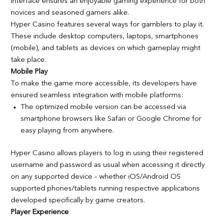
interface ensures an enjoyable gaming experience for both
novices and seasoned gamers alike.
Hyper Casino features several ways for gamblers to play it.
These include desktop computers, laptops, smartphones
(mobile), and tablets as devices on which gameplay might
take place.
Mobile Play
To make the game more accessible, its developers have
ensured seamless integration with mobile platforms:
The optimized mobile version can be accessed via
smartphone browsers like Safari or Google Chrome for
easy playing from anywhere.
Hyper Casino allows players to log in using their registered
username and password as usual when accessing it directly
on any supported device – whether iOS/Android OS
supported phones/tablets running respective applications
developed specifically by game creators.
Player Experience