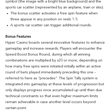
symbol (the image with a bright blue background) and the
sports car scatter (represented by an airplane, train or skis).
The bonus scatter activates a free spin feature when
three appear in any position on reels 1-5.
A sports car scatter can trigger additional rounds.
Bonus Features
Hyper Casino boasts several innovative features to enhance
gameplay and increase rewards. Players will encounter the
Speed Boost Bonus Round, during which all winning
combinations are multiplied by x20 or more, depending on
how many free spins were initiated initially within an active
round of bets played immediately preceding this one –
referred to here as "precedes". The Spin Tally system is
integrated into gameplay at these levels of progression but
only displays progress once accumulated up until then due
technical constraints so that even higher maximum limits
remain achievable in case another level occurs beyond
certain point.