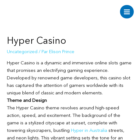
Aller
au
Main
contenu
Men
Hyper Casino
Uncategorized
/ Par
Elison Prince
Hyper Casino is a dynamic and immersive online slots game
that promises an electrifying gaming experience.
Developed by renowned game developers, this casino slot
has captured the attention of gamers worldwide with its
unique blend of classic and modern elements.
Theme and Design
The Hyper Casino theme revolves around high-speed
action, speed, and excitement. The background of the
game is a stylized cityscape at sunset, complete with
towering skyscrapers, bustling
Hyper in Australia
streets,
and neon lights. This vibrant setting sets the tone for an