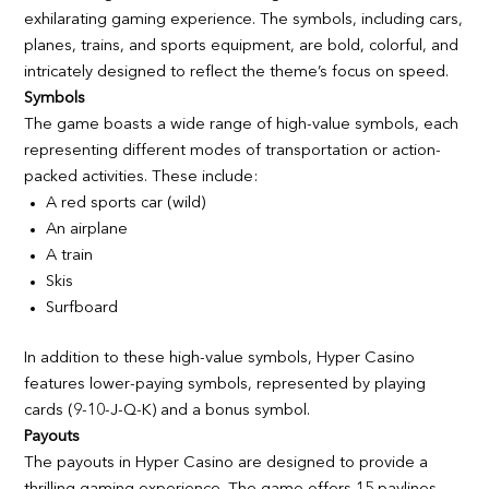
exhilarating gaming experience. The symbols, including cars,
planes, trains, and sports equipment, are bold, colorful, and
intricately designed to reflect the theme’s focus on speed.
Symbols
The game boasts a wide range of high-value symbols, each
representing different modes of transportation or action-
packed activities. These include:
A red sports car (wild)
An airplane
A train
Skis
Surfboard
In addition to these high-value symbols, Hyper Casino
features lower-paying symbols, represented by playing
cards (9-10-J-Q-K) and a bonus symbol.
Payouts
The payouts in Hyper Casino are designed to provide a