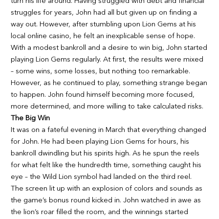
turn his life around. Having struggled with debt and financial
struggles for years, John had all but given up on finding a
way out. However, after stumbling upon Lion Gems at his
local online casino, he felt an inexplicable sense of hope.
With a modest bankroll and a desire to win big, John started
playing Lion Gems regularly. At first, the results were mixed
– some wins, some losses, but nothing too remarkable.
However, as he continued to play, something strange began
to happen. John found himself becoming more focused,
more determined, and more willing to take calculated risks.
The Big Win
It was on a fateful evening in March that everything changed
for John. He had been playing Lion Gems for hours, his
bankroll dwindling but his spirits high. As he spun the reels
for what felt like the hundredth time, something caught his
eye – the Wild Lion symbol had landed on the third reel.
The screen lit up with an explosion of colors and sounds as
the game’s bonus round kicked in. John watched in awe as
the lion’s roar filled the room, and the winnings started