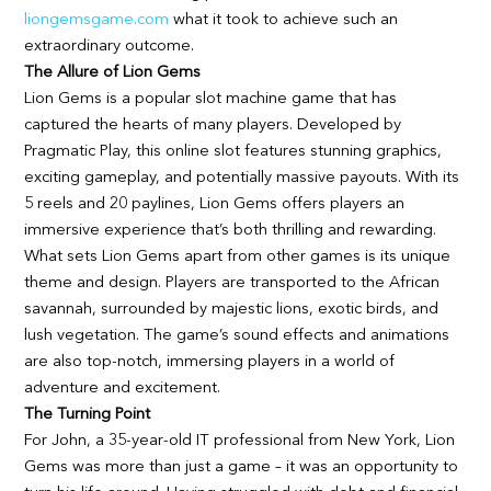
liongemsgame.com
what it took to achieve such an
extraordinary outcome.
The Allure of Lion Gems
Lion Gems is a popular slot machine game that has
captured the hearts of many players. Developed by
Pragmatic Play, this online slot features stunning graphics,
exciting gameplay, and potentially massive payouts. With its
5 reels and 20 paylines, Lion Gems offers players an
immersive experience that’s both thrilling and rewarding.
What sets Lion Gems apart from other games is its unique
theme and design. Players are transported to the African
savannah, surrounded by majestic lions, exotic birds, and
lush vegetation. The game’s sound effects and animations
are also top-notch, immersing players in a world of
adventure and excitement.
The Turning Point
For John, a 35-year-old IT professional from New York, Lion
Gems was more than just a game – it was an opportunity to