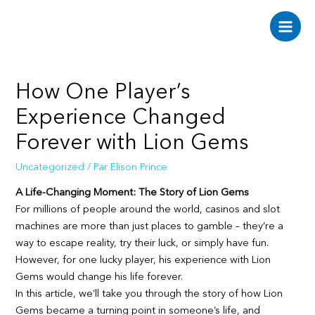
Aller
au
Main
contenu
Men
How One Player’s
Experience Changed
Forever with Lion Gems
Uncategorized
/ Par
Elison Prince
A Life-Changing Moment: The Story of Lion Gems
For millions of people around the world, casinos and slot
machines are more than just places to gamble – they’re a
way to escape reality, try their luck, or simply have fun.
However, for one lucky player, his experience with Lion
Gems would change his life forever.
In this article, we’ll take you through the story of how Lion
Gems became a turning point in someone’s life, and