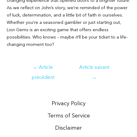
changing experience that opened doors to a brighter future.
As we reflect on John’s story, we’re reminded of the power
of luck, determination, and a little bit of faith in ourselves.
Whether you’re a seasoned gambler or just starting out,
Lion Gems is an exciting game that offers endless
possibilities. Who knows – maybe it’ll be your ticket to a life-
changing moment too?
Navigation
←
Article
Article suivant
de
précédent
→
l’article
Privacy Policy
Terms of Service
Disclaimer