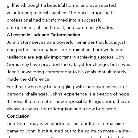
girlfriend, bought a beautiful home, and even started
volunteering at local charities. The once-struggling IT
professional had transformed into a successful
entrepreneur, philanthropist, and community leader.
A Lesson in Luck and Determination
John’s story serves as a powerful reminder that luck is just
one part of the equation – determination, hard work, and
resilience are equally important in achieving success. Lion
Gems may have provided the catalyst for change, but it was
John’s unwavering commitment to his goals that ultimately
made the difference.
For those who may be struggling with their own financial or
personal challenges, John’s experience is a beacon of hope.
It shows that no matter how impossible things seem, there’s
always a chance for redemption and a new beginning.
Conclusion
Lion Gems may have started as just another slot machine
game to John, but it turned out to be so much more – a life-