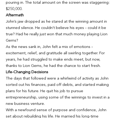
pouring in. The total amount on the screen was staggering:
$250,000.
Aftermath
John’s jaw dropped as he stared at the winning amount in
stunned silence. He couldn’t believe his eyes – could it be
true? Had he really just won that much money playing Lion
Gems?
As the news sank in, John felt a mix of emotions –
excitement, relief, and gratitude all swirling together. For
years, he had struggled to make ends meet, but now,
thanks to Lion Gems, he had the chance to start fresh.
Life-Changing Decisions
The days that followed were a whirlwind of activity as John
sorted out his finances, paid off debts, and started making
plans for his future. He quit his job to pursue
entrepreneurship, using some of the winnings to invest in a
new business venture.
With a newfound sense of purpose and confidence, John
set about rebuilding his life. He married his long-time