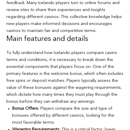
feedback. Many Icelandic players turn to online forums and
review sites to share their experiences and insights
regarding different casinos. This collective knowledge helps
new players make informed decisions and encourages
casinos to maintain fair and competitive terms.
Main features and details
To fully understand how Icelandic players compare casino
terms and conditions, it is necessary to break down the
essential components that players focus on. One of the
primary features is the welcome bonus, which often includes
free spins or deposit matches. Players typically assess the
value of these bonuses against the wagering requirements,
which dictate how many times they must play through the
bonus before they can withdraw any winnings.
Bonus Offers:
Players compare the size and type of
bonuses offered by different casinos, looking for the
most favorable terms.
Wagering Requirements:
This is a critical factor; lower