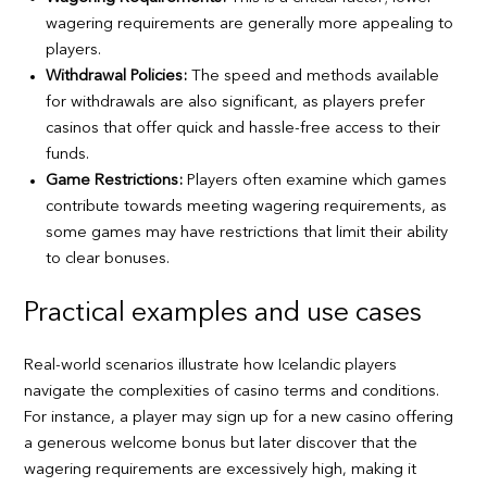
wagering requirements are generally more appealing to
players.
Withdrawal Policies:
The speed and methods available
for withdrawals are also significant, as players prefer
casinos that offer quick and hassle-free access to their
funds.
Game Restrictions:
Players often examine which games
contribute towards meeting wagering requirements, as
some games may have restrictions that limit their ability
to clear bonuses.
Practical examples and use cases
Real-world scenarios illustrate how Icelandic players
navigate the complexities of casino terms and conditions.
For instance, a player may sign up for a new casino offering
a generous welcome bonus but later discover that the
wagering requirements are excessively high, making it