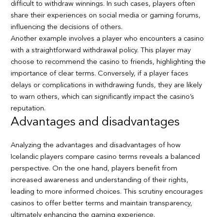
difficult to withdraw winnings. In such cases, players often
share their experiences on social media or gaming forums,
influencing the decisions of others.
Another example involves a player who encounters a casino
with a straightforward withdrawal policy. This player may
choose to recommend the casino to friends, highlighting the
importance of clear terms. Conversely, if a player faces
delays or complications in withdrawing funds, they are likely
to warn others, which can significantly impact the casino’s
reputation.
Advantages and disadvantages
Analyzing the advantages and disadvantages of how
Icelandic players compare casino terms reveals a balanced
perspective. On the one hand, players benefit from
increased awareness and understanding of their rights,
leading to more informed choices. This scrutiny encourages
casinos to offer better terms and maintain transparency,
ultimately enhancing the gaming experience.