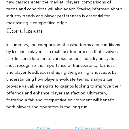
new casinos enter the market, players’ comparisons of
terms and conditions will also adapt. Staying informed about
industry trends and player preferences is essential for
maintaining a competitive edge.
Conclusion
In summary, the comparison of casino terms and conditions
by Icelandic players is a multifaceted process that involves
careful consideration of various factors. Industry analysts
must recognize the importance of transparency, fairness,
and player feedback in shaping the gaming landscape. By
understanding how players evaluate terms, analysts can
provide valuable insights to casinos looking to improve their
offerings and enhance player satisfaction. Ultimately,
fostering a fair and competitive environment will benefit
both players and operators in the long run.
Navigation
←
Article
Article suivant