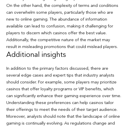
On the other hand, the complexity of terms and conditions
can overwhelm some players, particularly those who are
new to online gaming. The abundance of information
available can lead to confusion, making it challenging for
players to discern which casinos offer the best value.
Additionally, the competitive nature of the market may
result in misleading promotions that could mislead players.
Additional insights
In addition to the primary factors discussed, there are
several edge cases and expert tips that industry analysts
should consider. For example, some players may prioritize
casinos that offer loyalty programs or VIP benefits, which
can significantly enhance their gaming experience over time.
Understanding these preferences can help casinos tailor
their offerings to meet the needs of their target audience.
Moreover, analysts should note that the landscape of online
gaming is continually evolving. As regulations change and