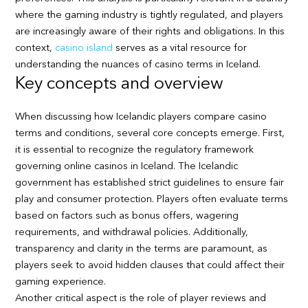
where the gaming industry is tightly regulated, and players
are increasingly aware of their rights and obligations. In this
context,
casino island
serves as a vital resource for
understanding the nuances of casino terms in Iceland.
Key concepts and overview
When discussing how Icelandic players compare casino
terms and conditions, several core concepts emerge. First,
it is essential to recognize the regulatory framework
governing online casinos in Iceland. The Icelandic
government has established strict guidelines to ensure fair
play and consumer protection. Players often evaluate terms
based on factors such as bonus offers, wagering
requirements, and withdrawal policies. Additionally,
transparency and clarity in the terms are paramount, as
players seek to avoid hidden clauses that could affect their
gaming experience.
Another critical aspect is the role of player reviews and