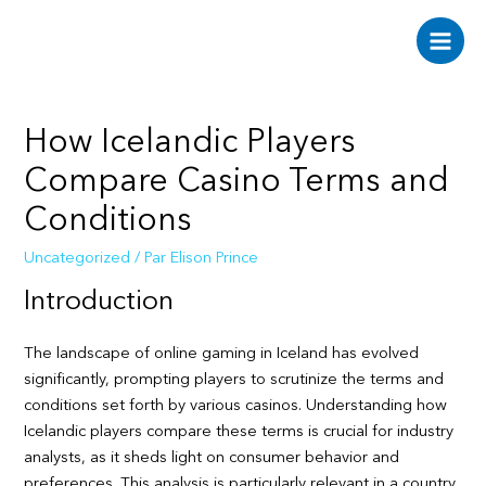
Aller
au
Main
contenu
Men
How Icelandic Players
Compare Casino Terms and
Conditions
Uncategorized
/ Par
Elison Prince
Introduction
The landscape of online gaming in Iceland has evolved
significantly, prompting players to scrutinize the terms and
conditions set forth by various casinos. Understanding how
Icelandic players compare these terms is crucial for industry
analysts, as it sheds light on consumer behavior and
preferences. This analysis is particularly relevant in a country