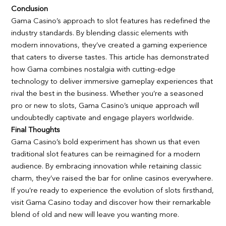
Conclusion
Gama Casino’s approach to slot features has redefined the
industry standards. By blending classic elements with
modern innovations, they’ve created a gaming experience
that caters to diverse tastes. This article has demonstrated
how Gama combines nostalgia with cutting-edge
technology to deliver immersive gameplay experiences that
rival the best in the business. Whether you’re a seasoned
pro or new to slots, Gama Casino’s unique approach will
undoubtedly captivate and engage players worldwide.
Final Thoughts
Gama Casino’s bold experiment has shown us that even
traditional slot features can be reimagined for a modern
audience. By embracing innovation while retaining classic
charm, they’ve raised the bar for online casinos everywhere.
If you’re ready to experience the evolution of slots firsthand,
visit Gama Casino today and discover how their remarkable
blend of old and new will leave you wanting more.