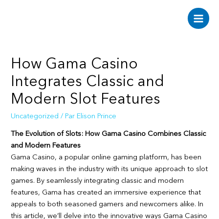
Aller
au
Main
contenu
Men
How Gama Casino
Integrates Classic and
Modern Slot Features
Uncategorized
/ Par
Elison Prince
The Evolution of Slots: How Gama Casino Combines Classic
and Modern Features
Gama Casino, a popular online gaming platform, has been
making waves in the industry with its unique approach to slot
games. By seamlessly integrating classic and modern
features, Gama has created an immersive experience that
appeals to both seasoned gamers and newcomers alike. In
this article, we’ll delve into the innovative ways Gama Casino