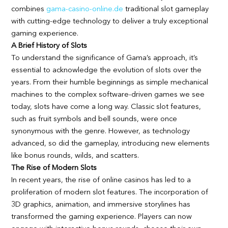
combines
gama-casino-online.de
traditional slot gameplay
with cutting-edge technology to deliver a truly exceptional
gaming experience.
A Brief History of Slots
To understand the significance of Gama’s approach, it’s
essential to acknowledge the evolution of slots over the
years. From their humble beginnings as simple mechanical
machines to the complex software-driven games we see
today, slots have come a long way. Classic slot features,
such as fruit symbols and bell sounds, were once
synonymous with the genre. However, as technology
advanced, so did the gameplay, introducing new elements
like bonus rounds, wilds, and scatters.
The Rise of Modern Slots
In recent years, the rise of online casinos has led to a
proliferation of modern slot features. The incorporation of
3D graphics, animation, and immersive storylines has
transformed the gaming experience. Players can now