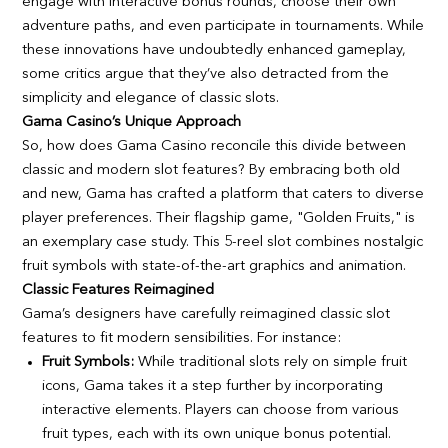
engage with interactive bonus rounds, choose their own
adventure paths, and even participate in tournaments. While
these innovations have undoubtedly enhanced gameplay,
some critics argue that they’ve also detracted from the
simplicity and elegance of classic slots.
Gama Casino’s Unique Approach
So, how does Gama Casino reconcile this divide between
classic and modern slot features? By embracing both old
and new, Gama has crafted a platform that caters to diverse
player preferences. Their flagship game, "Golden Fruits," is
an exemplary case study. This 5-reel slot combines nostalgic
fruit symbols with state-of-the-art graphics and animation.
Classic Features Reimagined
Gama’s designers have carefully reimagined classic slot
features to fit modern sensibilities. For instance:
Fruit Symbols:
While traditional slots rely on simple fruit
icons, Gama takes it a step further by incorporating
interactive elements. Players can choose from various
fruit types, each with its own unique bonus potential.