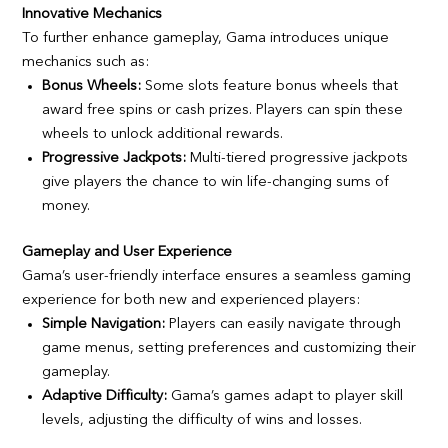
Innovative Mechanics
To further enhance gameplay, Gama introduces unique
mechanics such as:
Bonus Wheels:
Some slots feature bonus wheels that
award free spins or cash prizes. Players can spin these
wheels to unlock additional rewards.
Progressive Jackpots:
Multi-tiered progressive jackpots
give players the chance to win life-changing sums of
money.
Gameplay and User Experience
Gama’s user-friendly interface ensures a seamless gaming
experience for both new and experienced players:
Simple Navigation:
Players can easily navigate through
game menus, setting preferences and customizing their
gameplay.
Adaptive Difficulty:
Gama’s games adapt to player skill
levels, adjusting the difficulty of wins and losses.