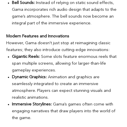
Bell Sounds:
Instead of relying on static sound effects,
Gama incorporates rich audio design that adapts to the
game’s atmosphere. The bell sounds now become an
integral part of the immersive experience.
Modern Features and Innovations
However, Gama doesn’t just stop at reimagining classic
features; they also introduce cutting-edge innovations:
Gigantic Reels:
Some slots feature enormous reels that
span multiple screens, allowing for larger-than-life
gameplay experiences.
Dynamic Graphics:
Animation and graphics are
seamlessly integrated to create an immersive
atmosphere. Players can expect stunning visuals and
realistic animations.
Immersive Storylines:
Gama’s games often come with
engaging narratives that draw players into the world of
the game.