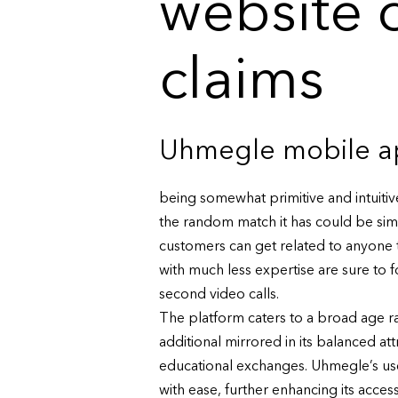
website 
claims
Uhmegle mobile ap
being somewhat primitive and intuitive
the random match it has could be sim
customers can get related to anyone
with much less expertise are sure to
second video calls.
The platform caters to a broad age r
additional mirrored in its balanced at
educational exchanges. Uhmegle’s user
with ease, further enhancing its acc