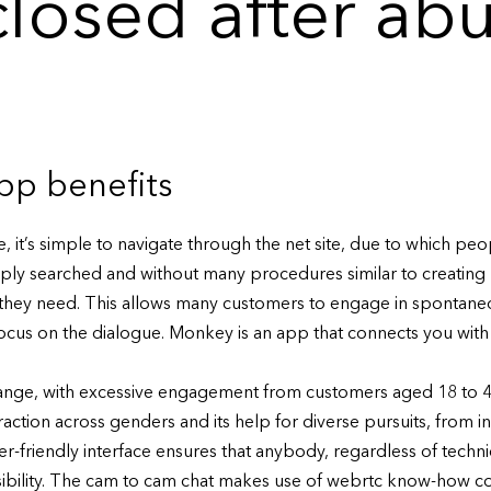
closed after ab
p benefits
, it’s simple to navigate through the net site, due to which pe
ply searched and without many procedures similar to creating 
 they need. This allows many customers to engage in spontan
 focus on the dialogue. Monkey is an app that connects you wit
ange, with excessive engagement from customers aged 18 to 45.
traction across genders and its help for diverse pursuits, from 
-friendly interface ensures that anybody, regardless of technica
essibility. The cam to cam chat makes use of webrtc know-how 