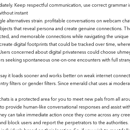
iately. Keep respectful communication, use correct grammar in
thout instant
e alternatives strain. profitable conversations on webcam cha
ubjects that reveal persona and create genuine connections. Th
cted, and memorable connections while navigating the unique c
s create digital footprints that could be tracked over time, wh
h. Users concerned about digital privateness could choose uh
rs seeking spontaneous one-on-one encounters with full stran
say it loads sooner and works better on weak internet connect
y filters or gender filters. Since emerald chat uses ai moderati
s is a protected area for you to meet new pals from all aroun
 provide human-like conversational responses and assist with 
y can take immediate action once they come across any creep
d block users and report the perpetrators to the authorities. 