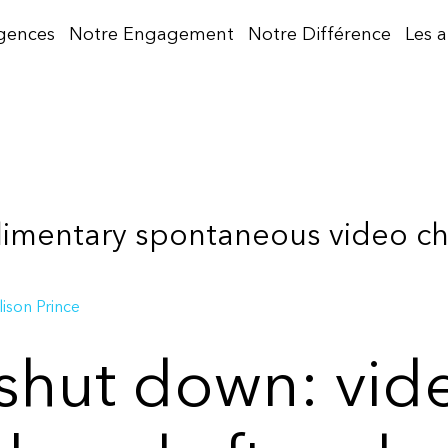
gences
Notre Engagement
Notre Différence
Les 
imentary spontaneous video cha
lison Prince
hut down: vide