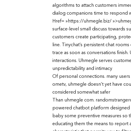
algorithms to attach customers immed
dialog companions time to respond wi
Href= »https://uhmegle.biz/ »>uhmegl
surface-level small discuss towards s
customers create participating, prote
line. Tinychat’s persistent chat room
trace as soon as conversations finis
interactions. Uhmegle serves custome
unpredictability and intimacy
Of personal connections. many users 
ometv, uhmegle doesn’t yet have countr
considered somewhat safer
Than uhmegle com. randomstrangerchat
powered chatbot platform designed to
baby some preventive measures so the
educating them the means to report an