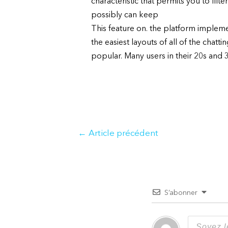
characteristic that permits you to filte
possibly can keep
This feature on. the platform implemen
the easiest layouts of all of the chat
popular. Many users in their 20s and 30
Navigation
←
Article précédent
de
l’article
S’abonner