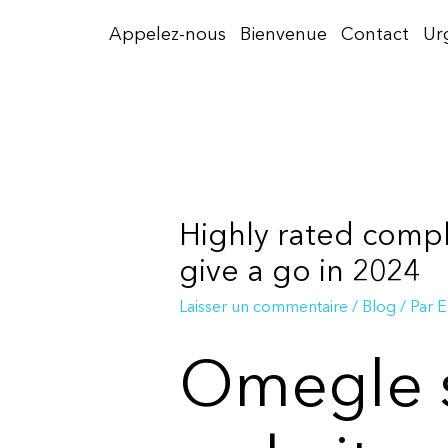
Aller
Appelez-nous
Bienvenue
Contact
Ur
au
contenu
Highly rated compl
give a go in 2024
Laisser un commentaire
/
Blog
/ Par
E
Omegle s