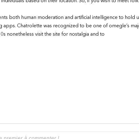
r individuals based on their location. So, if you wish to meet folk
ts both human moderation and artificial intelligence to hold up 
ting apps. Chatrolette was recognized to be one of omegle’s majo
s nonetheless visit the site for nostalgia and to