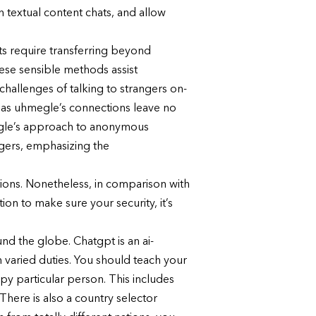
 textual content chats, and allow
ts require transferring beyond
ese sensible methods assist
hallenges of talking to strangers on-
ereas uhmegle’s connections leave no
megle’s approach to anonymous
gers, emphasizing the
ions. Nonetheless, in comparison with
on to make sure your security, it’s
d the globe. Chatgpt is an ai-
varied duties. You should teach your
y particular person. This includes
There is also a country selector