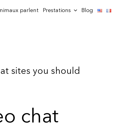
animaux parlent
Prestations
Blog
t sites you should
o chat