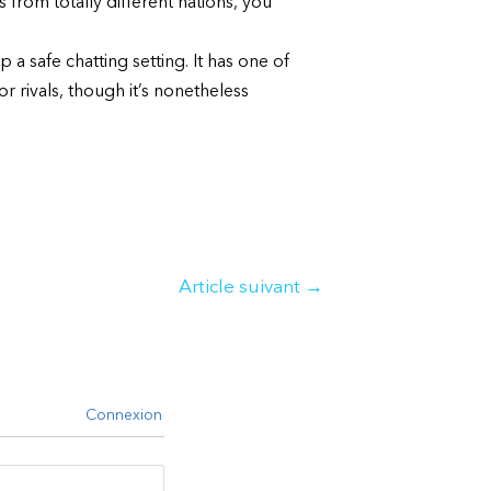
s from totally different nations, you
a safe chatting setting. It has one of
r rivals, though it’s nonetheless
Article suivant
→
Connexion