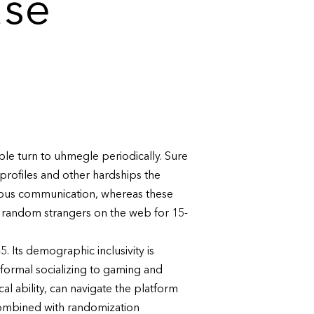
use
ople turn to uhmegle periodically. Sure
profiles and other hardships the
eous communication, whereas these
h random strangers on the web for 15-
 Its demographic inclusivity is
informal socializing to gaming and
l ability, can navigate the platform
combined with randomization