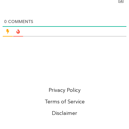
0
COMMENTS
Privacy Policy
Terms of Service
Disclaimer