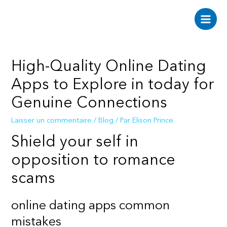
Aller
au
Main
contenu
Men
High-Quality Online Dating
Apps to Explore in today for
Genuine Connections
Laisser un commentaire
/
Blog
/ Par
Elison Prince
Shield your self in
opposition to romance
scams
online dating apps common
mistakes