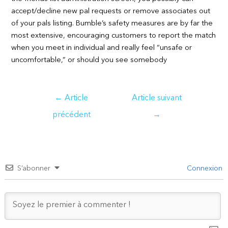
accept/decline new pal requests or remove associates out
of your pals listing. Bumble’s safety measures are by far the
most extensive, encouraging customers to report the match
when you meet in individual and really feel “unsafe or
uncomfortable,” or should you see somebody
Navigation
←
Article
Article suivant
de
précédent
→
l’article
S’abonner
Connexion