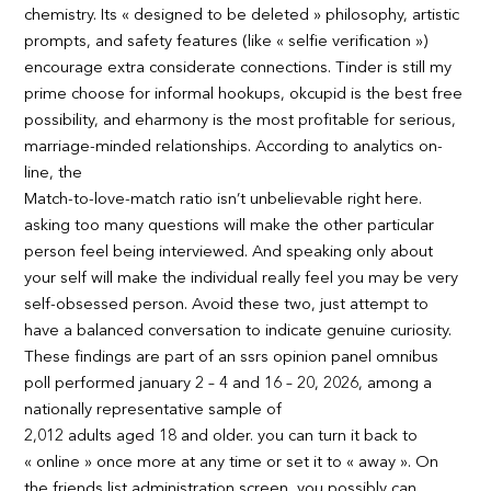
chemistry. Its « designed to be deleted » philosophy, artistic
prompts, and safety features (like « selfie verification »)
encourage extra considerate connections. Tinder is still my
prime choose for informal hookups, okcupid is the best free
possibility, and eharmony is the most profitable for serious,
marriage-minded relationships. According to analytics on-
line, the
Match-to-love-match ratio isn’t unbelievable right here.
asking too many questions will make the other particular
person feel being interviewed. And speaking only about
your self will make the individual really feel you may be very
self-obsessed person. Avoid these two, just attempt to
have a balanced conversation to indicate genuine curiosity.
These findings are part of an ssrs opinion panel omnibus
poll performed january 2 – 4 and 16 – 20, 2026, among a
nationally representative sample of
2,012 adults aged 18 and older. you can turn it back to
« online » once more at any time or set it to « away ». On
the friends list administration screen, you possibly can