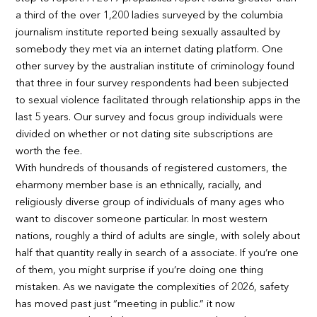
a third of the over 1,200 ladies surveyed by the columbia
journalism institute reported being sexually assaulted by
somebody they met via an internet dating platform. One
other survey by the australian institute of criminology found
that three in four survey respondents had been subjected
to sexual violence facilitated through relationship apps in the
last 5 years. Our survey and focus group individuals were
divided on whether or not dating site subscriptions are
worth the fee.
With hundreds of thousands of registered customers, the
eharmony member base is an ethnically, racially, and
religiously diverse group of individuals of many ages who
want to discover someone particular. In most western
nations, roughly a third of adults are single, with solely about
half that quantity really in search of a associate. If you’re one
of them, you might surprise if you’re doing one thing
mistaken. As we navigate the complexities of 2026, safety
has moved past just “meeting in public.” it now