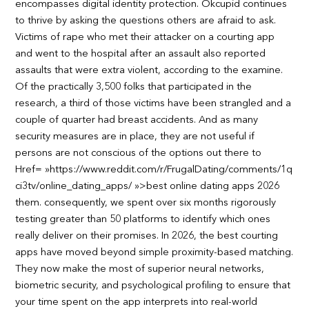
encompasses digital identity protection. Okcupid continues
to thrive by asking the questions others are afraid to ask.
Victims of rape who met their attacker on a courting app
and went to the hospital after an assault also reported
assaults that were extra violent, according to the examine.
Of the practically 3,500 folks that participated in the
research, a third of those victims have been strangled and a
couple of quarter had breast accidents. And as many
security measures are in place, they are not useful if
persons are not conscious of the options out there to
Href= »https://www.reddit.com/r/FrugalDating/comments/1q
ci3tv/online_dating_apps/ »>best online dating apps 2026
them. consequently, we spent over six months rigorously
testing greater than 50 platforms to identify which ones
really deliver on their promises. In 2026, the best courting
apps have moved beyond simple proximity-based matching.
They now make the most of superior neural networks,
biometric security, and psychological profiling to ensure that
your time spent on the app interprets into real-world