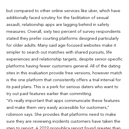
but compared to other online services like uber, which have
additionally faced scrutiny for the facilitation of sexual
assault, relationship apps are lagging behind in safety
measures. Overall, sixty two percent of survey respondents
stated they prefer courting platforms designed particularly
for older adults. Many said age-focused websites make it
simpler to search out matches with shared pursuits, life
experiences and relationship targets, despite senior-specific
platforms having fewer customers general. All of the dating
sites in this evaluation provide free versions, however match
is the one platform that consistently offers a trial interval for
its paid plans. This is a perk for serious daters who want to
try out paid features earlier than committing.
“it’s really important that apps communicate these features
and make them very easily accessible for customers,”
robinson says. She provides that platforms need to make
sure they are reviewing incidents customers have taken the
step to report. A 2019 propublica report found greater than