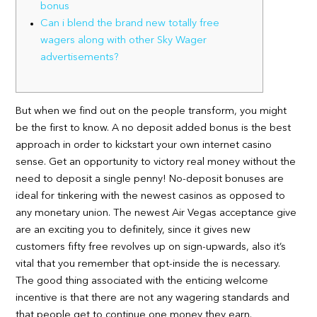
bonus
Can i blend the brand new totally free
wagers along with other Sky Wager
advertisements?
But when we find out on the people transform, you might
be the first to know. A no deposit added bonus is the best
approach in order to kickstart your own internet casino
sense. Get an opportunity to victory real money without the
need to deposit a single penny! No-deposit bonuses are
ideal for tinkering with the newest casinos as opposed to
any monetary union.
The newest Air Vegas acceptance give
are an exciting you to definitely, since it gives new
customers fifty free revolves up on sign-upwards, also it’s
vital that you remember that opt-inside the is necessary.
The good thing associated with the enticing welcome
incentive is that there are not any wagering standards and
that people get to continue one money they earn.