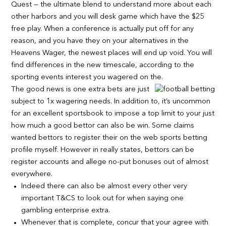
Quest — the ultimate blend to understand more about each
other harbors and you will desk game which have the $25
free play. When a conference is actually put off for any
reason, and you have they on your alternatives in the
Heavens Wager, the newest places will end up void. You will
find differences in the new timescale, according to the
sporting events interest you wagered on the.
The good news is one extra bets are just
subject to 1x wagering needs. In addition to, it’s uncommon
for an excellent sportsbook to impose a top limit to your just
how much a good bettor can also be win. Some claims
wanted bettors to register their on the web sports betting
profile myself. However in really states, bettors can be
register accounts and allege no-put bonuses out of almost
everywhere.
Indeed there can also be almost every other very
important T&CS to look out for when saying one
gambling enterprise extra.
Whenever that is complete, concur that your agree with