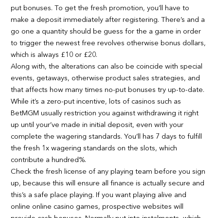
put bonuses. To get the fresh promotion, you’ll have to
make a deposit immediately after registering. There’s and a
go one a quantity should be guess for the a game in order
to trigger the newest free revolves otherwise bonus dollars,
which is always £10 or £20.
Along with, the alterations can also be coincide with special
events, getaways, otherwise product sales strategies, and
that affects how many times no-put bonuses try up-to-date.
While it’s a zero-put incentive, lots of casinos such as
BetMGM usually restriction you against withdrawing it right
up until your’ve made in initial deposit, even with your
complete the wagering standards. You’ll has 7 days to fulfill
the fresh 1x wagering standards on the slots, which
contribute a hundred%.
Check the fresh license of any playing team before you sign
up, because this will ensure all finance is actually secure and
this’s a safe place playing. If you want playing alive and
online online casino games, prospective websites will