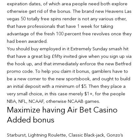
expiration dates, of which area people need both explore
otherwise get rid of the bonus. The brand new Heavens Las
vegas 50 totally free spins render is not any various other,
that have professionals that have 1 week for taking
advantage of the fresh 100 percent free revolves once they
had been awarded.
You should buy employed in it Extremely Sunday smash hit
that have a great big £fifty invited give when you sign up via
the hook up, and that immediately enforce the new Betfred
promo code. To help you claim it bonus, gamblers have to
be a new comer to the new sportsbook, and ought to build
an initial deposit with a minimum of $5. Then they place a
very small choice, in this case merely $1+, for the people
NBA, NFL, NCAAF, otherwise NCAAB games.
Maximize having Air Bet Casino
Added bonus
Starburst, Lightning Roulette, Classic Black-jack, Gonzo’s