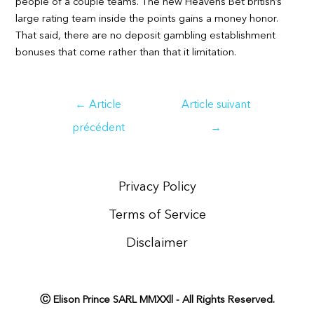
people of a couple teams. The new Heavens Bet british’s
large rating team inside the points gains a money honor.
That said, there are no deposit gambling establishment
bonuses that come rather than that it limitation.
Navigation
←
Article
Article suivant
de
précédent
→
l’article
Privacy Policy
Terms of Service
Disclaimer
Ⓒ Elison Prince SARL MMXXll - All Rights Reserved.