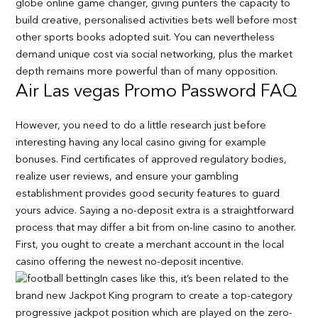
globe online game changer, giving punters the capacity to
build creative, personalised activities bets well before most
other sports books adopted suit. You can nevertheless
demand unique cost via social networking, plus the market
depth remains more powerful than of many opposition.
Air Las vegas Promo Password FAQ
However, you need to do a little research just before
interesting having any local casino giving for example
bonuses. Find certificates of approved regulatory bodies,
realize user reviews, and ensure your gambling
establishment provides good security features to guard
yours advice. Saying a no-deposit extra is a straightforward
process that may differ a bit from on-line casino to another.
First, you ought to create a merchant account in the local
casino offering the newest no-deposit incentive.
In cases like this, it’s been related to the
brand new Jackpot King program to create a top-category
progressive jackpot position which are played on the zero-