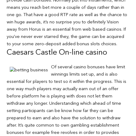
provide cash bonuses. Normally put into instalments, which
means you reach bet more a couple of days rather than in
one go. That have a good RTP rate as well as the chance to
win huge awards, it’s no surprise you to definitely Vision
away from Horus is an essential from web based casinos. If
you’ve never ever starred they, the game can be acquired
to your some zero-deposit added bonus slots choices.
Caesars Castle On-line casino
Of several casino bonuses have limit
winnings limits set up, and is also
essential for players to test so it within the progress. This is
one way much players may actually earn out of an offer
before platform he is playing with does not let them
withdraw any longer. Understanding which ahead of time
setting participants can be know how far they can be
prepared to earn and also have the solution to withdraw
after. It’s quite common to own gambling establishment
bonuses for example free revolves in order to provides