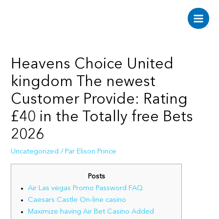
Aller
au
Main
contenu
Men
Heavens Choice United
kingdom The newest
Customer Provide: Rating
£40 in the Totally free Bets
2026
Uncategorized
/ Par
Elison Prince
Posts
Air Las vegas Promo Password FAQ
Caesars Castle On-line casino
Maximize having Air Bet Casino Added