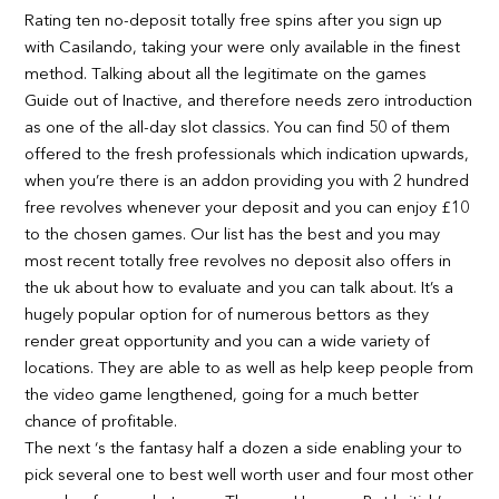
Rating ten no-deposit totally free spins after you sign up
with Casilando, taking your were only available in the finest
method. Talking about all the legitimate on the games
Guide out of Inactive, and therefore needs zero introduction
as one of the all-day slot classics. You can find 50 of them
offered to the fresh professionals which indication upwards,
when you’re there is an addon providing you with 2 hundred
free revolves whenever your deposit and you can enjoy £10
to the chosen games. Our list has the best and you may
most recent totally free revolves no deposit also offers in
the uk about how to evaluate and you can talk about. It’s a
hugely popular option for of numerous bettors as they
render great opportunity and you can a wide variety of
locations. They are able to as well as help keep people from
the video game lengthened, going for a much better
chance of profitable.
The next ‘s the fantasy half a dozen a side enabling your to
pick several one to best well worth user and four most other