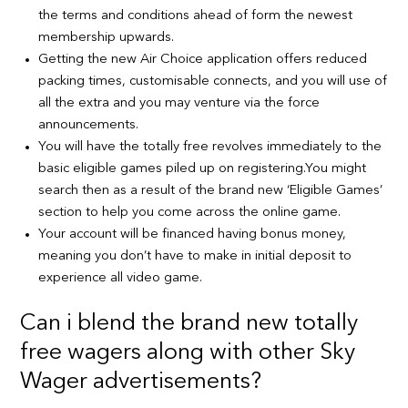
the terms and conditions ahead of form the newest
membership upwards.
Getting the new Air Choice application offers reduced
packing times, customisable connects, and you will use of
all the extra and you may venture via the force
announcements.
You will have the totally free revolves immediately to the
basic eligible games piled up on registering.You might
search then as a result of the brand new ‘Eligible Games’
section to help you come across the online game.
Your account will be financed having bonus money,
meaning you don’t have to make in initial deposit to
experience all video game.
Can i blend the brand new totally
free wagers along with other Sky
Wager advertisements?