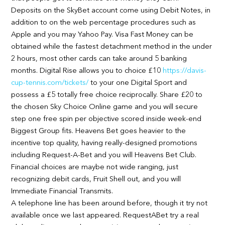
Deposits on the SkyBet account come using Debit Notes, in
addition to on the web percentage procedures such as
Apple and you may Yahoo Pay. Visa Fast Money can be
obtained while the fastest detachment method in the under
2 hours, most other cards can take around 5 banking
months. Digital Rise allows you to choice £10
https://davis-
cup-tennis.com/tickets/
to your one Digital Sport and
possess a £5 totally free choice reciprocally. Share £20 to
the chosen Sky Choice Online game and you will secure
step one free spin per objective scored inside week-end
Biggest Group fits. Heavens Bet goes heavier to the
incentive top quality, having really-designed promotions
including Request-A-Bet and you will Heavens Bet Club.
Financial choices are maybe not wide ranging, just
recognizing debit cards, Fruit Shell out, and you will
Immediate Financial Transmits.
A telephone line has been around before, though it try not
available once we last appeared. RequestABet try a real