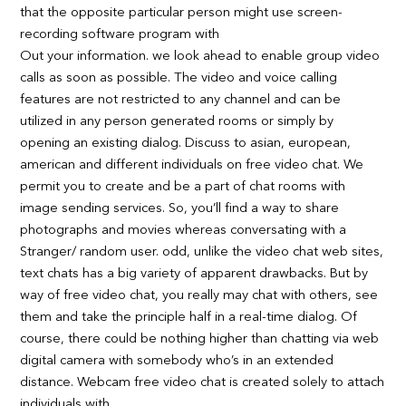
that the opposite particular person might use screen-
recording software program with
Out your information. we look ahead to enable group video
calls as soon as possible. The video and voice calling
features are not restricted to any channel and can be
utilized in any person generated rooms or simply by
opening an existing dialog. Discuss to asian, european,
american and different individuals on free video chat. We
permit you to create and be a part of chat rooms with
image sending services. So, you’ll find a way to share
photographs and movies whereas conversating with a
Stranger/ random user. odd, unlike the video chat web sites,
text chats has a big variety of apparent drawbacks. But by
way of free video chat, you really may chat with others, see
them and take the principle half in a real-time dialog. Of
course, there could be nothing higher than chatting via web
digital camera with somebody who’s in an extended
distance. Webcam free video chat is created solely to attach
individuals with