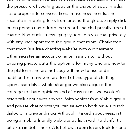
the pressure of courting apps or the chaos of social media.
Leap proper into conversations, make new friends, and
luxuriate in meeting folks from around the globe. Simply click
on on person name from the record and chat privatly free of
charge. Non-public messaging system lets you chat privately
with any user apart from the group chat room. Chatkr free
chat room is a free chatting website with out payment.
Either register an account or enter as a visitor without
Entering private data. the option is for many who are new to
the platform and are not cosy with how to use and in
addition for many who are fond of this type of chatting.
Upon assembly a whole stranger we also acquire the
courage to share opinions and discuss issues we wouldn’t
often talk about with anyone. With yesichat’s available group
and private chat rooms you can select to both have a bunch
dialog or a private dialog. Although i talked about yesichat
being a mobile-friendly web site earlier, i wish to clarify it a
bit extra in detail here. A lot of chat room lovers look for one