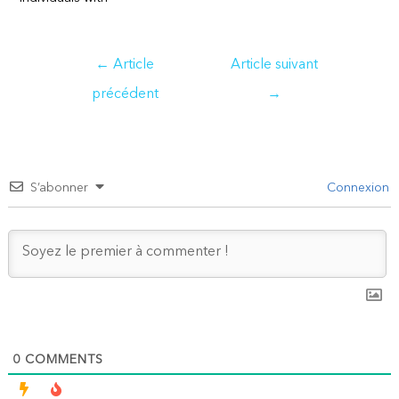
Navigation
←
Article
Article suivant
de
précédent
→
l’article
S’abonner
Connexion
0
COMMENTS