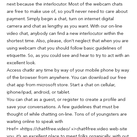
next because the interlocutor. Most of the webcam chats
are free to make use of, so you’ll never need to care about
payment. Simply begin a chat, turn on internet digital
camera and chat as lengthy as you want. With our on-line
video chat, anybody can find a new interlocutor within the
shortest time. Also, please, don’t neglect that when you are
using webcam chat you should follow basic guidelines of
etiquette. So, as you could see and hear to try to act with an
excellent look.
Access chatkr any time by way of your mobile phone by way
of the browser from anywhere. You can download our free
chat app from microsoft store. Start a chat on cellular,
iphone/ipad, android, or tablet.
You can chat as a guest, or register to create a profile and
save your conversations. A few guidelines that must be
thought of while chatting on-line. Tons of of youngsters are
waiting online to speak with
Href= »https://chat4free.video/ »>chat4free.video web-site
you. it’s an excellent place to meet folks organically, with out