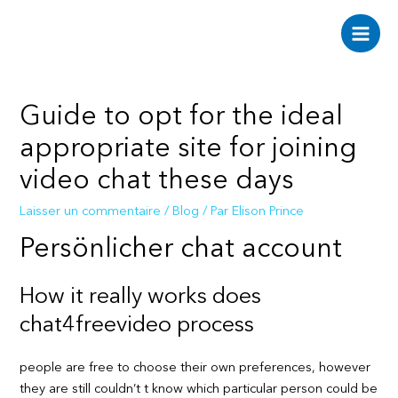
Aller
au
Main
contenu
Men
Guide to opt for the ideal
appropriate site for joining
video chat these days
Laisser un commentaire
/
Blog
/ Par
Elison Prince
Persönlicher chat account
How it really works does
chat4freevideo process
people are free to choose their own preferences, however
they are still couldn’t t know which particular person could be