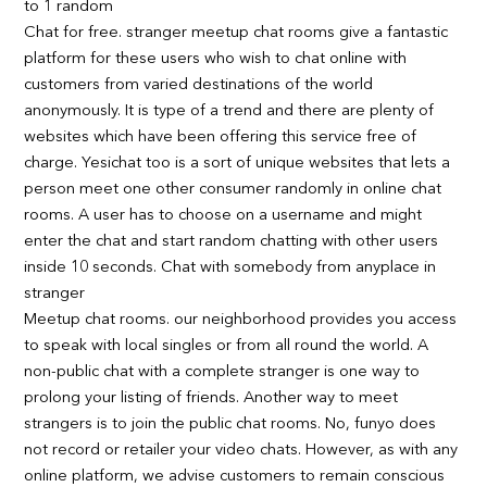
to 1 random
Chat for free. stranger meetup chat rooms give a fantastic
platform for these users who wish to chat online with
customers from varied destinations of the world
anonymously. It is type of a trend and there are plenty of
websites which have been offering this service free of
charge. Yesichat too is a sort of unique websites that lets a
person meet one other consumer randomly in online chat
rooms. A user has to choose on a username and might
enter the chat and start random chatting with other users
inside 10 seconds. Chat with somebody from anyplace in
stranger
Meetup chat rooms. our neighborhood provides you access
to speak with local singles or from all round the world. A
non-public chat with a complete stranger is one way to
prolong your listing of friends. Another way to meet
strangers is to join the public chat rooms. No, funyo does
not record or retailer your video chats. However, as with any
online platform, we advise customers to remain conscious