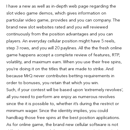
I have a new as well as in-depth web page regarding the
slot video game demos, which gives information on
particular video game, provides and you can company. The
brand new slot websites rated and you will reviewed
continuously from the position advantages and you can
players. An everyday cellular position might have 5 reels,
step 3 rows, and you will 20 paylines. All the the fresh online
game happens accept a complete review of features, RTP,
volatility, and maximum earn. When you use their free spins,
you’re doing it on the titles that are made to strike. And
because MrQ never contributes betting requirements in
order to bonuses, you retain that which you win.
Such, if your contest will be based upon ‘extremely revolves’,
all you need to perform are enjoy as numerous revolves
since the it is possible to, whether it’s during the restrict or
minimum wager. Since the identity implies, you could
handbag those free spins at the best position applications.
As for online game, the brand new cellular software is not