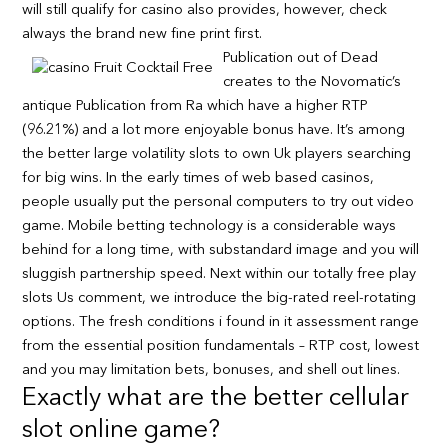
will still qualify for casino also provides, however, check
always the brand new fine print first.
Publication out of Dead
creates to the Novomatic’s
antique Publication from Ra which have a higher RTP
(96.21%) and a lot more enjoyable bonus have. It’s among
the better large volatility slots to own Uk players searching
for big wins. In the early times of web based casinos,
people usually put the personal computers to try out video
game. Mobile betting technology is a considerable ways
behind for a long time, with substandard image and you will
sluggish partnership speed. Next within our totally free play
slots Us comment, we introduce the big-rated reel-rotating
options. The fresh conditions i found in it assessment range
from the essential position fundamentals – RTP cost, lowest
and you may limitation bets, bonuses, and shell out lines.
Exactly what are the better cellular
slot online game?