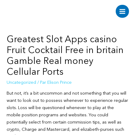
Aller
au
Main
contenu
Men
Greatest Slot Apps casino
Fruit Cocktail Free in britain
Gamble Real money
Cellular Ports
Uncategorized
/ Par
Elison Prince
But not, it’s a bit uncommon and not something that you will
want to look out to possess whenever to experience regular
slots. Loss will be questioned whenever to play at the
mobile position programs and websites.
You could
potentially select from certain commission tips, as well as
crypto, Charge and Mastercard, and elizabeth-purses such