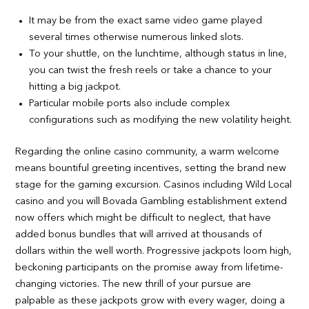
It may be from the exact same video game played
several times otherwise numerous linked slots.
To your shuttle, on the lunchtime, although status in line,
you can twist the fresh reels or take a chance to your
hitting a big jackpot.
Particular mobile ports also include complex
configurations such as modifying the new volatility height.
Regarding the online casino community, a warm welcome
means bountiful greeting incentives, setting the brand new
stage for the gaming excursion. Casinos including Wild Local
casino and you will Bovada Gambling establishment extend
now offers which might be difficult to neglect, that have
added bonus bundles that will arrived at thousands of
dollars within the well worth. Progressive jackpots loom high,
beckoning participants on the promise away from lifetime-
changing victories. The new thrill of your pursue are
palpable as these jackpots grow with every wager, doing a