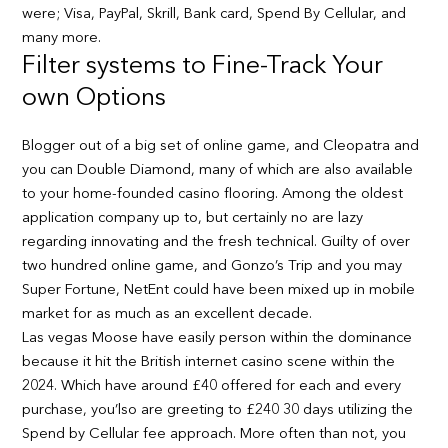
were; Visa, PayPal, Skrill, Bank card, Spend By Cellular, and
many more.
Filter systems to Fine-Track Your
own Options
Blogger out of a big set of online game, and Cleopatra and
you can Double Diamond, many of which are also available
to your home-founded casino flooring. Among the oldest
application company up to, but certainly no are lazy
regarding innovating and the fresh technical. Guilty of over
two hundred online game, and Gonzo’s Trip and you may
Super Fortune, NetEnt could have been mixed up in mobile
market for as much as an excellent decade.
Las vegas Moose have easily person within the dominance
because it hit the British internet casino scene within the
2024. Which have around £40 offered for each and every
purchase, you’lso are greeting to £240 30 days utilizing the
Spend by Cellular fee approach. More often than not, you