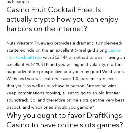
as Flexepin.
Casino Fruit Cocktail Free: Is
actually crypto how you can enjoy
harbors on the internet?
Nuts Western Trueways provides a dramatic, tumbleweed-
scattered ride on the an excellent 6-reel grid along
casino
Fruit Cocktail Free
with 262,144 a method to earn. Having an
excellent 96.84% RTP and you will highest volatility, it offers
huge adventure prospective and you may good West vibes.
Wilds and you will scatters cause 100 percent free spins,
that you’ll as well as purchase in person. Streaming wins
keep combinations moving, all set to go to an old frontier
soundtrack. So, and therefore online slots get the very best
payout, and which ones should you gamble?
Why you ought to favor DraftKings
Casino to have online slots games?