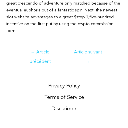
great crescendo of adventure only matched because of the
eventual euphoria out of a fantastic spin. Next, the newest
slot website advantages to a great $step 1,five-hundred
incentive on the first put by using the crypto commission
form.
Navigation
←
Article
Article suivant
de
précédent
→
l’article
Privacy Policy
Terms of Service
Disclaimer