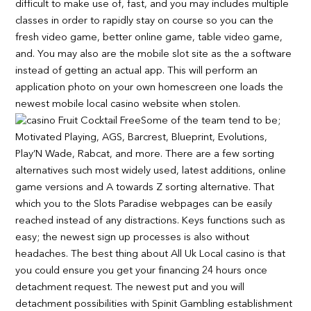
difficult to make use of, fast, and you may includes multiple
classes in order to rapidly stay on course so you can the
fresh video game, better online game, table video game,
and. You may also are the mobile slot site as the a software
instead of getting an actual app. This will perform an
application photo on your own homescreen one loads the
newest mobile local casino website when stolen.
Some of the team tend to be;
Motivated Playing, AGS, Barcrest, Blueprint, Evolutions,
Play’N Wade, Rabcat, and more. There are a few sorting
alternatives such most widely used, latest additions, online
game versions and A towards Z sorting alternative. That
which you to the Slots Paradise webpages can be easily
reached instead of any distractions. Keys functions such as
easy; the newest sign up processes is also without
headaches. The best thing about All Uk Local casino is that
you could ensure you get your financing 24 hours once
detachment request. The newest put and you will
detachment possibilities with Spinit Gambling establishment