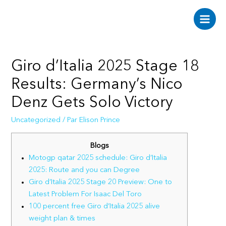
Aller
au
Main
contenu
Men
Giro d’Italia 2025 Stage 18
Results: Germany’s Nico
Denz Gets Solo Victory
Uncategorized
/ Par
Elison Prince
Blogs
Motogp qatar 2025 schedule: Giro d’Italia
2025: Route and you can Degree
Giro d’Italia 2025 Stage 20 Preview: One to
Latest Problem For Isaac Del Toro
100 percent free Giro d’Italia 2025 alive
weight plan & times