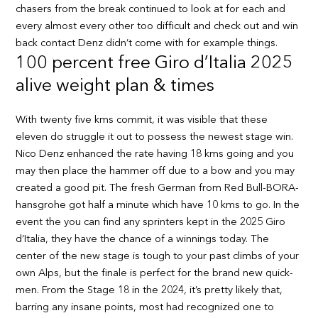
chasers from the break continued to look at for each and
every almost every other too difficult and check out and win
back contact Denz didn’t come with for example things.
100 percent free Giro d’Italia 2025
alive weight plan & times
With twenty five kms commit, it was visible that these
eleven do struggle it out to possess the newest stage win.
Nico Denz enhanced the rate having 18 kms going and you
may then place the hammer off due to a bow and you may
created a good pit. The fresh German from Red Bull-BORA-
hansgrohe got half a minute which have 10 kms to go. In the
event the you can find any sprinters kept in the 2025 Giro
d’Italia, they have the chance of a winnings today. The
center of the new stage is tough to your past climbs of your
own Alps, but the finale is perfect for the brand new quick-
men. From the Stage 18 in the 2024, it’s pretty likely that,
barring any insane points, most had recognized one to