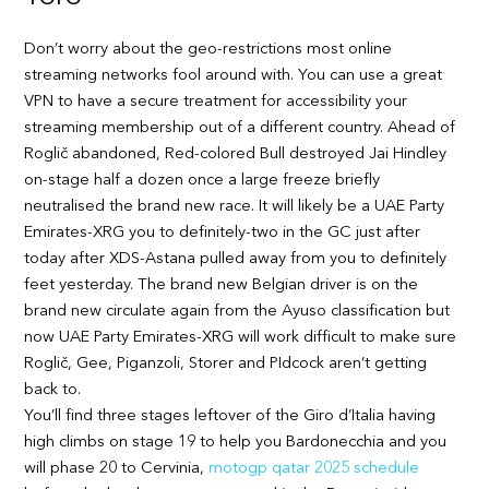
Don’t worry about the geo-restrictions most online
streaming networks fool around with. You can use a great
VPN to have a secure treatment for accessibility your
streaming membership out of a different country. Ahead of
Roglič abandoned, Red-colored Bull destroyed Jai Hindley
on-stage half a dozen once a large freeze briefly
neutralised the brand new race. It will likely be a UAE Party
Emirates-XRG you to definitely-two in the GC just after
today after XDS-Astana pulled away from you to definitely
feet yesterday. The brand new Belgian driver is on the
brand new circulate again from the Ayuso classification but
now UAE Party Emirates-XRG will work difficult to make sure
Roglič, Gee, Piganzoli, Storer and PIdcock aren’t getting
back to.
You’ll find three stages leftover of the Giro d’Italia having
high climbs on stage 19 to help you Bardonecchia and you
will phase 20 to Cervinia,
motogp qatar 2025 schedule