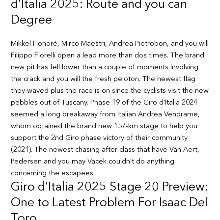
d’Italia 2025: Route and you can
Degree
Mikkel Honoré, Mirco Maestri, Andrea Pietrobon, and you will
Filippo Fiorelli open a lead more than dos times. The brand
new pit has fell lower than a couple of moments involving
the crack and you will the fresh peloton. The newest flag
they waved plus the race is on since the cyclists visit the new
pebbles out of Tuscany. Phase 19 of the Giro d’Italia 2024
seemed a long breakaway from Italian Andrea Vendrame,
whom obtained the brand new 157-km stage to help you
support the 2nd Giro phase victory of their community
(2021). The newest chasing after class that have Van Aert,
Pedersen and you may Vacek couldn’t do anything
concerning the escapees.
Giro d’Italia 2025 Stage 20 Preview:
One to Latest Problem For Isaac Del
Toro