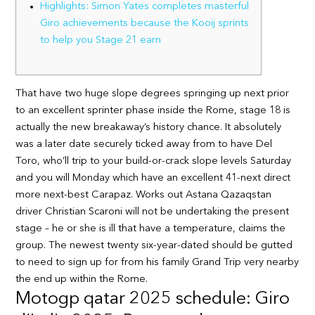
Highlights: Simon Yates completes masterful
Giro achievements because the Kooij sprints
to help you Stage 21 earn
That have two huge slope degrees springing up next prior
to an excellent sprinter phase inside the Rome, stage 18 is
actually the new breakaway’s history chance. It absolutely
was a later date securely ticked away from to have Del
Toro, who’ll trip to your build-or-crack slope levels Saturday
and you will Monday which have an excellent 41-next direct
more next-best Carapaz.
Works out Astana Qazaqstan
driver Christian Scaroni will not be undertaking the present
stage – he or she is ill that have a temperature, claims the
group. The newest twenty six-year-dated should be gutted
to need to sign up for from his family Grand Trip very nearby
the end up within the Rome.
Motogp qatar 2025 schedule: Giro