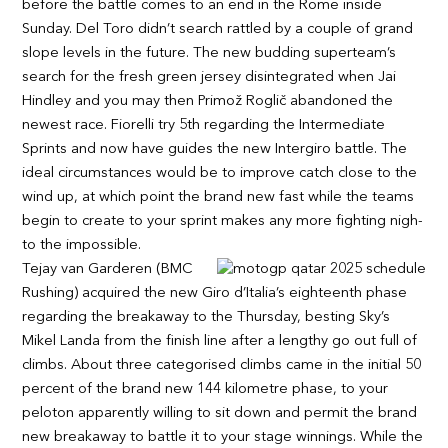
before the battle comes to an end in the Rome inside
Sunday. Del Toro didn’t search rattled by a couple of grand
slope levels in the future. The new budding superteam’s
search for the fresh green jersey disintegrated when Jai
Hindley and you may then Primož Roglič abandoned the
newest race. Fiorelli try 5th regarding the Intermediate
Sprints and now have guides the new Intergiro battle. The
ideal circumstances would be to improve catch close to the
wind up, at which point the brand new fast while the teams
begin to create to your sprint makes any more fighting nigh-
to the impossible.
Tejay van Garderen (BMC
Rushing) acquired the new Giro d’Italia’s eighteenth phase
regarding the breakaway to the Thursday, besting Sky’s
Mikel Landa from the finish line after a lengthy go out full of
climbs. About three categorised climbs came in the initial 50
percent of the brand new 144 kilometre phase, to your
peloton apparently willing to sit down and permit the brand
new breakaway to battle it to your stage winnings. While the