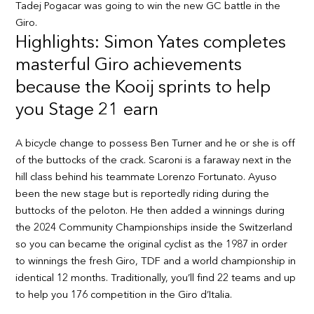
Tadej Pogacar was going to win the new GC battle in the
Giro.
Highlights: Simon Yates completes
masterful Giro achievements
because the Kooij sprints to help
you Stage 21 earn
A bicycle change to possess Ben Turner and he or she is off
of the buttocks of the crack. Scaroni is a faraway next in the
hill class behind his teammate Lorenzo Fortunato. Ayuso
been the new stage but is reportedly riding during the
buttocks of the peloton. He then added a winnings during
the 2024 Community Championships inside the Switzerland
so you can became the original cyclist as the 1987 in order
to winnings the fresh Giro, TDF and a world championship in
identical 12 months. Traditionally, you’ll find 22 teams and up
to help you 176 competition in the Giro d’Italia.