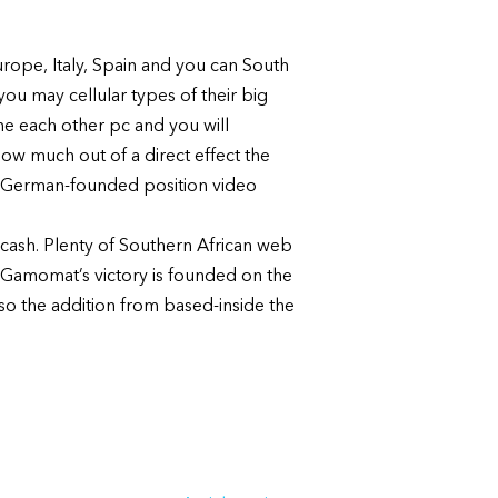
rope, Italy, Spain and you can South
 you may cellular types of their big
e each other pc and you will
ow much out of a direct effect the
t German-founded position video
cash. Plenty of Southern African web
s. Gamomat’s victory is founded on the
so the addition from based-inside the