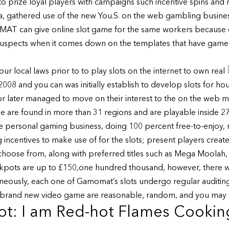
 to prize loyal players with campaigns such incentive spins an
, gathered use of the new You.S. on the web gambling busines
can give online slot game for the same workers because of 
 suspects when it comes down on the templates that have gam
 your local laws prior to to play slots on the internet to own real
 2008 and you can was initially establish to develop slots for 
r later managed to move on their interest to the on the web marke
 are found in more than 31 regions and are playable inside 27 l
ersonal gaming business, doing 100 percent free-to-enjoy, mul
 incentives to make use of for the slots; present players create
oose from, along with preferred titles such as Mega Moolah, 
ckpots are up to £150,one hundred thousand, however, there w
neously, each one of Gamomat’s slots undergo regular auditin
e brand new video game are reasonable, random, and you may c
ot: I am Red-hot Flames Cookin