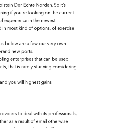
olstein Der Echte Norden. So it’s
ning if you’re looking on the current
of experience in the newest
in most kind of options, of exercise
 thus below are a few our very own
 brand new ports.
ing enterprises that can be used.
s, that is rarely stunning considering
and you will highest gains.
viders to deal with its professionals,
her as a result of email otherwise