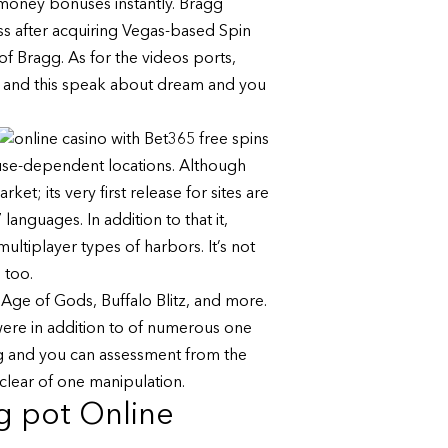
d money bonuses instantly. Bragg
s after acquiring Vegas-based Spin
Bragg. As for the videos ports,
e and this speak about dream and you
house-dependent locations. Although
t; its very first release for sites are
anguages. In addition to that it,
tiplayer types of harbors. It’s not
 too.
Age of Gods, Buffalo Blitz, and more.
ere in addition to of numerous one
g and you can assessment from the
lear of one manipulation.
g pot Online