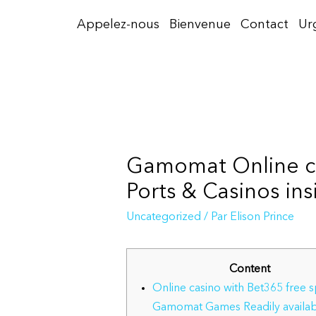
Aller
Appelez-nous
Bienvenue
Contact
Ur
au
contenu
Gamomat Online cas
Ports & Casinos in
Uncategorized
/ Par
Elison Prince
Content
Online casino with Bet365 free s
Gamomat Games Readily availab