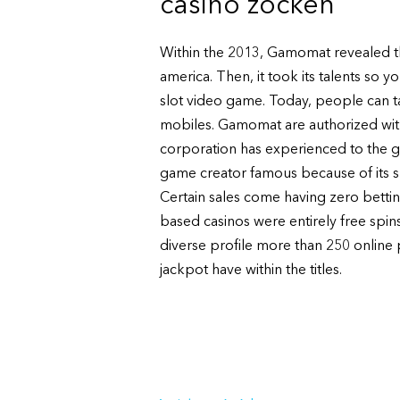
casino zocken
Within the 2013, Gamomat revealed th
america. Then, it took its talents so y
slot video game. Today, people can t
mobiles. Gamomat are authorized withi
corporation has experienced to the 
game creator famous because of its s
Certain sales come having zero betti
based casinos were entirely free spins
diverse profile more than 250 online 
jackpot have within the titles.
Navigation