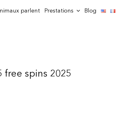
animaux parlent
Prestations
Blog
 free spins 2025