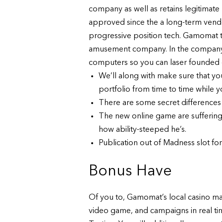
company as well as retains legitimate
approved since the a long-term vendor
progressive position tech. Gamomat tr
amusement company. In the company’s f
computers so you can laser founded 
We’ll along with make sure that you
portfolio from time to time while y
There are some secret differences
The new online game are suffering f
how ability-steeped he’s.
Publication out of Madness slot for
Bonus Have
Of you to, Gamomat’s local casino man
video game, and campaigns in real time