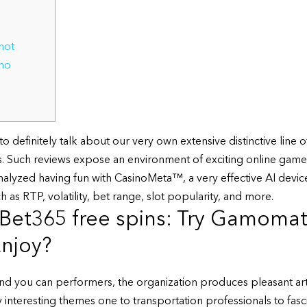
hot
ino
o definitely talk about our very own extensive distinctive line o
ts. Such reviews expose an environment of exciting online gam
analyzed having fun with CasinoMeta™, a very effective AI devic
 as RTP, volatility, bet range, slot popularity, and more.
 Bet365 free spins: Try Gamoma
Enjoy?
 and you can performers, the organization produces pleasant a
interesting themes one to transportation professionals to fasc