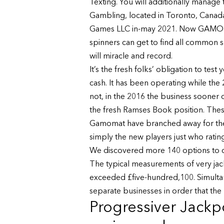
Texting. You will additionally manage
Gambling, located in Toronto, Canada
Games LLC in-may 2021. Now GAMOMAT 
spinners can get to find all common
will miracle and record.
It’s the fresh folks’ obligation to test
cash. It has been operating while the
not, in the 2016 the business sooner o
the fresh Ramses Book position. These
Gamomat have branched away for the p
simply the new players just who rating
We discovered more 140 options to ch
The typical measurements of very ja
exceeded £five-hundred,100. Simulta
separate businesses in order that th
Progressiver Jackp