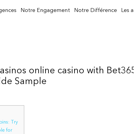
gences
Notre Engagement
Notre Différence
Les 
inos online casino with Bet365
side Sample
pins: Try
le for