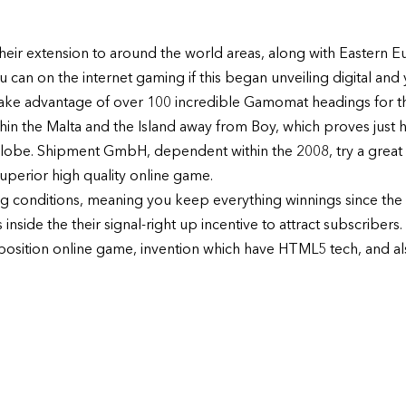
eir extension to around the world areas, along with Eastern Eu
ou can on the internet gaming if this began unveiling digital and
ake advantage of over 100 incredible Gamomat headings for th
n the Malta and the Island away from Boy, which proves just h
globe. Shipment GmbH, dependent within the 2008, try a grea
uperior high quality online game.
ng conditions, meaning you keep everything winnings since the 
 inside the their signal-right up incentive to attract subscriber
position online game, invention which have HTML5 tech, and al