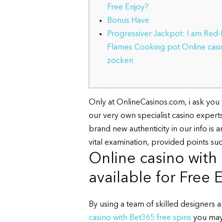
Free Enjoy?
Bonus Have
Progressiver Jackpot: I am Red-
Flames Cooking pot Online cas
zocken
Only at OnlineCasinos.com, i ask you t
our very own specialist casino exper
brand new authenticity in our info is 
vital examination, provided points such
Online casino with
available for Free 
By using a team of skilled designers
casino with Bet365 free spins
you may 