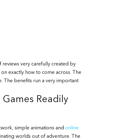
f reviews very carefully created by
e on exactly how to come across. The
e.
The benefits run a very important
t Games Readily
rtwork, simple animations and
online
inating worlds out of adventure. The