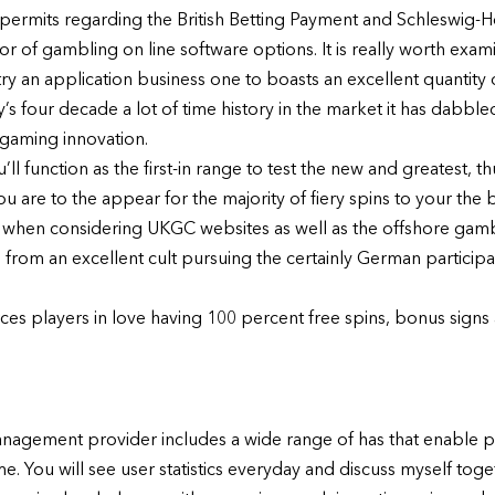
 permits regarding the British Betting Payment and Schleswig-H
 of gambling on line software options. It is really worth exami
y an application business one to boasts an excellent quantity 
our decade a lot of time history in the market it has dabbled 
gaming innovation.
’ll function as the first-in range to test the new and greatest,
ou are to the appear for the majority of fiery spins to your the
 when considering UKGC websites as well as the offshore gambl
rom an excellent cult pursuing the certainly German participant
ces players in love having 100 percent free spins, bonus signs 
agement provider includes a wide range of has that enable pro
. You will see user statistics everyday and discuss myself toget