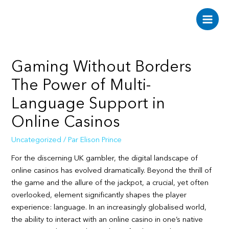
Aller
au
Main
contenu
Men
Gaming Without Borders
The Power of Multi-
Language Support in
Online Casinos
Uncategorized
/ Par
Elison Prince
For the discerning UK gambler, the digital landscape of
online casinos has evolved dramatically. Beyond the thrill of
the game and the allure of the jackpot, a crucial, yet often
overlooked, element significantly shapes the player
experience: language. In an increasingly globalised world,
the ability to interact with an online casino in one’s native