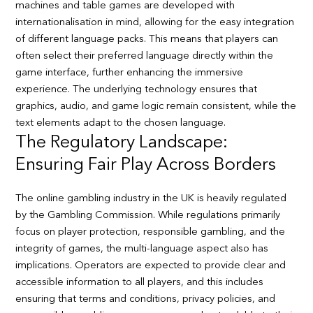
machines and table games are developed with
internationalisation in mind, allowing for the easy integration
of different language packs. This means that players can
often select their preferred language directly within the
game interface, further enhancing the immersive
experience. The underlying technology ensures that
graphics, audio, and game logic remain consistent, while the
text elements adapt to the chosen language.
The Regulatory Landscape:
Ensuring Fair Play Across Borders
The online gambling industry in the UK is heavily regulated
by the Gambling Commission. While regulations primarily
focus on player protection, responsible gambling, and the
integrity of games, the multi-language aspect also has
implications. Operators are expected to provide clear and
accessible information to all players, and this includes
ensuring that terms and conditions, privacy policies, and