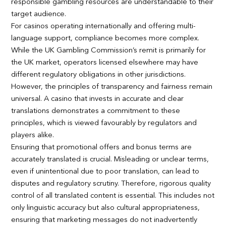
responsible gambling resources are understandable to their
target audience.
For casinos operating internationally and offering multi-
language support, compliance becomes more complex.
While the UK Gambling Commission’s remit is primarily for
the UK market, operators licensed elsewhere may have
different regulatory obligations in other jurisdictions.
However, the principles of transparency and fairness remain
universal. A casino that invests in accurate and clear
translations demonstrates a commitment to these
principles, which is viewed favourably by regulators and
players alike.
Ensuring that promotional offers and bonus terms are
accurately translated is crucial. Misleading or unclear terms,
even if unintentional due to poor translation, can lead to
disputes and regulatory scrutiny. Therefore, rigorous quality
control of all translated content is essential. This includes not
only linguistic accuracy but also cultural appropriateness,
ensuring that marketing messages do not inadvertently