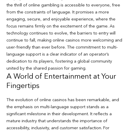
the thrill of online gambling is accessible to everyone, free
from the constraints of language. It promises a more
engaging, secure, and enjoyable experience, where the
focus remains firmly on the excitement of the game. As
technology continues to evolve, the barriers to entry will
continue to fall, making online casinos more welcoming and
user-friendly than ever before. The commitment to multi-
language support is a clear indicator of an operator’s
dedication to its players, fostering a global community
united by the shared passion for gaming.
A World of Entertainment at Your
Fingertips
The evolution of online casinos has been remarkable, and
the emphasis on multi-language support stands as a
significant milestone in their development. It reflects a
mature industry that understands the importance of
accessibility, inclusivity, and customer satisfaction. For