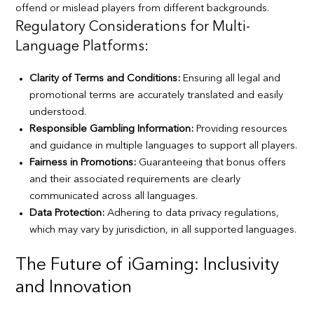
offend or mislead players from different backgrounds.
Regulatory Considerations for Multi-
Language Platforms:
Clarity of Terms and Conditions:
Ensuring all legal and
promotional terms are accurately translated and easily
understood.
Responsible Gambling Information:
Providing resources
and guidance in multiple languages to support all players.
Fairness in Promotions:
Guaranteeing that bonus offers
and their associated requirements are clearly
communicated across all languages.
Data Protection:
Adhering to data privacy regulations,
which may vary by jurisdiction, in all supported languages.
The Future of iGaming: Inclusivity
and Innovation