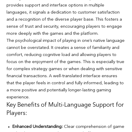
provides support and interface options in multiple
languages, it signals a dedication to customer satisfaction
and a recognition of the diverse player base. This fosters a
sense of trust and security, encouraging players to engage
more deeply with the games and the platform.
The psychological impact of playing in one’s native language
cannot be overstated. It creates a sense of familiarity and
comfort, reducing cognitive load and allowing players to
focus on the enjoyment of the games. This is especially true
for complex strategy games or when dealing with sensitive
financial transactions. A well-translated interface ensures
that the player feels in control and fully informed, leading to
a more positive and potentially longer-lasting gaming
experience.
Key Benefits of Multi-Language Support for
Players:
Enhanced Understanding:
Clear comprehension of game