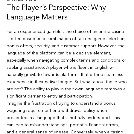
The Player’s Perspective: Why
Language Matters
For an experienced gambler, the choice of an online casino
is often based on a combination of factors: game selection,
bonus offers, security, and customer support. However, the
language of the platform can be a decisive element,
especially when navigating complex terms and conditions or
seeking assistance. A player who is fluent in English will
naturally gravitate towards platforms that offer a seamless
experience in their native tongue. But what about those who
are not? The ability to play in their own language removes a
significant barrier to entry and participation.
Imagine the frustration of trying to understand a bonus
wagering requirement or a withdrawal policy when
presented in a language that is not fully understood. This
can lead to misunderstandings, potential financial errors,
and a general sense of unease. Conversely, when a casino