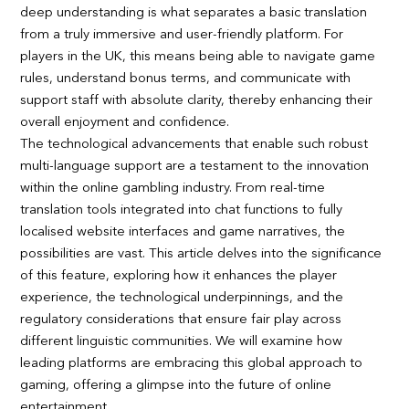
deep understanding is what separates a basic translation
from a truly immersive and user-friendly platform. For
players in the UK, this means being able to navigate game
rules, understand bonus terms, and communicate with
support staff with absolute clarity, thereby enhancing their
overall enjoyment and confidence.
The technological advancements that enable such robust
multi-language support are a testament to the innovation
within the online gambling industry. From real-time
translation tools integrated into chat functions to fully
localised website interfaces and game narratives, the
possibilities are vast. This article delves into the significance
of this feature, exploring how it enhances the player
experience, the technological underpinnings, and the
regulatory considerations that ensure fair play across
different linguistic communities. We will examine how
leading platforms are embracing this global approach to
gaming, offering a glimpse into the future of online
entertainment.