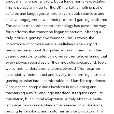
tongue is no longer a luxury, but a fundamental expectation.
This is particularly true for the UK market, a melting pot of
cultures and languages, where players seek seamless and
intuitive engagement with their preferred gaming platforms.
The advent of sophisticated technology has paved the way
for platforms that transcend linguistic barriers, offering a
truly inclusive gaming environment. This is where the
importance of comprehensive multi-language support
becomes paramount. It signifies a commitment from the
casino operator to cater to a diverse clientele, ensuring that
every player, regardless of their linguistic background, feels
welcomed, understood, and empowered. This focus on
accessibility fosters trust and loyalty, transforming a simple
gaming session into a comfortable and familiar experience.
Consider the complexities involved in developing and
maintaining a multi-language interface. It requires not just
translation, but cultural adaptation. A truly effective multi-
language casino understands the nuances of local idioms,
betting terminology, and customer service protocols. This