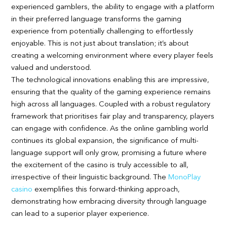
experienced gamblers, the ability to engage with a platform
in their preferred language transforms the gaming
experience from potentially challenging to effortlessly
enjoyable. This is not just about translation; it’s about
creating a welcoming environment where every player feels
valued and understood.
The technological innovations enabling this are impressive,
ensuring that the quality of the gaming experience remains
high across all languages. Coupled with a robust regulatory
framework that prioritises fair play and transparency, players
can engage with confidence. As the online gambling world
continues its global expansion, the significance of multi-
language support will only grow, promising a future where
the excitement of the casino is truly accessible to all,
irrespective of their linguistic background. The
MonoPlay
casino
exemplifies this forward-thinking approach,
demonstrating how embracing diversity through language
can lead to a superior player experience.