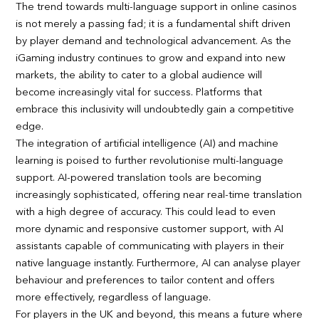
The trend towards multi-language support in online casinos
is not merely a passing fad; it is a fundamental shift driven
by player demand and technological advancement. As the
iGaming industry continues to grow and expand into new
markets, the ability to cater to a global audience will
become increasingly vital for success. Platforms that
embrace this inclusivity will undoubtedly gain a competitive
edge.
The integration of artificial intelligence (AI) and machine
learning is poised to further revolutionise multi-language
support. AI-powered translation tools are becoming
increasingly sophisticated, offering near real-time translation
with a high degree of accuracy. This could lead to even
more dynamic and responsive customer support, with AI
assistants capable of communicating with players in their
native language instantly. Furthermore, AI can analyse player
behaviour and preferences to tailor content and offers
more effectively, regardless of language.
For players in the UK and beyond, this means a future where