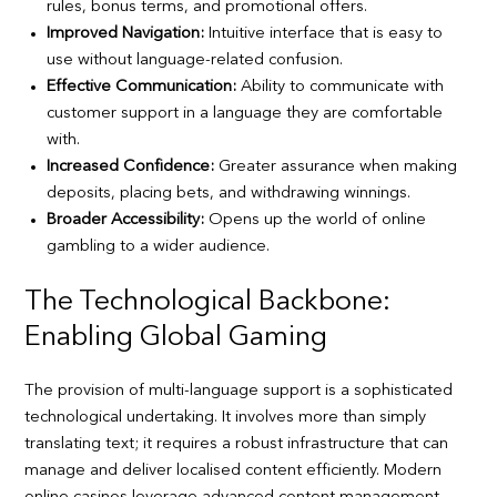
rules, bonus terms, and promotional offers.
Improved Navigation:
Intuitive interface that is easy to
use without language-related confusion.
Effective Communication:
Ability to communicate with
customer support in a language they are comfortable
with.
Increased Confidence:
Greater assurance when making
deposits, placing bets, and withdrawing winnings.
Broader Accessibility:
Opens up the world of online
gambling to a wider audience.
The Technological Backbone:
Enabling Global Gaming
The provision of multi-language support is a sophisticated
technological undertaking. It involves more than simply
translating text; it requires a robust infrastructure that can
manage and deliver localised content efficiently. Modern