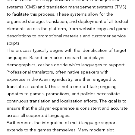
online casinos leverage advanced content management
systems (CMS) and translation management systems (TMS)
to facilitate this process. These systems allow for the
organised storage, translation, and deployment of all textual
elements across the platform, from website copy and game
descriptions to promotional materials and customer service
scripts.
The process typically begins with the identification of target
languages. Based on market research and player
demographics, casinos decide which languages to support.
Professional translators, often native speakers with
expertise in the iGaming industry, are then engaged to
translate all content. This is not a one-off task; ongoing
updates to games, promotions, and policies necessitate
continuous translation and localisation efforts. The goal is to
ensure that the player experience is consistent and accurate
across all supported languages.
Furthermore, the integration of multi-language support
extends to the games themselves. Many modern slot