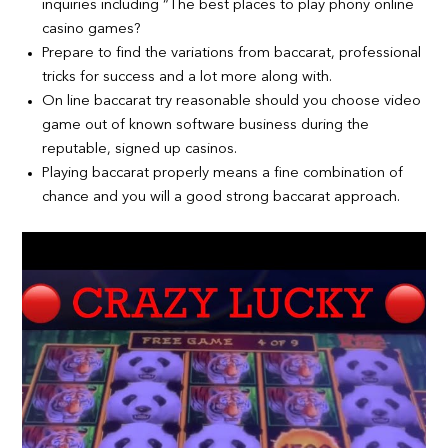
inquiries including “The best places to play phony online
casino games?
Prepare to find the variations from baccarat, professional
tricks for success and a lot more along with.
On line baccarat try reasonable should you choose video
game out of known software business during the
reputable, signed up casinos.
Playing baccarat properly means a fine combination of
chance and you will a good strong baccarat approach.