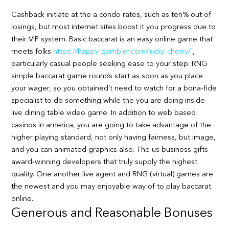
Cashback initiate at the a condo rates, such as ten% out of
losings, but most internet sites boost it you progress due to
their VIP system. Basic baccarat is an easy online game that
meets folks
https://happy-gambler.com/lucky-cherry/
,
particularly casual people seeking ease to your step. RNG
simple baccarat game rounds start as soon as you place
your wager, so you obtained’t need to watch for a bona-fide
specialist to do something while the you are doing inside
live dining table video game. In addition to web based
casinos in america, you are going to take advantage of the
higher playing standard, not only having fairness, but image,
and you can animated graphics also. The us business gifts
award-winning developers that truly supply the highest
quality. One another live agent and RNG (virtual) games are
the newest and you may enjoyable way of to play baccarat
online.
Generous and Reasonable Bonuses