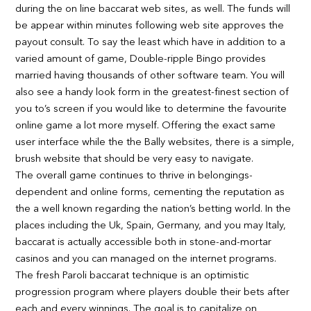
during the on line baccarat web sites, as well. The funds will
be appear within minutes following web site approves the
payout consult. To say the least which have in addition to a
varied amount of game, Double-ripple Bingo provides
married having thousands of other software team. You will
also see a handy look form in the greatest-finest section of
you to’s screen if you would like to determine the favourite
online game a lot more myself. Offering the exact same
user interface while the the Bally websites, there is a simple,
brush website that should be very easy to navigate.
The overall game continues to thrive in belongings-
dependent and online forms, cementing the reputation as
the a well known regarding the nation’s betting world. In the
places including the Uk, Spain, Germany, and you may Italy,
baccarat is actually accessible both in stone-and-mortar
casinos and you can managed on the internet programs.
The fresh Paroli baccarat technique is an optimistic
progression program where players double their bets after
each and every winnings. The goal is to capitalize on