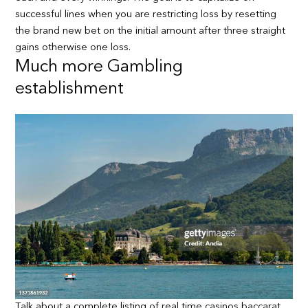
successful lines when you are restricting loss by resetting
the brand new bet on the initial amount after three straight
gains otherwise one loss.
Much more Gambling
establishment
Talk about a complete listing of real time casinos baccarat