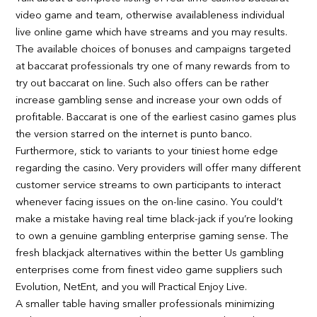
video game and team, otherwise availableness individual
live online game which have streams and you may results.
The available choices of bonuses and campaigns targeted
at baccarat professionals try one of many rewards from to
try out baccarat on line. Such also offers can be rather
increase gambling sense and increase your own odds of
profitable. Baccarat is one of the earliest casino games plus
the version starred on the internet is punto banco.
Furthermore, stick to variants to your tiniest home edge
regarding the casino. Very providers will offer many different
customer service streams to own participants to interact
whenever facing issues on the on-line casino. You could’t
make a mistake having real time black-jack if you’re looking
to own a genuine gambling enterprise gaming sense. The
fresh blackjack alternatives within the better Us gambling
enterprises come from finest video game suppliers such
Evolution, NetEnt, and you will Practical Enjoy Live.
A smaller table having smaller professionals minimizing