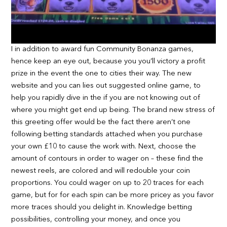
I in addition to award fun Community Bonanza games,
hence keep an eye out, because you you’ll victory a profit
prize in the event the one to cities their way. The new
website and you can lies out suggested online game, to
help you rapidly dive in the if you are not knowing out of
where you might get end up being. The brand new stress of
this greeting offer would be the fact there aren’t one
following betting standards attached when you purchase
your own £10 to cause the work with. Next, choose the
amount of contours in order to wager on – these find the
newest reels, are colored and will redouble your coin
proportions. You could wager on up to 20 traces for each
game, but for for each spin can be more pricey as you favor
more traces should you delight in. Knowledge betting
possibilities, controlling your money, and once you