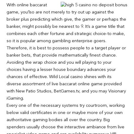
With online baccarat
game, you’lso are not merely to try out up against the
broker plus predicting which give, the gamer or perhaps the
banker, might possibly be nearest to 9. It’s a game title that
combines each other fortune and strategic choice-to make,
so it is popular among gambling enterprise goers.
Therefore, it is best to possess people to a target player or
banker bets, that provide mathematically finest chance.
Avoiding the wrap choice and you will playing to your
choices having a lesser house boundary advances your
chances of effective. Wild Local casino shines with its
diverse assortment of live baccarat online game provided
with New Patio Studios, BetGames.tv, and you may Visionary
iGaming.
Every one of the necessary systems try courtroom, working
below valid certificates in one or maybe more of your own
authoritative gaming bodies all over the country. Big
spenders usually choose the interactive ambiance from live