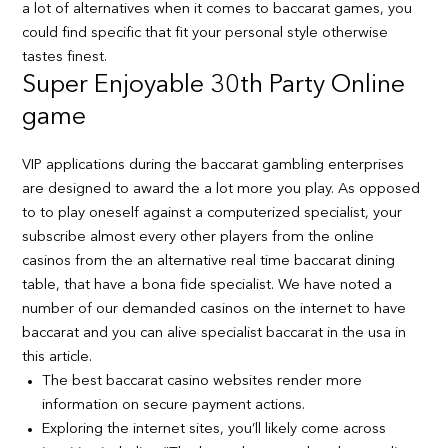
a lot of alternatives when it comes to baccarat games, you
could find specific that fit your personal style otherwise
tastes finest.
Super Enjoyable 30th Party Online
game
VIP applications during the baccarat gambling enterprises
are designed to award the a lot more you play. As opposed
to to play oneself against a computerized specialist, your
subscribe almost every other players from the online
casinos from the an alternative real time baccarat dining
table, that have a bona fide specialist. We have noted a
number of our demanded casinos on the internet to have
baccarat and you can alive specialist baccarat in the usa in
this article.
The best baccarat casino websites render more
information on secure payment actions.
Exploring the internet sites, you’ll likely come across