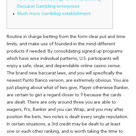
Baccarat Gambling enterprises
Much more Gambling establishment
Routine in charge betting from the form clear put and time
limits, and make use of founded-in the mind-different
products if needed. By consolidating signed up programs
which have wise individual patterns, U.S. participants will
enjoy a safe, clear, and dependable online casino sense.
The brand new baccarat laws, and you will specifically the
newest Punto Banco version, are extremely obvious.
You are
just playing about what of two give, Player otherwise Banker,
are certain to get a regard closer to 9 because the cards
are dealt. There are only around three you are able to
wagers, Pro, Banker and you can Wrap, and you may after
position the bets, two notes is dealt every single reputation.
In certain situations, a 3rd credit may be dealt to at least
one or each other ranking, and is worth taking the time to