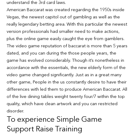
understand the 3rd card laws.
American Baccarat was created regarding the 1950s inside
Vegas, the newest capitol out of gambling as well as the
really legendary betting area. With this particular the newest
version professionals had smaller need to make actions,
plus the online game easily caught the eye from gamblers.
The video game reputation of baccarat is more than 5 years
dated, and you can during the those people years, the
game has evolved considerably. Though it’s nonetheless in
accordance with the essentials, the new elderly form of the
video game changed significantly. Just as in a great many
other game, People in the us constantly desire to have their
differences with led them to produce American Baccarat. All
of the live dining tables weight twenty four/7 within the top
quality, which have clean artwork and you can restricted
disorder.
To experience Simple Game
Support Raise Training