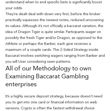
understand when to end specific bets is significantly boost
your odds.
They’re dealt deal with-down very first, before the broker
practically squeezes the newest notes, reduced uncovering
its values. Although it’s not officially a baccarat variation, the
idea of Dragon Tiger is quite similar. Participants wager on
possibly the fresh Tiger and/or Dragon, as opposed to the
Athlete or perhaps the Banker, each give receives a
maximum of a couple cards. The 2-Sided Strategy inside
Baccarat involves switching wagers ranging from Banker and
you will User considering seen patterns.
All of our Methodology to own
Examining Baccarat Gambling
enterprises
It’s a highly secure deposit strategy, because doesn’t need
you to get into one card or financial information on web
versions. Crypto is often the fastest withdrawal choice