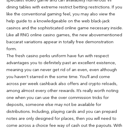
specialist video game and can availability numerous VIP
dining tables with extreme restrict betting restrictions. If you
like the conventional gaming feel, you may also view the
help guide to a knowledgeable on the web black-jack
casinos and the sophisticated online game necessary inside.
Like all RNG online casino games, the new abovementioned
baccarat variations appear in totally free demonstration
form.
The fresh casino perks uniform have fun with respect
advantages you to definitely past an excellent existence,
meaning you can never get rid of an even, even although
you haven’t starred in the some time. You’ll and come
across per week cashback also offers and crypto reloads,
among almost every other rewards. It’s really worth noting
one when you can use the over commission tricks for
deposits, someone else may not be available for
distributions. Including, playing cards and you can prepaid
notes are only designed for places, then you will need to
come across a choice fee way of cash out the payouts. With