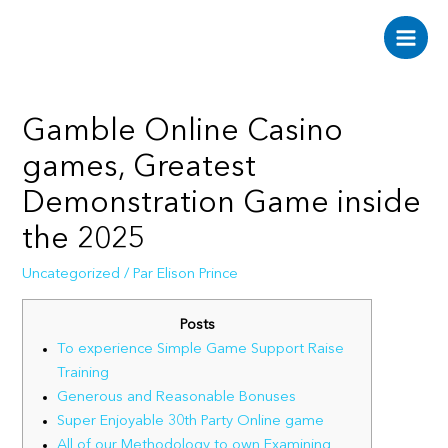
Aller
au
Main
contenu
Men
Gamble Online Casino
games, Greatest
Demonstration Game inside
the 2025
Uncategorized
/ Par
Elison Prince
Posts
To experience Simple Game Support Raise
Training
Generous and Reasonable Bonuses
Super Enjoyable 30th Party Online game
All of our Methodology to own Examining