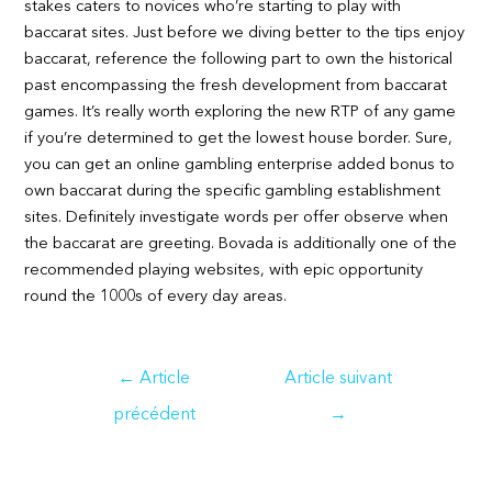
stakes caters to novices who’re starting to play with
baccarat sites. Just before we diving better to the tips enjoy
baccarat, reference the following part to own the historical
past encompassing the fresh development from baccarat
games. It’s really worth exploring the new RTP of any game
if you’re determined to get the lowest house border. Sure,
you can get an online gambling enterprise added bonus to
own baccarat during the specific gambling establishment
sites. Definitely investigate words per offer observe when
the baccarat are greeting. Bovada is additionally one of the
recommended playing websites, with epic opportunity
round the 1000s of every day areas.
Navigation
←
Article
Article suivant
de
précédent
→
l’article