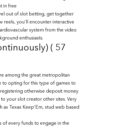
t in free
l out of slot betting, get together
 reels, you’ll encounter interactive
cardiovascular system from the video
ckground enthusiasts.
ntinuously) ( 57
are among the great metropolitan
to opting for this type of games to
d registering otherwise deposit money
o your slot creator other sites. Very
such as Texas Keep‘Em, stud web based
s of every funds to engage in the