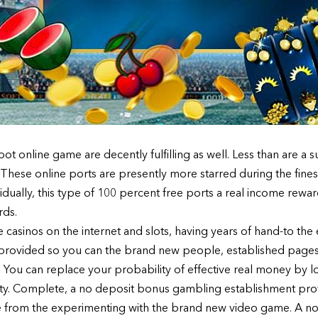
foot online game are decently fulfilling as well. Less than are 
These online ports are presently more starred during the fines
vidually, this type of 100 percent free ports a real income re
rds.
 casinos on the internet and slots, having years of hand-to th
 provided so you can the brand new people, established pages
sit. You can replace your probability of effective real money by
ity. Complete, a no deposit bonus gambling establishment provi
 from the experimenting with the brand new video game. A no d