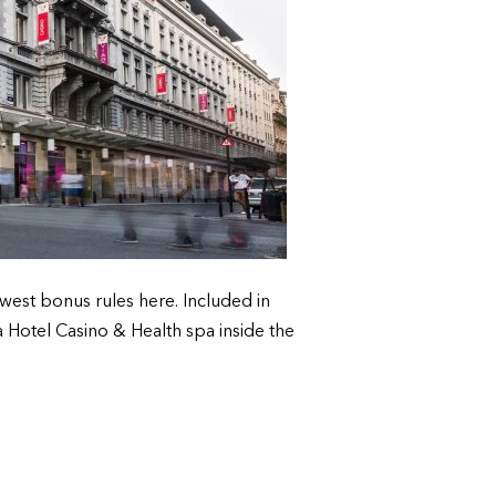
west bonus rules here. Included in
a Hotel Casino & Health spa inside the