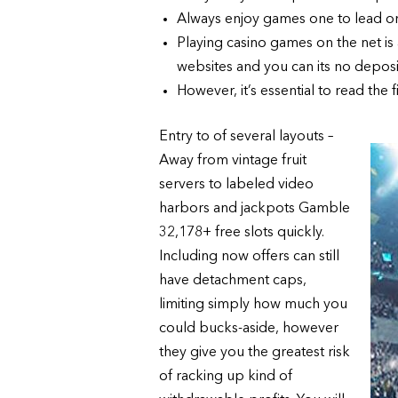
Always enjoy games one to lead o
Playing casino games on the net is
websites and you can its no deposi
However, it’s essential to read the 
Entry to of several layouts –
Away from vintage fruit
servers to labeled video
harbors and jackpots Gamble
32,178+ free slots quickly.
Including now offers can still
have detachment caps,
limiting simply how much you
could bucks-aside, however
they give you the greatest risk
of racking up kind of