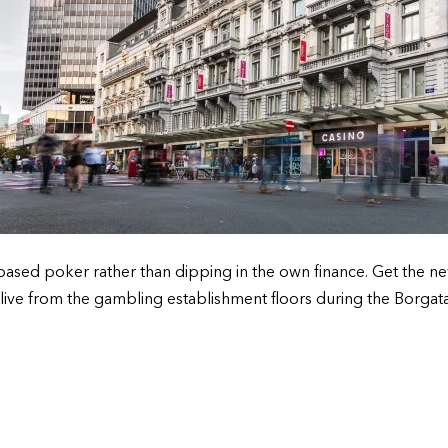
based poker rather than dipping in the own finance. Get the ne
 alive from the gambling establishment floors during the Borgat