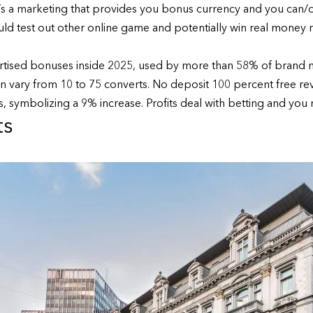
it’s a marketing that provides you bonus currency and you can
ld test out other online game and potentially win real money ra
ertised bonuses inside 2025, used by more than 58% of brand 
n vary from 10 to 75 converts. No deposit 100 percent free rev
, symbolizing a 9% increase. Profits deal with betting and you
ts