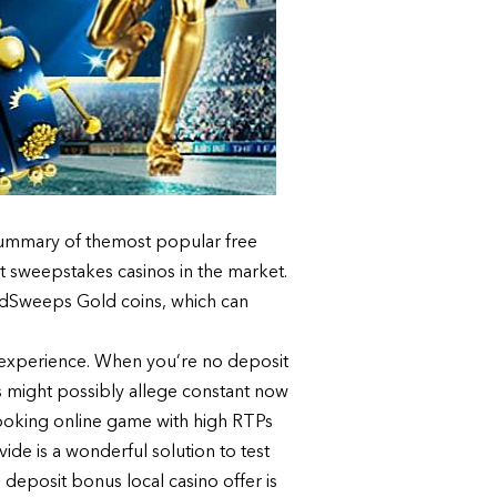
a summary of themost popular free
t sweepstakes casinos in the market.
wardSweeps Gold coins, which can
e experience. When you’re no deposit
 might possibly allege constant now
 looking online game with high RTPs
de is a wonderful solution to test
eposit bonus local casino offer is