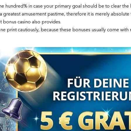
ne hundred% in case your primary goal should be to clear th
 a greatest amusement pastime, therefore it is merely absolute
t bonus casino also provides.
fine print cautiously, because these bonuses usually come with r