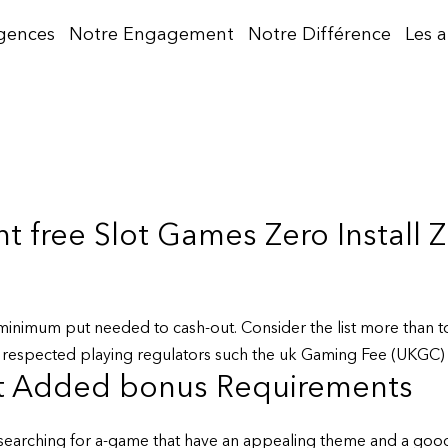
gences
Notre Engagement
Notre Différence
Les 
 free Slot Games Zero Install Z
minimum put needed to cash-out. Consider the list more than to g
 of respected playing regulators such the uk Gaming Fee (UKGC)
t Added bonus Requirements
, searching for a-game that have an appealing theme and a go