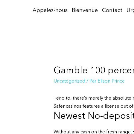
Aller
Appelez-nous
Bienvenue
Contact
Ur
au
contenu
Gamble 100 percent
Uncategorized
/ Par
Elison Prince
Tend to, there’s merely the absolute 
Safer casinos features a license out
Newest No-deposi
Without any cash on the fresh range