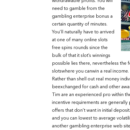
withdrawable profits. You will
need to gamble from the
gambling enterprise bonus a
certain quantity of minutes.
You’ll naturally have to arrived
at one of many online slots
free spins rounds since the
bulk of that it slot’s winnings
possible lies there, nevertheless the 
slotswhere you canwin a real income. 
Rather than shell out real money indi
beexchanged for cash and other awa
Tim are an experienced pro within the
incentive requirements are generally
offers that don’t want in initial depo
and you can lowest to average volatil
another gambling enterprise web site