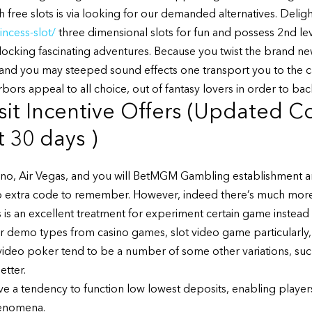
 free slots is via looking for our demanded alternatives. Deligh
incess-slot/
three dimensional slots for fun and possess 2nd leve
nlocking fascinating adventures. Because you twist the brand new
, and you may steeped sound effects one transport you to the 
bors appeal to all choice, out of fantasy lovers in order to ba
it Incentive Offers (Updated Co
t 30 days )
ino, Air Vegas, and you will BetMGM Gambling establishment 
no extra code to remember. However, indeed there’s much more 
 is an excellent treatment for experiment certain game instea
r demo types from casino games, slot video game particularly, t
s video poker tend to be a number of some other variations, 
etter.
e a tendency to function low lowest deposits, enabling player
henomena.