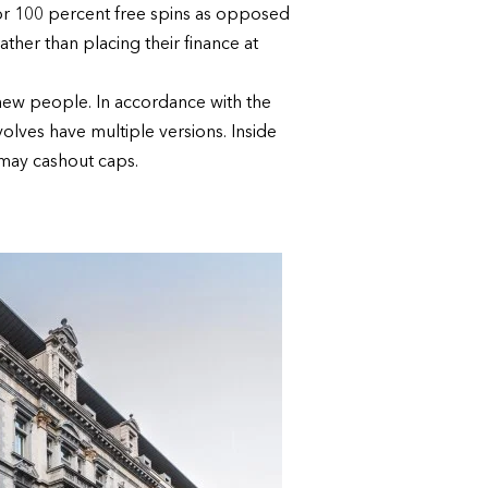
/or 100 percent free spins as opposed
ther than placing their finance at
new people. In accordance with the
olves have multiple versions. Inside
 may cashout caps.