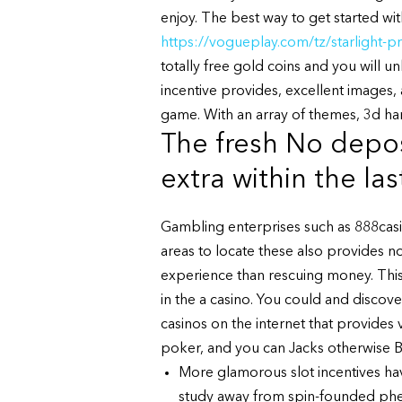
enjoy.
The best way to get started with
https://vogueplay.com/tz/starlight-pr
totally free gold coins and you will u
incentive provides, excellent images
game. With an array of themes, 3d har
The fresh No depos
extra within the las
Gambling enterprises such as 888cas
areas to locate these also provides 
experience than rescuing money. This
in the a casino. You could and discove
casinos on the internet that provide
poker, and you can Jacks otherwise B
More glamorous slot incentives hav
study away from spin-founded p