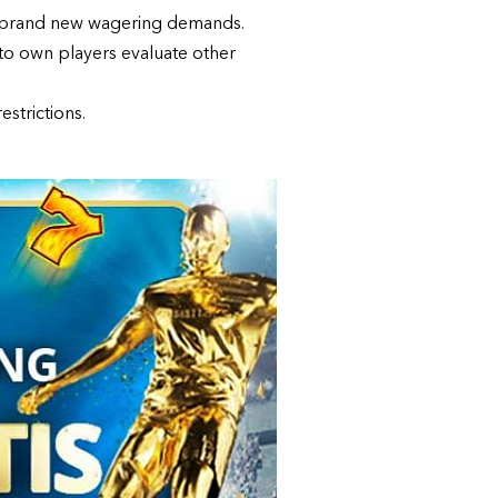
e brand new wagering demands.
 to own players evaluate other
estrictions.