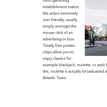
fresh gambling
establishment makes
this action extremely
user friendly, usually
simply amongst the
mouse click of an
advertising or box.
Totally free potato
chips allow you to
enjoy classics for
example blackjack, roulette, or web 
this, roulette is actually broadcasted
Atlantic Town.