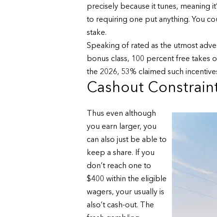
precisely because it tunes, meaning 
to requiring one put anything. You cou
stake.
Speaking of rated as the utmost adv
bonus class, 100 percent free takes o
the 2026, 53% claimed such incentives
Cashout Constrain
Thus even although
you earn larger, you
can also just be able to
keep a share. If you
don’t reach one to
$400 within the eligible
wagers, your usually is
also’t cash-out. The