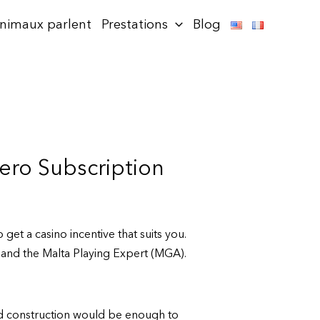
animaux parlent
Prestations
Blog
ero Subscription
et a casino incentive that suits you.
 and the Malta Playing Expert (MGA).
od construction would be enough to