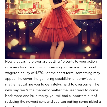
Now that casino player are putting 45 cents to your action
on every twist, and this number so you can a whole count
wagered hourly of $270. For the short term, something may
appear, however the gambling establishment provides a
mathematical line you to definitely’s hard to overcome. The
new pay fee ‘s the theoretic matter the user tend to come
back more one hr. In reality, you will find supporters out of
reducing the newest cent and you can putting some nickel a