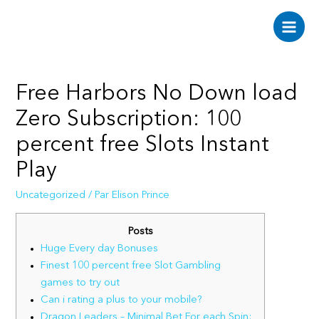
Aller
au
Main
contenu
Men
Free Harbors No Down load
Zero Subscription: 100
percent free Slots Instant
Play
Uncategorized
/ Par
Elison Prince
Posts
Huge Every day Bonuses
Finest 100 percent free Slot Gambling
games to try out
Can i rating a plus to your mobile?
Dragon Leaders – Minimal Bet For each Spin: