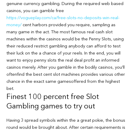
genuine currency gambling. During the required web based
casinos, you can gamble free
https://vogueplay.com/ca/free-slots-no-deposits-win-real-
money/
cent harbors provided you require, sampling as
many game in the act. The most famous real cash slot
machines within the casinos would be the Penny Slots, using
their reduced restrict gambling anybody can afford to test
their luck on the a chance of your reels. In the end, you will
want to enjoy penny slots the real deal profit an informed
casinos merely. After you gamble in the bodily casinos, you’ll
oftenfind the best cent slot machines provides various other
chance in the exact same gamesoffered from the highest
bet.
Finest 100 percent free Slot
Gambling games to try out
Having 3 spread symbols within the a great pokie, the bonus
round would be brought about. After certain requirements is