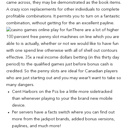
came across, they may be demonstrated as the book items.
A crazy icon replacements for other individuals to complete
profitable combinations. It permits you to turn on a fantastic
combination, without getting for the an excellent payline.
There are a lot of higher
100 percent free penny slot machines on line which you are
able to is actually, whether or not we would like to have fun
with one spend line otherwise with all of shell out contours
effective. 35x a real income dollars betting (in this thirty day
period) to the qualified games just before bonus cash is
credited. So the penny slots are ideal for Canadian players
who are just starting out and you may wear’t want to take so
many dangers.
Cent Harbors on the Pcs be a little more sidetracked
than whenever playing to your the brand new mobile
device.
Per servers have a facts switch where you can find out
more from the jackpot brands, added bonus versions,
paylines, and much more!