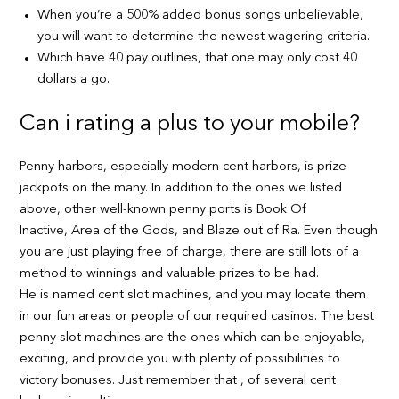
When you’re a 500% added bonus songs unbelievable,
you will want to determine the newest wagering criteria.
Which have 40 pay outlines, that one may only cost 40
dollars a go.
Can i rating a plus to your mobile?
Penny harbors, especially modern cent harbors, is prize
jackpots on the many. In addition to the ones we listed
above, other well-known penny ports is Book Of
Inactive, Area of the Gods, and Blaze out of Ra. Even though
you are just playing free of charge, there are still lots of a
method to winnings and valuable prizes to be had.
He is named cent slot machines, and you may locate them
in our fun areas or people of our required casinos. The best
penny slot machines are the ones which can be enjoyable,
exciting, and provide you with plenty of possibilities to
victory bonuses. Just remember that , of several cent