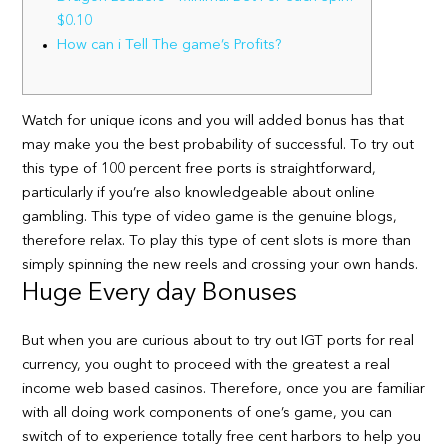
$0.10
How can i Tell The game’s Profits?
Watch for unique icons and you will added bonus has that
may make you the best probability of successful. To try out
this type of 100 percent free ports is straightforward,
particularly if you’re also knowledgeable about online
gambling. This type of video game is the genuine blogs,
therefore relax.
To play this type of cent slots is more than
simply spinning the new reels and crossing your own hands.
Huge Every day Bonuses
But when you are curious about to try out IGT ports for real
currency, you ought to proceed with the greatest a real
income web based casinos. Therefore, once you are familiar
with all doing work components of one’s game, you can
switch of to experience totally free cent harbors to help you