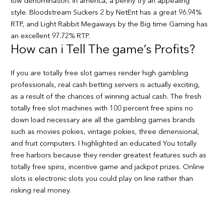
low denomination. In america, a penny try an appealing
style. Bloodstream Suckers 2 by NetEnt has a great 96.94%
RTP, and Light Rabbit Megaways by the Big time Gaming has
an excellent 97.72% RTP.
How can i Tell The game’s Profits?
If you are totally free slot games render high gambling
professionals, real cash betting servers is actually exciting,
as a result of the chances of winning actual cash. The fresh
totally free slot machines with 100 percent free spins no
down load necessary are all the gambling games brands
such as movies pokies, vintage pokies, three dimensional,
and fruit computers. I highlighted an educated You totally
free harbors because they render greatest features such as
totally free spins, incentive game and jackpot prizes. Online
slots is electronic slots you could play on line rather than
risking real money.