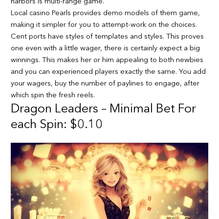
harbors is multi-range game.
Local casino Pearls provides demo models of them game,
making it simpler for you to attempt-work on the choices.
Cent ports have styles of templates and styles. This proves
one even with a little wager, there is certainly expect a big
winnings. This makes her or him appealing to both newbies
and you can experienced players exactly the same. You add
your wagers, buy the number of paylines to engage, after
which spin the fresh reels.
Dragon Leaders – Minimal Bet For
each Spin: $0.10