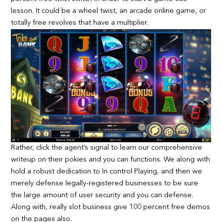
lesson. It could be a wheel twist, an arcade online game, or
totally free revolves that have a multiplier.
Rather, click the agent’s signal to learn our comprehensive
writeup on their pokies and you can functions. We along with
hold a robust dedication to In control Playing, and then we
merely defense legally-registered businesses to be sure
the large amount of user security and you can defense.
Along with, really slot business give 100 percent free demos
on the pages also.