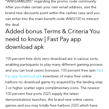
“WWGAMBLERS” regarding the promo code community.
After you make certain your own email address, visit the
brand new discounts point within the cashier case and you
can enter into the main benefit code WWG100 to interact
the deal.
Added bonus Terms & Criteria You
need to know | Fast Pay app
download apk
100 percent free slots zero download are in various sorts,
enabling participants to play many different gaming process
and you can local casino bonuses. 100 percent free spin
Fast
Pay app download apk
incentives of many free online
harbors no download game try acquired by the landing step
3 or higher scatter signs complimentary icons. The newest
100 percent free ports 2025 supply the latest
demonstrations launches, the brand new online casino
games and you may totally free harbors 2025 which have