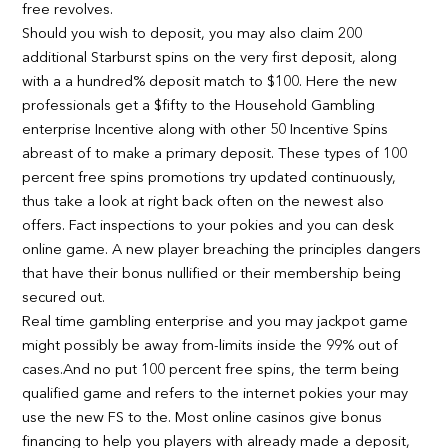
free revolves.
Should you wish to deposit, you may also claim 200
additional Starburst spins on the very first deposit, along
with a a hundred% deposit match to $100. Here the new
professionals get a $fifty to the Household Gambling
enterprise Incentive along with other 50 Incentive Spins
abreast of to make a primary deposit. These types of 100
percent free spins promotions try updated continuously,
thus take a look at right back often on the newest also
offers. Fact inspections to your pokies and you can desk
online game. A new player breaching the principles dangers
that have their bonus nullified or their membership being
secured out.
Real time gambling enterprise and you may jackpot game
might possibly be away from-limits inside the 99% out of
cases.And no put 100 percent free spins, the term being
qualified game and refers to the internet pokies your may
use the new FS to the. Most online casinos give bonus
financing to help you players with already made a deposit,