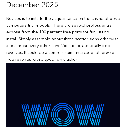
December 2025
Novices is to initiate the acquaintance on the casino of pokie
computers trial models. There are several professionals
expose from the 100 percent free ports for fun just no
install. Simply assemble about three scatter signs otherwise
see almost every other conditions to locate totally free
revolves. It could be a controls spin, an arcade, otherwise
free revolves with a specific multiplier.