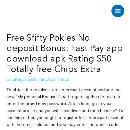
Aller
au
Main
contenu
Men
Free $fifty Pokies No
deposit Bonus: Fast Pay app
download apk Rating $50
Totally free Chips Extra
Uncategorized
/ Par
Elison Prince
To obtain the revolves, do a merchant account and see the
new “My personal Bonuses” part regarding the diet plan to
enter the brand new password. After done, go to your
account profile and you will “incentives and merchandise”. To
find him or her, you ought to register for a merchant account
with the email solution and you may enter the bonus code