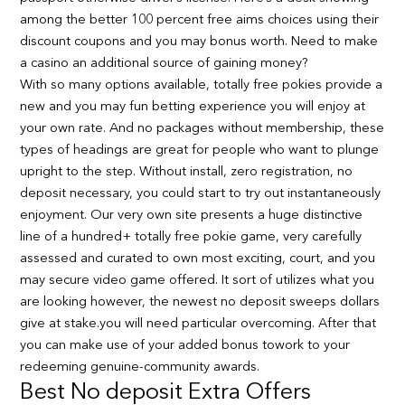
among the better 100 percent free aims choices using their
discount coupons and you may bonus worth. Need to make
a casino an additional source of gaining money?
With so many options available, totally free pokies provide a
new and you may fun betting experience you will enjoy at
your own rate. And no packages without membership, these
types of headings are great for people who want to plunge
upright to the step. Without install, zero registration, no
deposit necessary, you could start to try out instantaneously
enjoyment. Our very own site presents a huge distinctive
line of a hundred+ totally free pokie game, very carefully
assessed and curated to own most exciting, court, and you
may secure video game offered. It sort of utilizes what you
are looking however, the newest no deposit sweeps dollars
give at stake.you will need particular overcoming. After that
you can make use of your added bonus towork to your
redeeming genuine-community awards.
Best No deposit Extra Offers