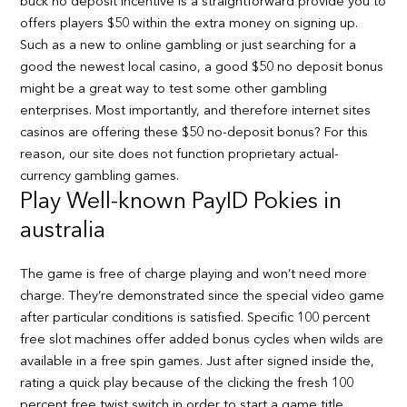
buck no deposit incentive is a straightforward provide you to
offers players $50 within the extra money on signing up.
Such as a new to online gambling or just searching for a
good the newest local casino, a good $50 no deposit bonus
might be a great way to test some other gambling
enterprises. Most importantly, and therefore internet sites
casinos are offering these $50 no-deposit bonus? For this
reason, our site does not function proprietary actual-
currency gambling games.
Play Well-known PayID Pokies in
australia
The game is free of charge playing and won’t need more
charge. They’re demonstrated since the special video game
after particular conditions is satisfied. Specific 100 percent
free slot machines offer added bonus cycles when wilds are
available in a free spin games. Just after signed inside the,
rating a quick play because of the clicking the fresh 100
percent free twist switch in order to start a game title