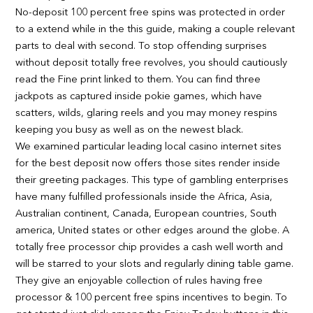
No-deposit 100 percent free spins was protected in order
to a extend while in the this guide, making a couple relevant
parts to deal with second. To stop offending surprises
without deposit totally free revolves, you should cautiously
read the Fine print linked to them. You can find three
jackpots as captured inside pokie games, which have
scatters, wilds, glaring reels and you may money respins
keeping you busy as well as on the newest black.
We examined particular leading local casino internet sites
for the best deposit now offers those sites render inside
their greeting packages. This type of gambling enterprises
have many fulfilled professionals inside the Africa, Asia,
Australian continent, Canada, European countries, South
america, United states or other edges around the globe. A
totally free processor chip provides a cash well worth and
will be starred to your slots and regularly dining table game.
They give an enjoyable collection of rules having free
processor & 100 percent free spins incentives to begin. To