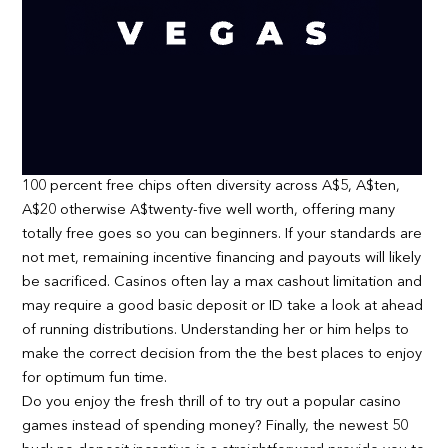
100 percent free chips often diversity across A$5, A$ten,
A$20 otherwise A$twenty-five well worth, offering many
totally free goes so you can beginners. If your standards are
not met, remaining incentive financing and payouts will likely
be sacrificed. Casinos often lay a max cashout limitation and
may require a good basic deposit or ID take a look at ahead
of running distributions. Understanding her or him helps to
make the correct decision from the the best places to enjoy
for optimum fun time.
Do you enjoy the fresh thrill of to try out a popular casino
games instead of spending money? Finally, the newest 50