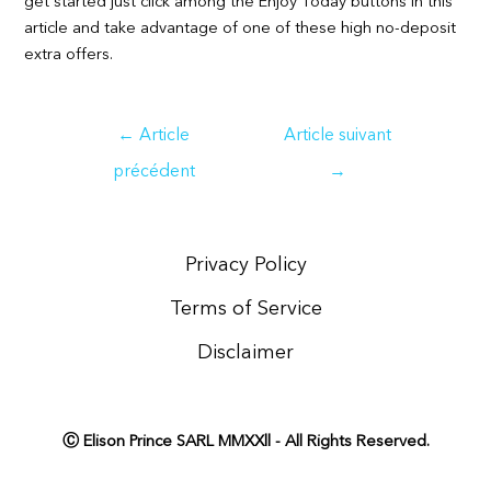
get started just click among the Enjoy Today buttons in this
article and take advantage of one of these high no-deposit
extra offers.
Navigation
←
Article
Article suivant
de
précédent
→
l’article
Privacy Policy
Terms of Service
Disclaimer
Ⓒ Elison Prince SARL MMXXll - All Rights Reserved.