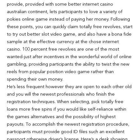
provide, provided with some better internet casino
australian continent, lets participants to love a variety of
pokies online game instead of paying her money. Following
these points, you can quickly claim totally free revolves, start
to try out better slot video game, and also have a bona fide
sample at the effective currency at the chose internet
casino. 100 percent free revolves are one of the most
wanted-just after incentives in the wonderful world of online
gambling, providing participants the ability to twist the new
reels from popular position video game rather than
spending their own money.
He’s less frequent however they are open to each other old
and you will the newest professionals who finish the
registration techniques. When selecting, pick totally free
loans more free spins if you would like self-reliance within
the games alternatives and the possibility of highest
payouts. To accomplish the newest registration procedure,
participants must provide good ID files such an excellent
passport otherwise driver’s license. Here’s a desk showing