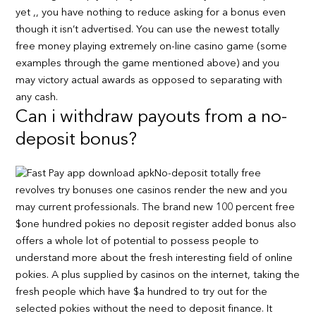
yet ,, you have nothing to reduce asking for a bonus even
though it isn’t advertised. You can use the newest totally
free money playing extremely on-line casino game (some
examples through the game mentioned above) and you
may victory actual awards as opposed to separating with
any cash.
Can i withdraw payouts from a no-
deposit bonus?
No-deposit totally free
revolves try bonuses one casinos render the new and you
may current professionals. The brand new 100 percent free
$one hundred pokies no deposit register added bonus also
offers a whole lot of potential to possess people to
understand more about the fresh interesting field of online
pokies. A plus supplied by casinos on the internet, taking the
fresh people which have $a hundred to try out for the
selected pokies without the need to deposit finance. It