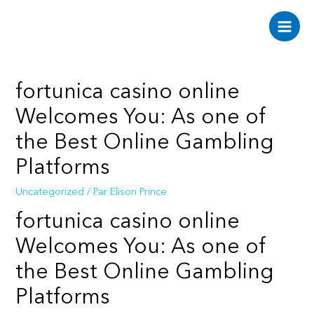
Aller
au
Main
contenu
Men
fortunica casino online
Welcomes You: As one of
the Best Online Gambling
Platforms
Uncategorized
/ Par
Elison Prince
fortunica casino online
Welcomes You: As one of
the Best Online Gambling
Platforms