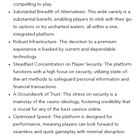
compelling to play.
Substantial Breadth of Alternatives: This wide variety is a
substantial benefit, enabling players to stick with their go-
to options or try uncharted waters, all within a one,
integrated platform.
Robust Infrastructure: This devotion to a premium
experience is backed by current and dependable
technology.
Steadfast Concentration on Player Security: The platform
functions with a high focus on security, utilizing state-of-
the-art methods to safeguard personal information and
financial transactions.
A Groundwork of Trust: This stress on security is a
mainstay of the casino ideology, fostering credibility that
is crucial for any of the best casinos online.
Optimized Speed: The platform is designed for
performance, meaning players can look forward to
seamless and quick gameplay with minimal disruption.