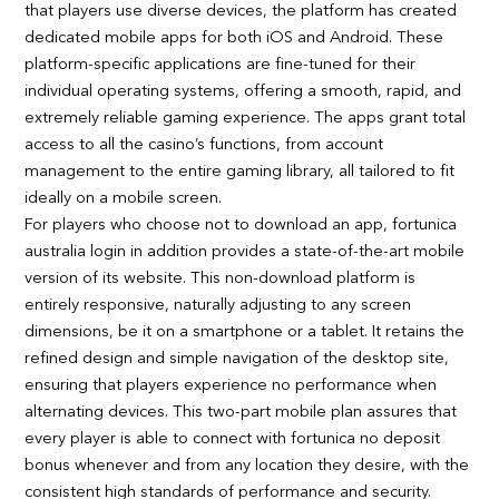
that players use diverse devices, the platform has created
dedicated mobile apps for both iOS and Android. These
platform-specific applications are fine-tuned for their
individual operating systems, offering a smooth, rapid, and
extremely reliable gaming experience. The apps grant total
access to all the casino’s functions, from account
management to the entire gaming library, all tailored to fit
ideally on a mobile screen.
For players who choose not to download an app, fortunica
australia login in addition provides a state-of-the-art mobile
version of its website. This non-download platform is
entirely responsive, naturally adjusting to any screen
dimensions, be it on a smartphone or a tablet. It retains the
refined design and simple navigation of the desktop site,
ensuring that players experience no performance when
alternating devices. This two-part mobile plan assures that
every player is able to connect with fortunica no deposit
bonus whenever and from any location they desire, with the
consistent high standards of performance and security.