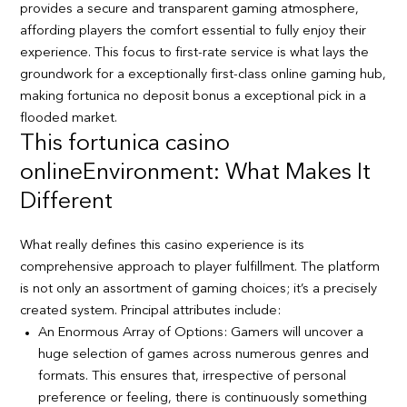
provides a secure and transparent gaming atmosphere,
affording players the comfort essential to fully enjoy their
experience. This focus to first-rate service is what lays the
groundwork for a exceptionally first-class online gaming hub,
making fortunica no deposit bonus a exceptional pick in a
flooded market.
This fortunica casino
onlineEnvironment: What Makes It
Different
What really defines this casino experience is its
comprehensive approach to player fulfillment. The platform
is not only an assortment of gaming choices; it’s a precisely
created system. Principal attributes include:
An Enormous Array of Options: Gamers will uncover a
huge selection of games across numerous genres and
formats. This ensures that, irrespective of personal
preference or feeling, there is continuously something