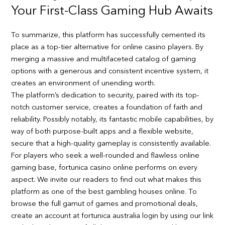
Your First-Class Gaming Hub Awaits
To summarize, this platform has successfully cemented its
place as a top-tier alternative for online casino players. By
merging a massive and multifaceted catalog of gaming
options with a generous and consistent incentive system, it
creates an environment of unending worth.
The platform’s dedication to security, paired with its top-
notch customer service, creates a foundation of faith and
reliability. Possibly notably, its fantastic mobile capabilities, by
way of both purpose-built apps and a flexible website,
secure that a high-quality gameplay is consistently available.
For players who seek a well-rounded and flawless online
gaming base, fortunica casino online performs on every
aspect. We invite our readers to find out what makes this
platform as one of the best gambling houses online. To
browse the full gamut of games and promotional deals,
create an account at fortunica australia login by using our link