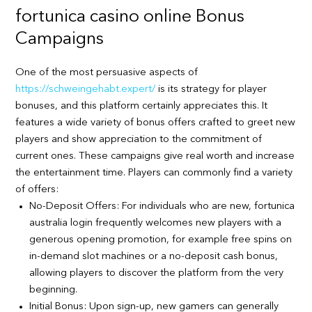
fortunica casino online Bonus
Campaigns
One of the most persuasive aspects of
https://schweingehabt.expert/
is its strategy for player
bonuses, and this platform certainly appreciates this. It
features a wide variety of bonus offers crafted to greet new
players and show appreciation to the commitment of
current ones. These campaigns give real worth and increase
the entertainment time. Players can commonly find a variety
of offers:
No-Deposit Offers: For individuals who are new, fortunica
australia login frequently welcomes new players with a
generous opening promotion, for example free spins on
in-demand slot machines or a no-deposit cash bonus,
allowing players to discover the platform from the very
beginning.
Initial Bonus: Upon sign-up, new gamers can generally