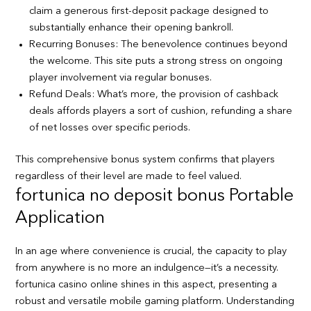
claim a generous first-deposit package designed to
substantially enhance their opening bankroll.
Recurring Bonuses: The benevolence continues beyond
the welcome. This site puts a strong stress on ongoing
player involvement via regular bonuses.
Refund Deals: What’s more, the provision of cashback
deals affords players a sort of cushion, refunding a share
of net losses over specific periods.
This comprehensive bonus system confirms that players
regardless of their level are made to feel valued.
fortunica no deposit bonus Portable
Application
In an age where convenience is crucial, the capacity to play
from anywhere is no more an indulgence—it’s a necessity.
fortunica casino online shines in this aspect, presenting a
robust and versatile mobile gaming platform. Understanding