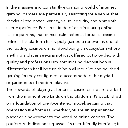
In the massive and constantly expanding world of internet
gaming, gamers are perpetually searching for a venue that
checks all the boxes: variety, value, security, and a smooth
user experience. For a multitude of discriminating online
casino patrons, that pursuit culminates at fortunica casino
online. This platform has rapidly gained a renown as one of
the leading casinos online, developing an ecosystem where
anything a player seeks is not just offered but provided with
quality and professionalism. fortunica no deposit bonus
differentiates itself by furnishing a all-inclusive and polished
gaming journey configured to accommodate the myriad
requirements of modern players.
The rewards of playing at fortunica casino online are evident
from the moment one lands on the platform. It’s established
on a foundation of client-centered model, securing that
orientation is effortless, whether you are an experienced
player or a newcomer to the world of online casinos. The
platform’s dedication surpasses its user-friendly interface; it