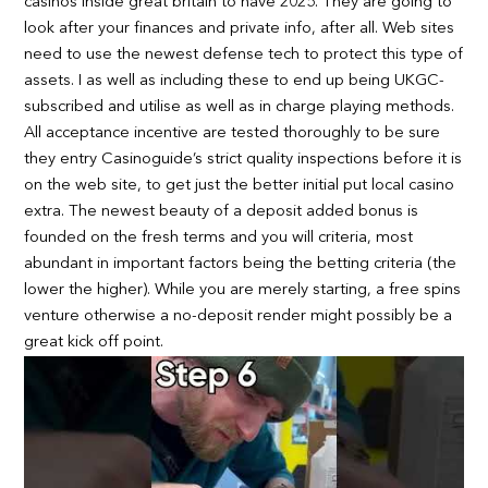
casinos inside great britain to have 2025. They are going to
look after your finances and private info, after all. Web sites
need to use the newest defense tech to protect this type of
assets. I as well as including these to end up being UKGC-
subscribed and utilise as well as in charge playing methods.
All acceptance incentive are tested thoroughly to be sure
they entry Casinoguide’s strict quality inspections before it is
on the web site, to get just the better initial put local casino
extra. The newest beauty of a deposit added bonus is
founded on the fresh terms and you will criteria, most
abundant in important factors being the betting criteria (the
lower the higher). While you are merely starting, a free spins
venture otherwise a no-deposit render might possibly be a
great kick off point.