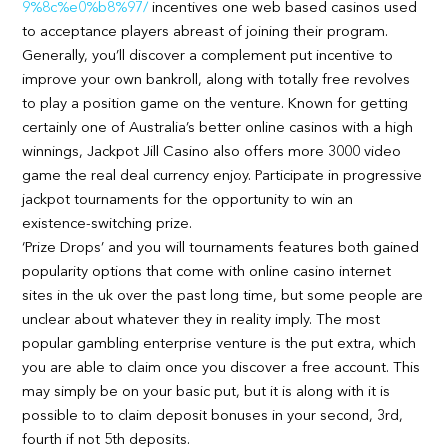
9%8c%e0%b8%97/
incentives one web based casinos used
to acceptance players abreast of joining their program.
Generally, you’ll discover a complement put incentive to
improve your own bankroll, along with totally free revolves
to play a position game on the venture. Known for getting
certainly one of Australia’s better online casinos with a high
winnings, Jackpot Jill Casino also offers more 3000 video
game the real deal currency enjoy. Participate in progressive
jackpot tournaments for the opportunity to win an
existence-switching prize.
‘Prize Drops’ and you will tournaments features both gained
popularity options that come with online casino internet
sites in the uk over the past long time, but some people are
unclear about whatever they in reality imply. The most
popular gambling enterprise venture is the put extra, which
you are able to claim once you discover a free account. This
may simply be on your basic put, but it is along with it is
possible to to claim deposit bonuses in your second, 3rd,
fourth if not 5th deposits.