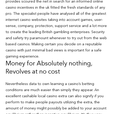
provides scoured the net in search for an informed online
casino incentives in the uk fitted the fresh standards of any
pro.
The specialist people have analysed all of the greatest
internet casino websites taking into account games, user-
sense, company, protection, support service and a lot more
to create the leading British gambling enterprises. Security
and safety try paramount whenever to try out from the web
based casinos. Making certain you decide on a reputable
casino with just minimal bad views is important for a safe
gaming experience.
Money for Absolutely nothing,
Revolves at no cost
Nevertheless data to own learning a casino’s betting
conditions are much easier than simply they appear. An
excellent cashable local casino extra can also signify if you
perform to make people payouts utilizing the extra, the
amount of money might possibly be added to your account