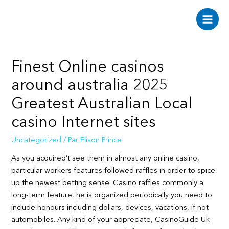
Aller
au
Main
contenu
Men
Finest Online casinos
around australia 2025
Greatest Australian Local
casino Internet sites
Uncategorized
/ Par
Elison Prince
As you acquired’t see them in almost any online casino,
particular workers features followed raffles in order to spice
up the newest betting sense. Casino raffles commonly a
long-term feature, he is organized periodically you need to
include honours including dollars, devices, vacations, if not
automobiles. Any kind of your appreciate, CasinoGuide Uk