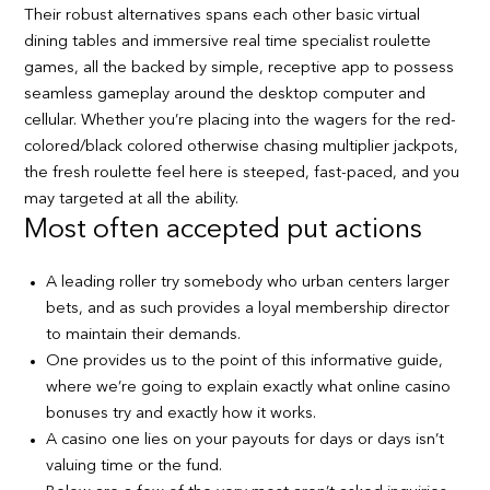
Their robust alternatives spans each other basic virtual
dining tables and immersive real time specialist roulette
games, all the backed by simple, receptive app to possess
seamless gameplay around the desktop computer and
cellular. Whether you’re placing into the wagers for the red-
colored/black colored otherwise chasing multiplier jackpots,
the fresh roulette feel here is steeped, fast-paced, and you
may targeted at all the ability.
Most often accepted put actions
A leading roller try somebody who urban centers larger
bets, and as such provides a loyal membership director
to maintain their demands.
One provides us to the point of this informative guide,
where we’re going to explain exactly what online casino
bonuses try and exactly how it works.
A casino one lies on your payouts for days or days isn’t
valuing time or the fund.