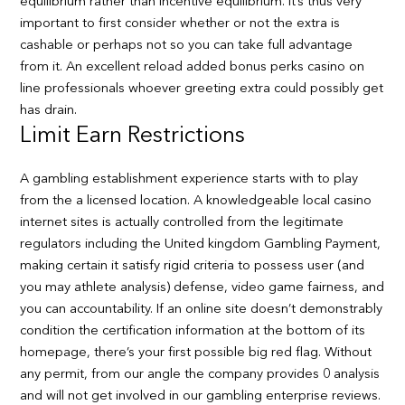
equilibrium rather than incentive equilibrium. It’s thus very
important to first consider whether or not the extra is
cashable or perhaps not so you can take full advantage
from it. An excellent reload added bonus perks casino on
line professionals whoever greeting extra could possibly get
has drain.
Limit Earn Restrictions
A gambling establishment experience starts with to play
from the a licensed location. A knowledgeable local casino
internet sites is actually controlled from the legitimate
regulators including the United kingdom Gambling Payment,
making certain it satisfy rigid criteria to possess user (and
you may athlete analysis) defense, video game fairness, and
you can accountability. If an online site doesn’t demonstrably
condition the certification information at the bottom of its
homepage, there’s your first possible big red flag. Without
any permit, from our angle the company provides 0 analysis
and will not get involved in our gambling enterprise reviews.