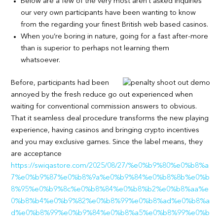
Below are a few of the very most aren’t asked inquiries
our very own participants have been wanting to know
from the regarding your finest British web based casinos.
When you’re boring in nature, going for a fast after-more
than is superior to perhaps not learning them
whatsoever.
Before, participants had been
annoyed by the fresh reduce go out experienced when
waiting for conventional commission answers to obvious.
That it seamless deal procedure transforms the new playing
experience, having casinos and bringing crypto incentives
and you may exclusive games. Since the label means, they
are acceptance
https://swiqastore.com/2025/08/27/%e0%b9%80%e0%b8%a
7%e0%b9%87%e0%b8%9a%e0%b9%84%e0%b8%8b%e0%b
8%95%e0%b9%8c%e0%b8%84%e0%b8%b2%e0%b8%aa%e
0%b8%b4%e0%b9%82%e0%b8%99%e0%b8%ad%e0%b8%a
d%e0%b8%99%e0%b9%84%e0%b8%a5%e0%b8%99%e0%b