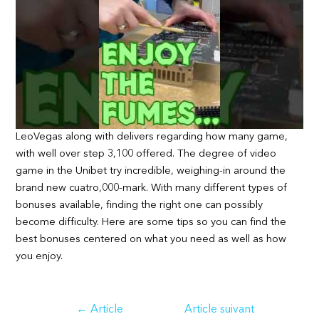
LeoVegas along with delivers regarding how many game,
with well over step 3,100 offered. The degree of video
game in the Unibet try incredible, weighing-in around the
brand new cuatro,000-mark. With many different types of
bonuses available, finding the right one can possibly
become difficulty. Here are some tips so you can find the
best bonuses centered on what you need as well as how
you enjoy.
Navigation
←
Article
Article suivant