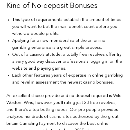
Kind of No-deposit Bonuses
This type of requirements establish the amount of times
you will want to bet the main benefit count before you
withdraw people profits.
Applying for a new membership at the an online
gambling enterprise is a great simple process.
Out of a casino’s attitude, a totally free revolves offer try
a very good way discover professionals logging in on the
website and playing games.
Each other features years of expertise in online gambling
and revel in assessment the newest casino bonuses.
An excellent choice provide and no deposit required is Wild
Western Wins, however you’ll rating just 20 free revolves,
and there’s a top betting needs. Our pro people provides
analyzed hundreds of casino sites authorized by the great
britain Gambling Payment to discover the best online